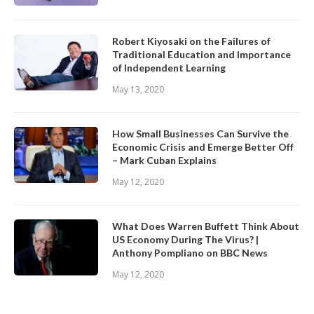
Robert Kiyosaki on the Failures of
Traditional Education and Importance
of Independent Learning
May 13, 2020
How Small Businesses Can Survive the
Economic Crisis and Emerge Better Off
– Mark Cuban Explains
May 12, 2020
What Does Warren Buffett Think About
US Economy During The Virus? |
Anthony Pompliano on BBC News
May 12, 2020