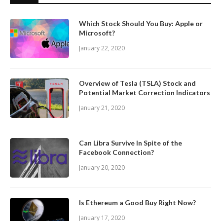
Which Stock Should You Buy: Apple or
Microsoft?
January 22, 2020
Overview of Tesla (TSLA) Stock and
Potential Market Correction Indicators
January 21, 2020
Can Libra Survive In Spite of the
Facebook Connection?
January 20, 2020
Is Ethereum a Good Buy Right Now?
January 17, 2020