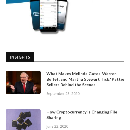
INSIGHTS
What Makes Melinda Gates, Warren
Buffet, and Martha Stewart Tick? Pattie
Sellers Behind the Scenes
September 23, 2020
How Cryptocurrency is Changing File
Sharing
June 22, 2020