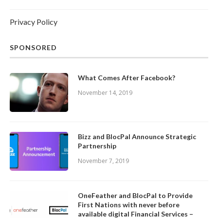
Privacy Policy
SPONSORED
What Comes After Facebook?
November 14, 2019
Bizz and BlocPal Announce Strategic
Partnership
November 7, 2019
OneFeather and BlocPal to Provide
First Nations with never before
available digital Financial Services –