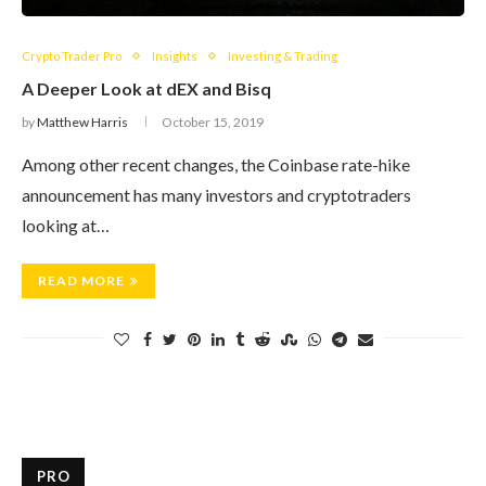
Crypto Trader Pro
Insights
Investing & Trading
A Deeper Look at dEX and Bisq
by
Matthew Harris
October 15, 2019
Among other recent changes, the Coinbase rate-hike
announcement has many investors and cryptotraders
looking at…
READ MORE
PRO