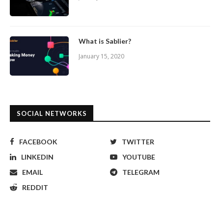
What is Sablier?
January 15, 2020
SOCIAL NETWORKS
FACEBOOK
TWITTER
LINKEDIN
YOUTUBE
EMAIL
TELEGRAM
REDDIT