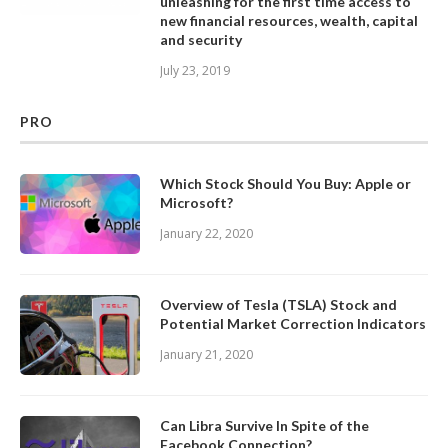
unleashing for the first time access to
new financial resources, wealth, capital
and security
July 23, 2019
PRO
Which Stock Should You Buy: Apple or
Microsoft?
January 22, 2020
Overview of Tesla (TSLA) Stock and
Potential Market Correction Indicators
January 21, 2020
Can Libra Survive In Spite of the
Facebook Connection?