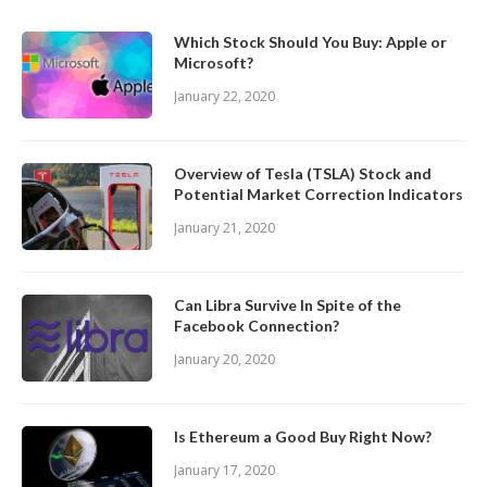
Which Stock Should You Buy: Apple or
Microsoft?
January 22, 2020
Overview of Tesla (TSLA) Stock and
Potential Market Correction Indicators
January 21, 2020
Can Libra Survive In Spite of the
Facebook Connection?
January 20, 2020
Is Ethereum a Good Buy Right Now?
January 17, 2020