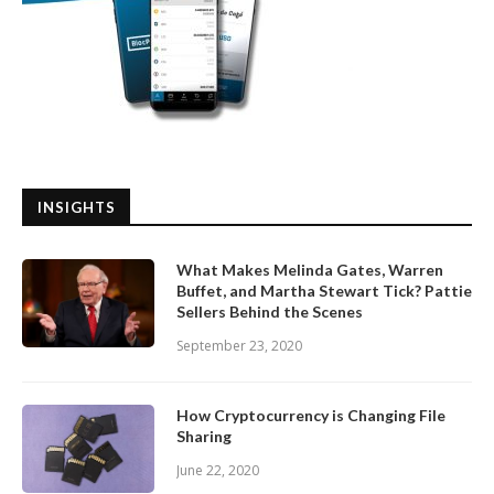
INSIGHTS
What Makes Melinda Gates, Warren
Buffet, and Martha Stewart Tick? Pattie
Sellers Behind the Scenes
September 23, 2020
How Cryptocurrency is Changing File
Sharing
June 22, 2020