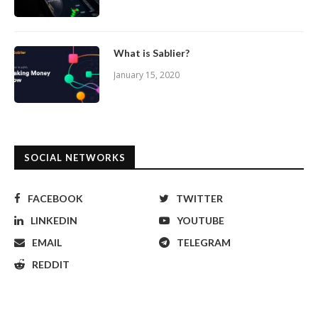
What is Sablier?
January 15, 2020
SOCIAL NETWORKS
FACEBOOK
TWITTER
LINKEDIN
YOUTUBE
EMAIL
TELEGRAM
REDDIT