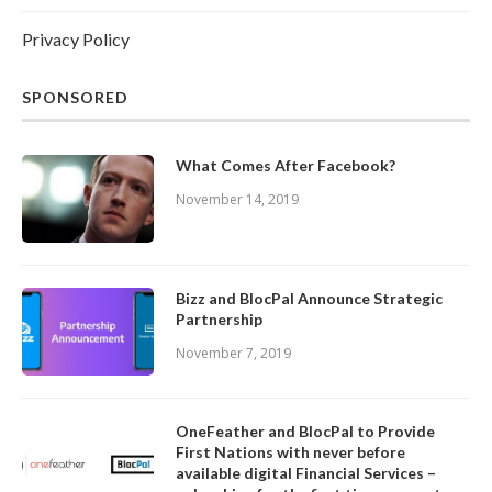
Privacy Policy
SPONSORED
What Comes After Facebook?
November 14, 2019
Bizz and BlocPal Announce Strategic
Partnership
November 7, 2019
OneFeather and BlocPal to Provide
First Nations with never before
available digital Financial Services –