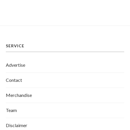
SERVICE
Advertise
Contact
Merchandise
Team
Disclaimer