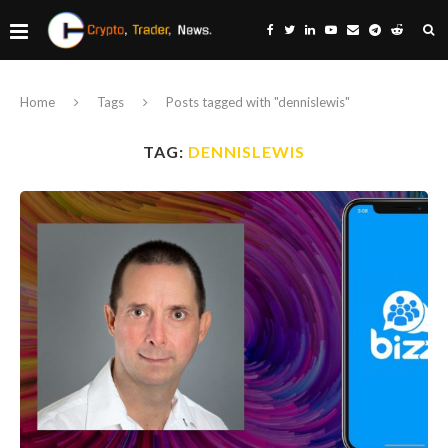
Home
Tags
Posts tagged with "dennislewis"
TAG:
DENNISLEWIS