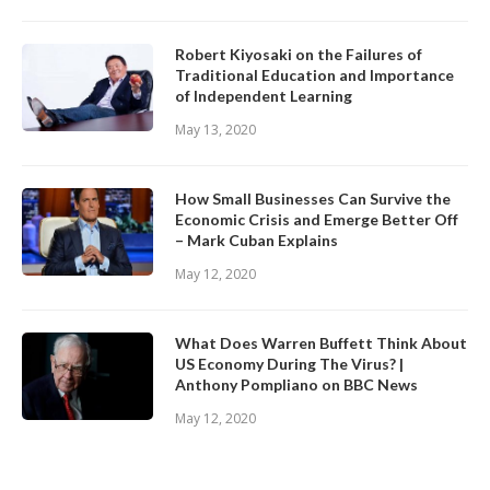
Robert Kiyosaki on the Failures of
Traditional Education and Importance
of Independent Learning
May 13, 2020
How Small Businesses Can Survive the
Economic Crisis and Emerge Better Off
– Mark Cuban Explains
May 12, 2020
What Does Warren Buffett Think About
US Economy During The Virus? |
Anthony Pompliano on BBC News
May 12, 2020