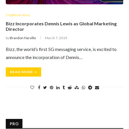
Cryptocurrency
Bizz Incorporates Dennis Lewis as Global Marketing
Director
by
Brandon Harville
March 7, 2019
Bizz, the world’s first 5G messaging service, is excited to
announce the incorporation of Dennis…
READ MORE
PRO