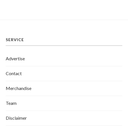
SERVICE
Advertise
Contact
Merchandise
Team
Disclaimer