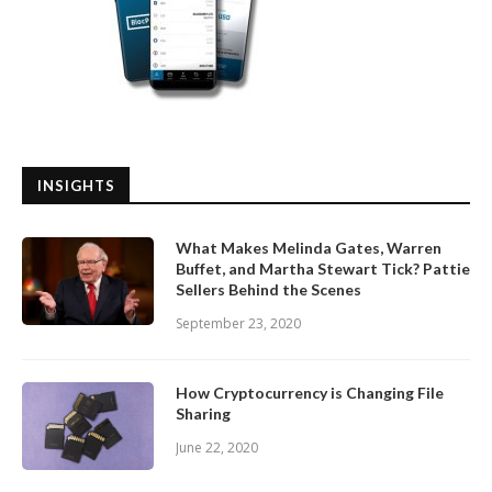
INSIGHTS
What Makes Melinda Gates, Warren
Buffet, and Martha Stewart Tick? Pattie
Sellers Behind the Scenes
September 23, 2020
How Cryptocurrency is Changing File
Sharing
June 22, 2020