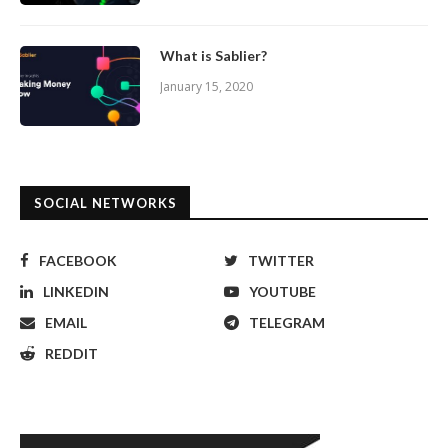
What is Sablier?
January 15, 2020
SOCIAL NETWORKS
FACEBOOK
TWITTER
LINKEDIN
YOUTUBE
EMAIL
TELEGRAM
REDDIT