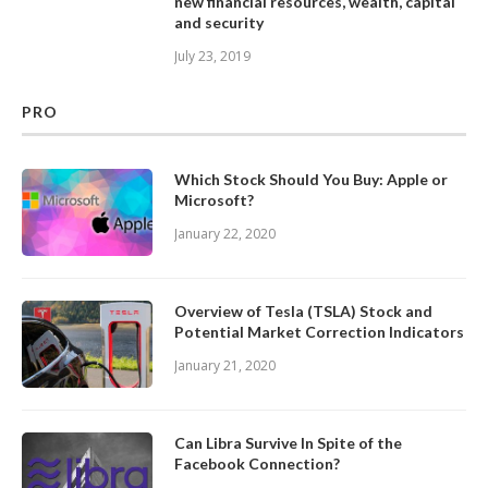
new financial resources, wealth, capital
and security
July 23, 2019
PRO
Which Stock Should You Buy: Apple or
Microsoft?
January 22, 2020
Overview of Tesla (TSLA) Stock and
Potential Market Correction Indicators
January 21, 2020
Can Libra Survive In Spite of the
Facebook Connection?