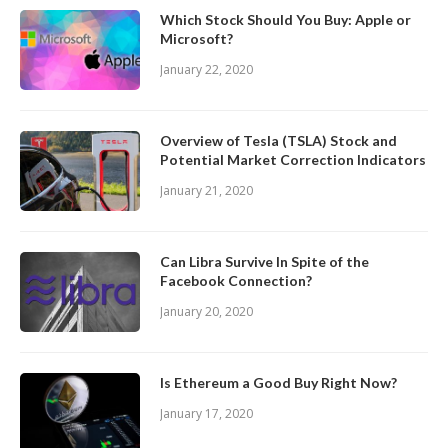
Which Stock Should You Buy: Apple or
Microsoft?
January 22, 2020
Overview of Tesla (TSLA) Stock and
Potential Market Correction Indicators
January 21, 2020
Can Libra Survive In Spite of the
Facebook Connection?
January 20, 2020
Is Ethereum a Good Buy Right Now?
January 17, 2020