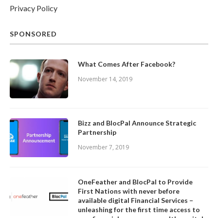
Privacy Policy
SPONSORED
What Comes After Facebook?
November 14, 2019
Bizz and BlocPal Announce Strategic
Partnership
November 7, 2019
OneFeather and BlocPal to Provide
First Nations with never before
available digital Financial Services –
unleashing for the first time access to