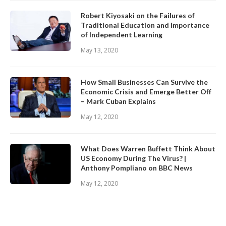
Robert Kiyosaki on the Failures of
Traditional Education and Importance
of Independent Learning
May 13, 2020
How Small Businesses Can Survive the
Economic Crisis and Emerge Better Off
– Mark Cuban Explains
May 12, 2020
What Does Warren Buffett Think About
US Economy During The Virus? |
Anthony Pompliano on BBC News
May 12, 2020