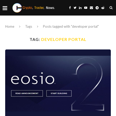
Home
Tags
Posts tagged with "developer portal"
TAG:
DEVELOPER PORTAL