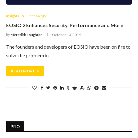
Insights
Technology
EOSIO 2 Enhances Security, Performance and More
by
Meredith Loughran
October 10, 2019
The founders and developers of EOSIO have been on fire to
solve the problem in…
READ MORE
PRO