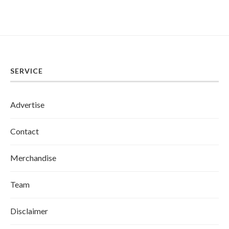
SERVICE
Advertise
Contact
Merchandise
Team
Disclaimer