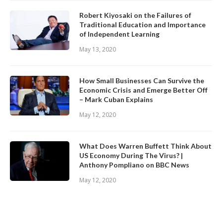
Robert Kiyosaki on the Failures of
Traditional Education and Importance
of Independent Learning
May 13, 2020
How Small Businesses Can Survive the
Economic Crisis and Emerge Better Off
– Mark Cuban Explains
May 12, 2020
What Does Warren Buffett Think About
US Economy During The Virus? |
Anthony Pompliano on BBC News
May 12, 2020