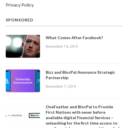
Privacy Policy
SPONSORED
What Comes After Facebook?
November 14, 2019
Bizz and BlocPal Announce Strategic
Partnership
November 7, 2019
OneFeather and BlocPal to Provide
First Nations with never before
available digital Financial Services –
unleashing for the first time access to