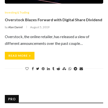
Investing & Trading
Overstock Blazes Forward with Digital Share Dividend
by
Alan Daniel
August 5, 2019
Overstock, the online retailer, has released a slew of
different announcements over the past couple…
READ MORE
PRO