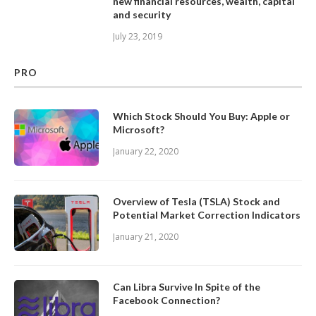
new financial resources, wealth, capital
and security
July 23, 2019
PRO
Which Stock Should You Buy: Apple or
Microsoft?
January 22, 2020
Overview of Tesla (TSLA) Stock and
Potential Market Correction Indicators
January 21, 2020
Can Libra Survive In Spite of the
Facebook Connection?