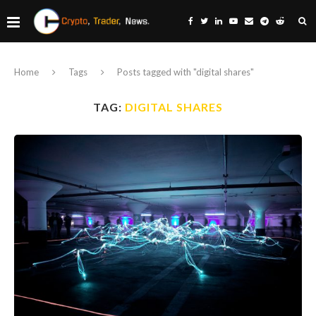
Home
Tags
Posts tagged with "digital shares"
TAG:
DIGITAL SHARES