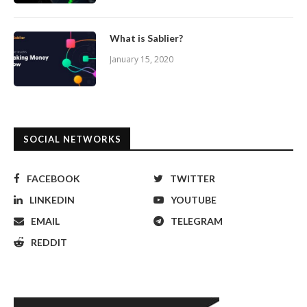
What is Sablier?
January 15, 2020
SOCIAL NETWORKS
FACEBOOK
TWITTER
LINKEDIN
YOUTUBE
EMAIL
TELEGRAM
REDDIT