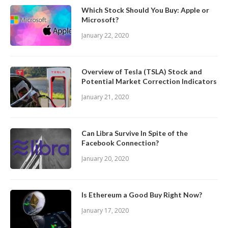
Which Stock Should You Buy: Apple or
Microsoft?
January 22, 2020
Overview of Tesla (TSLA) Stock and
Potential Market Correction Indicators
January 21, 2020
Can Libra Survive In Spite of the
Facebook Connection?
January 20, 2020
Is Ethereum a Good Buy Right Now?
January 17, 2020