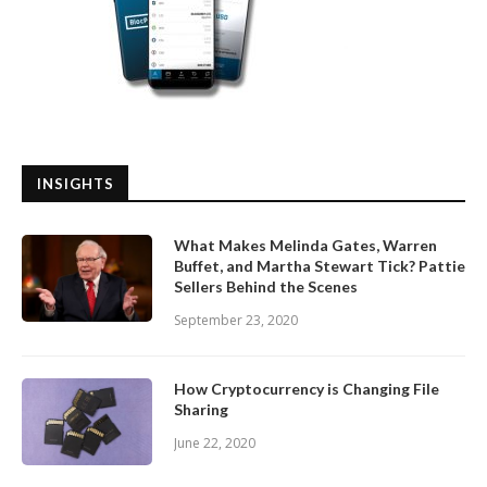
INSIGHTS
What Makes Melinda Gates, Warren
Buffet, and Martha Stewart Tick? Pattie
Sellers Behind the Scenes
September 23, 2020
How Cryptocurrency is Changing File
Sharing
June 22, 2020