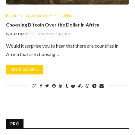
Bitcoin
Cryptocurrency
Insights
Choosing Bitcoin Over the Dollar in Africa
by
Alan Daniel
November 13, 2019
Would it surprise you to hear that there are countries in
Africa that are choosing…
READ MORE
PRO