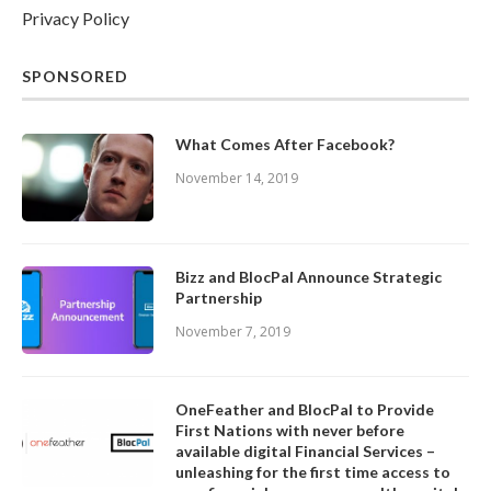
Privacy Policy
SPONSORED
What Comes After Facebook?
November 14, 2019
Bizz and BlocPal Announce Strategic
Partnership
November 7, 2019
OneFeather and BlocPal to Provide
First Nations with never before
available digital Financial Services –
unleashing for the first time access to