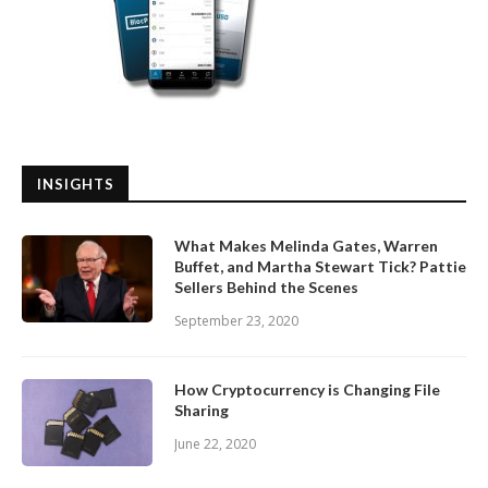
INSIGHTS
What Makes Melinda Gates, Warren
Buffet, and Martha Stewart Tick? Pattie
Sellers Behind the Scenes
September 23, 2020
How Cryptocurrency is Changing File
Sharing
June 22, 2020