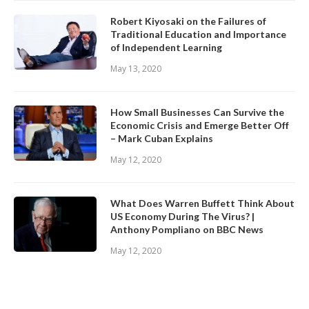
Robert Kiyosaki on the Failures of
Traditional Education and Importance
of Independent Learning
May 13, 2020
How Small Businesses Can Survive the
Economic Crisis and Emerge Better Off
– Mark Cuban Explains
May 12, 2020
What Does Warren Buffett Think About
US Economy During The Virus? |
Anthony Pompliano on BBC News
May 12, 2020