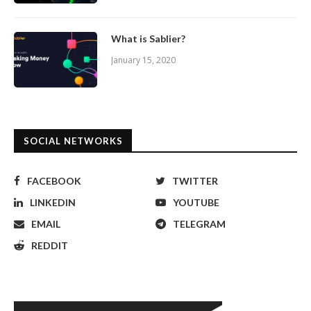
What is Sablier?
January 15, 2020
SOCIAL NETWORKS
FACEBOOK
TWITTER
LINKEDIN
YOUTUBE
EMAIL
TELEGRAM
REDDIT