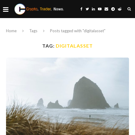
Home
Tags
Posts tagged with "digitalasset"
TAG:
DIGITALASSET