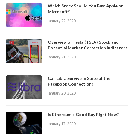
Which Stock Should You Buy: Apple or
Microsoft?
January 22, 2020
Overview of Tesla (TSLA) Stock and
Potential Market Correction Indicators
January 21, 2020
Can Libra Survive In Spite of the
Facebook Connection?
January 20, 2020
Is Ethereum a Good Buy Right Now?
January 17, 2020