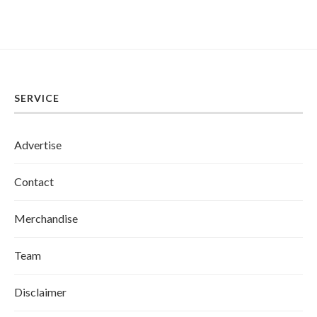
SERVICE
Advertise
Contact
Merchandise
Team
Disclaimer