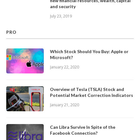
new financial resources, wealth, capital
and security
July 23, 2019
PRO
Which Stock Should You Buy: Apple or
Microsoft?
January 22, 2020
Overview of Tesla (TSLA) Stock and
Potential Market Correction Indicators
January 21, 2020
Can Libra Survive In Spite of the
Facebook Connection?