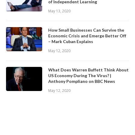
of Independent Learning
May 13, 2020
How Small Businesses Can Survive the
Economic Crisis and Emerge Better Off
– Mark Cuban Explains
May 12, 2020
What Does Warren Buffett Think About
US Economy During The Virus? |
Anthony Pompliano on BBC News
May 12, 2020