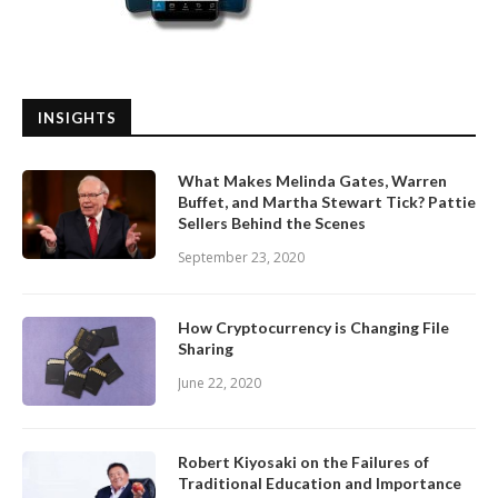
INSIGHTS
What Makes Melinda Gates, Warren
Buffet, and Martha Stewart Tick? Pattie
Sellers Behind the Scenes
September 23, 2020
How Cryptocurrency is Changing File
Sharing
June 22, 2020
Robert Kiyosaki on the Failures of
Traditional Education and Importance