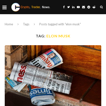
Home
Tags
Posts tagged with "elon musk"
TAG:
ELON MUSK