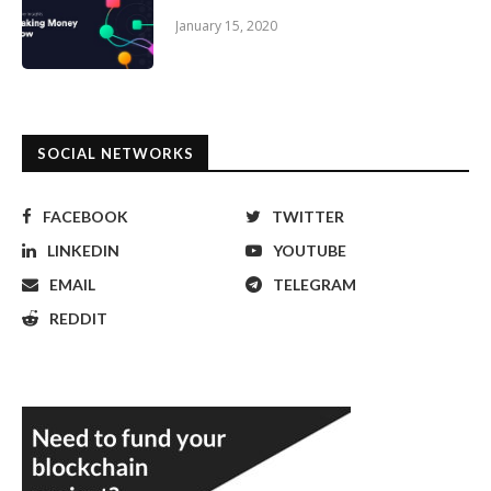
January 15, 2020
SOCIAL NETWORKS
FACEBOOK
TWITTER
LINKEDIN
YOUTUBE
EMAIL
TELEGRAM
REDDIT