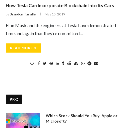
How Tesla Can Incorporate Blockchain Into Its Cars
by
Brandon Harville
May 15, 2019
Elon Musk and the engineers at Tesla have demonstrated
time and again that they’re committed…
READ MORE
PRO
Which Stock Should You Buy: Apple or
Microsoft?