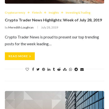
Cryptocurrency
Fintech
Insights
Investing & Trading
Crypto Trader News Highlights: Week of July 28, 2019
by
Meredith Loughran
July 28, 2019
Crypto Trader News is proud to present our top trending
posts for the week leading…
READ MORE