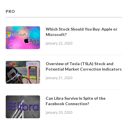
PRO
Which Stock Should You Buy: Apple or
Microsoft?
January 22, 2020
Overview of Tesla (TSLA) Stock and
Potential Market Correction Indicators
January 21, 2020
Can Libra Survive In Spite of the
Facebook Connection?
January 20, 2020