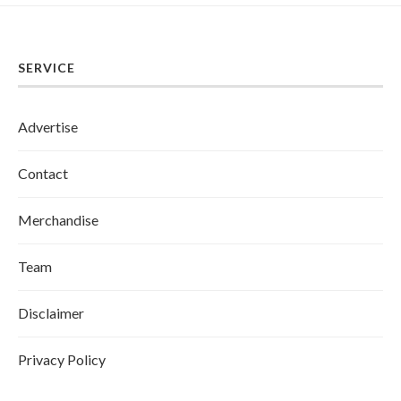
SERVICE
Advertise
Contact
Merchandise
Team
Disclaimer
Privacy Policy