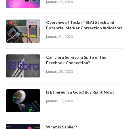
January 22, 2020
Overview of Tesla (TSLA) Stock and
Potential Market Correction Indicators
January 21, 2020
Can Libra Survive In Spite of the
Facebook Connection?
January 20, 2020
Is Ethereum a Good Buy Right Now?
January 17, 2020
What is Sablier?