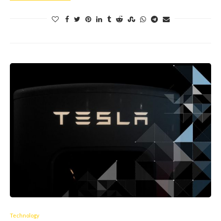
Technology