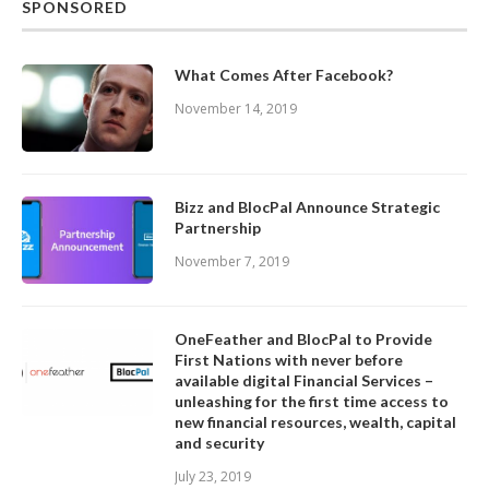
SPONSORED
What Comes After Facebook?
November 14, 2019
Bizz and BlocPal Announce Strategic
Partnership
November 7, 2019
OneFeather and BlocPal to Provide
First Nations with never before
available digital Financial Services –
unleashing for the first time access to
new financial resources, wealth, capital
and security
July 23, 2019