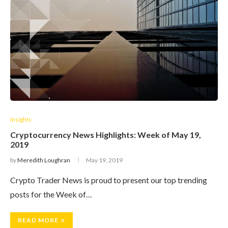
Insights
Cryptocurrency News Highlights: Week of May 19,
2019
by
Meredith Loughran
May 19, 2019
Crypto Trader News is proud to present our top trending
posts for the Week of…
READ MORE