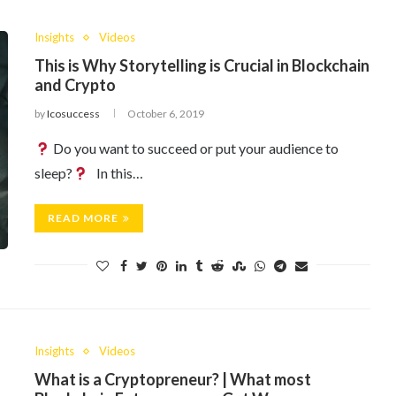
Insights
Videos
This is Why Storytelling is Crucial in Blockchain
and Crypto
by
Icosuccess
October 6, 2019
Do you want to succeed or put your audience to
sleep?
In this…
READ MORE
Insights
Videos
What is a Cryptopreneur? | What most