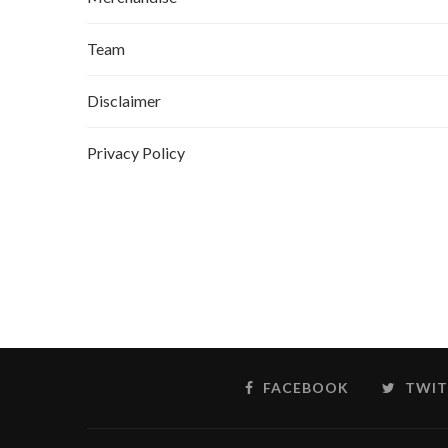
Team
Disclaimer
Privacy Policy
FACEBOOK
TWIT