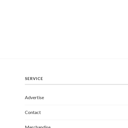
SERVICE
Advertise
Contact
Merchandise