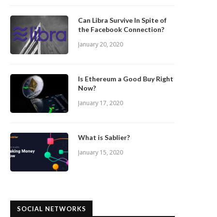
Can Libra Survive In Spite of
the Facebook Connection?
January 20, 2020
Is Ethereum a Good Buy Right
Now?
January 17, 2020
What is Sablier?
January 15, 2020
SOCIAL NETWORKS