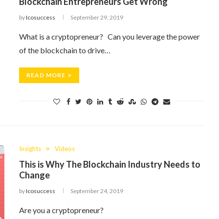
Blockchain Entrepreneurs Get Wrong
by
Icosuccess
September 29, 2019
What is a cryptopreneur? Can you leverage the power
of the blockchain to drive…
READ MORE
Insights
Videos
This is Why The Blockchain Industry Needs to
Change
by
Icosuccess
September 24, 2019
Are you a cryptopreneur?