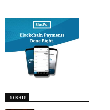
INSIGHTS