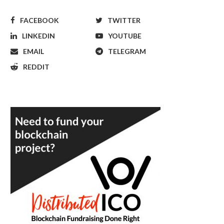
FACEBOOK
TWITTER
LINKEDIN
YOUTUBE
EMAIL
TELEGRAM
REDDIT