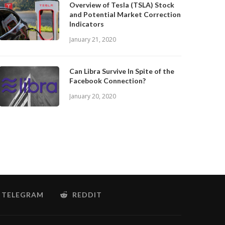
Overview of Tesla (TSLA) Stock
and Potential Market Correction
Indicators
January 21, 2020
Can Libra Survive In Spite of the
Facebook Connection?
January 20, 2020
TELEGRAM
REDDIT