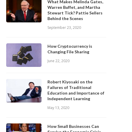
What Makes Melinda Gates,
Warren Buffet, and Martha
Stewart Tick? Pattie Sellers
Behind the Scenes
September 23, 2020
How Cryptocurrency is
Changing File Sharing
June 22, 2020
Robert Kiyosaki on the
Failures of Traditional
Education and Importance of
Independent Learning
May 13, 2020
How Small Businesses Can
Survive the Economic Crisis