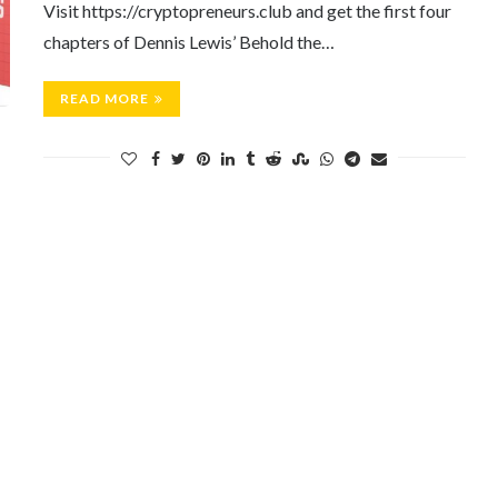
Visit https://cryptopreneurs.club and get the first four
chapters of Dennis Lewis’ Behold the…
READ MORE