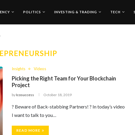
ENCY
POLITICS
INVESTING & TRADING
TECH
"
EPRENEURSHIP
Insights
Videos
Picking the Right Team for Your Blockchain
Project
by
Icosuccess
October 18, 2019
? Beware of Back-stabbing Partners! ? In today’s video
I want to talk to you…
READ MORE