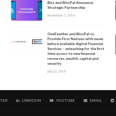
Bizz and BlocPal Announce
Strategic Partnership
November 7, 2019
OneFeather and BlocPal to
Provide First Nations with never
before available digital Financial
Services – unleashing for the first
time access to new financial
resources, wealth, capital and
security
July 23, 2019
TER
LINKEDIN
YOUTUBE
EMAIL