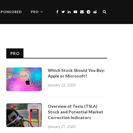
SPONSORED
PRO
PRO
Which Stock Should You Buy:
Apple or Microsoft?
January 22, 2020
Overview of Tesla (TSLA)
Stock and Potential Market
Correction Indicators
January 21, 2020