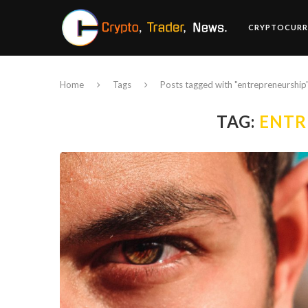
CRYPTOCURR
Home
Tags
Posts tagged with "entrepreneurship
TAG:
ENTR