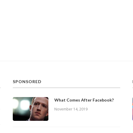
SPONSORED
What Comes After Facebook?
November 14, 2019