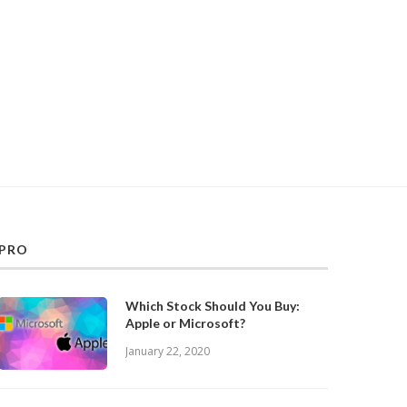
PRO
Which Stock Should You Buy:
Apple or Microsoft?
January 22, 2020