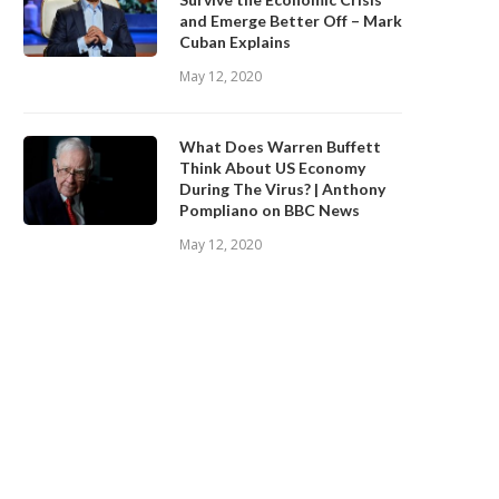
and Emerge Better Off – Mark
Cuban Explains
May 12, 2020
What Does Warren Buffett
Think About US Economy
During The Virus? | Anthony
Pompliano on BBC News
May 12, 2020