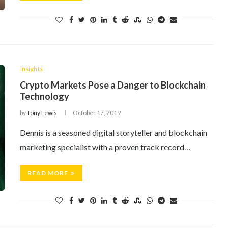
Insights
Crypto Markets Pose a Danger to Blockchain
Technology
by
Tony Lewis
October 17, 2019
Dennis is a seasoned digital storyteller and blockchain
marketing specialist with a proven track record…
READ MORE