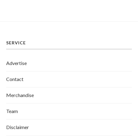
SERVICE
Advertise
Contact
Merchandise
Team
Disclaimer