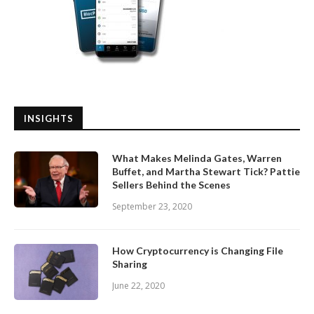
INSIGHTS
What Makes Melinda Gates, Warren
Buffet, and Martha Stewart Tick? Pattie
Sellers Behind the Scenes
September 23, 2020
How Cryptocurrency is Changing File
Sharing
June 22, 2020