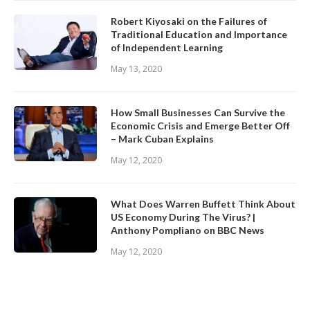
Robert Kiyosaki on the Failures of
Traditional Education and Importance
of Independent Learning
May 13, 2020
How Small Businesses Can Survive the
Economic Crisis and Emerge Better Off
– Mark Cuban Explains
May 12, 2020
What Does Warren Buffett Think About
US Economy During The Virus? |
Anthony Pompliano on BBC News
May 12, 2020