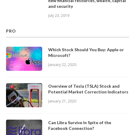
new financial resources, wealth, capital
and security
July 23, 2019
PRO
Which Stock Should You Buy: Apple or
Microsoft?
January 22, 2020
Overview of Tesla (TSLA) Stock and
Potential Market Correction Indicators
January 21, 2020
Can Libra Survive In Spite of the
Facebook Connection?