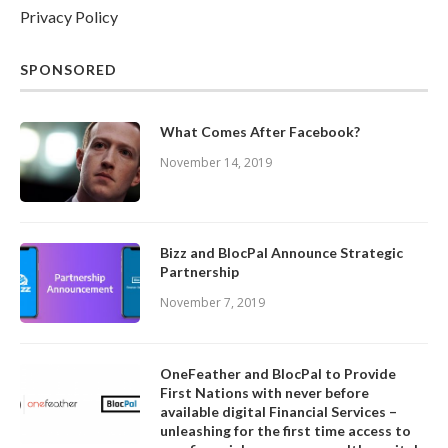
Privacy Policy
SPONSORED
What Comes After Facebook?
November 14, 2019
Bizz and BlocPal Announce Strategic
Partnership
November 7, 2019
OneFeather and BlocPal to Provide
First Nations with never before
available digital Financial Services –
unleashing for the first time access to