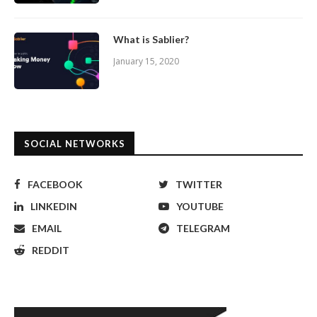
What is Sablier?
January 15, 2020
SOCIAL NETWORKS
FACEBOOK
TWITTER
LINKEDIN
YOUTUBE
EMAIL
TELEGRAM
REDDIT