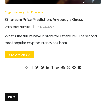
Cryptocurrency
Ethereum
Ethereum Price Prediction: Anybody’s Guess
by
Brandon Harville
May 22, 2019
What’s the future have in store for Ethereum? The second
most popular cryptocurrency has been…
READ MORE
PRO