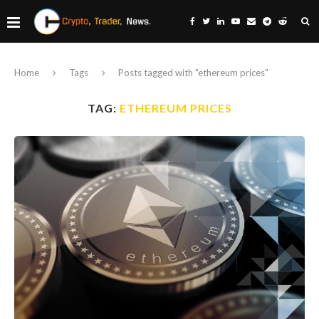
Home
Tags
Posts tagged with "ethereum prices"
TAG:
ETHEREUM PRICES