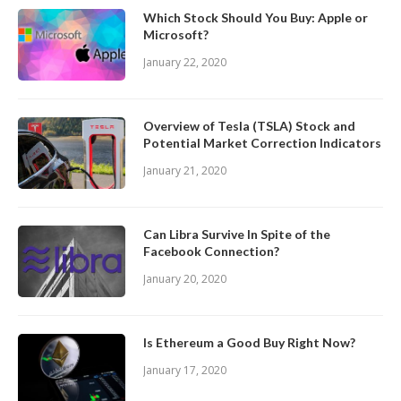
Which Stock Should You Buy: Apple or
Microsoft?
January 22, 2020
Overview of Tesla (TSLA) Stock and
Potential Market Correction Indicators
January 21, 2020
Can Libra Survive In Spite of the
Facebook Connection?
January 20, 2020
Is Ethereum a Good Buy Right Now?
January 17, 2020