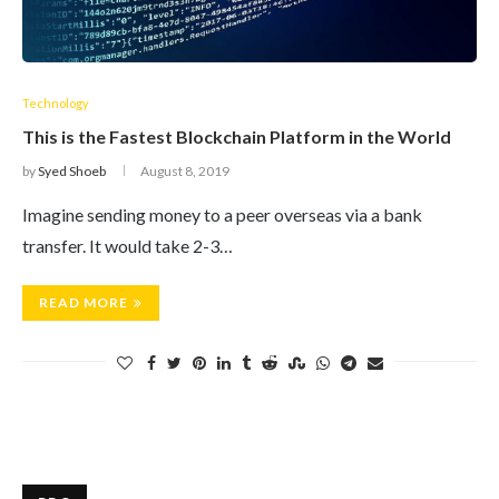
Technology
This is the Fastest Blockchain Platform in the World
by
Syed Shoeb
August 8, 2019
Imagine sending money to a peer overseas via a bank
transfer. It would take 2-3…
READ MORE