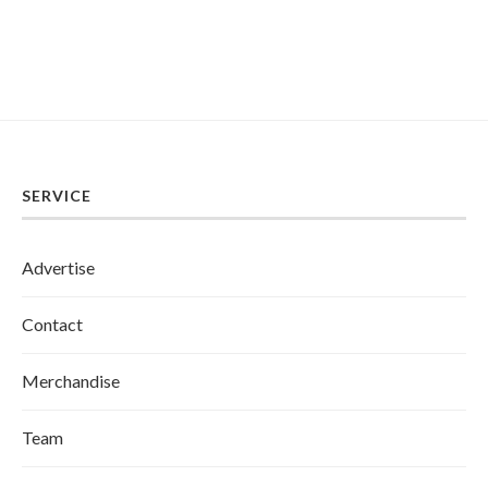
SERVICE
Advertise
Contact
Merchandise
Team