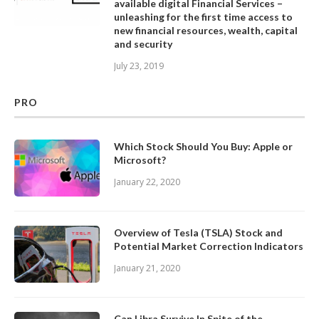
available digital Financial Services –
unleashing for the first time access to
new financial resources, wealth, capital
and security
July 23, 2019
PRO
Which Stock Should You Buy: Apple or
Microsoft?
January 22, 2020
Overview of Tesla (TSLA) Stock and
Potential Market Correction Indicators
January 21, 2020
Can Libra Survive In Spite of the