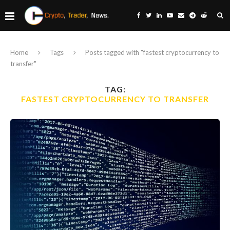
Home
Tags
Posts tagged with "fastest cryptocurrency to
transfer"
TAG:
FASTEST CRYPTOCURRENCY TO TRANSFER