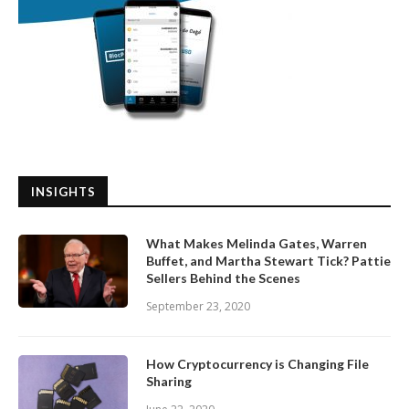
INSIGHTS
What Makes Melinda Gates, Warren
Buffet, and Martha Stewart Tick? Pattie
Sellers Behind the Scenes
September 23, 2020
How Cryptocurrency is Changing File
Sharing