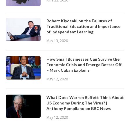
June 22, 2020
Robert Kiyosaki on the Failures of
Traditional Education and Importance
of Independent Learning
May 13, 2020
How Small Businesses Can Survive the
Economic Crisis and Emerge Better Off
– Mark Cuban Explains
May 12, 2020
What Does Warren Buffett Think About
US Economy During The Virus? |
Anthony Pompliano on BBC News
May 12, 2020