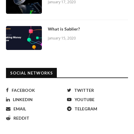
January 17, 2020
What is Sablier?
January 15, 2020
SOCIAL NETWORKS
FACEBOOK
TWITTER
LINKEDIN
YOUTUBE
EMAIL
TELEGRAM
REDDIT