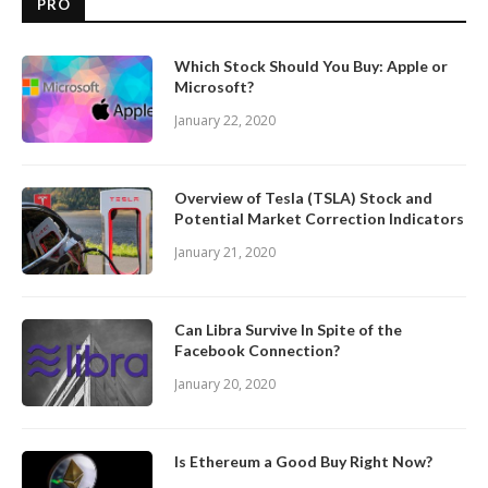
PRO
Which Stock Should You Buy: Apple or
Microsoft?
January 22, 2020
Overview of Tesla (TSLA) Stock and
Potential Market Correction Indicators
January 21, 2020
Can Libra Survive In Spite of the
Facebook Connection?
January 20, 2020
Is Ethereum a Good Buy Right Now?