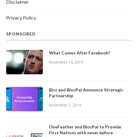
Disclaimer
Privacy Policy
SPONSORED
What Comes After Facebook?
November 14, 2019
Bizz and BlocPal Announce Strategic
Partnership
November 7, 2019
OneFeather and BlocPal to Provide
First Nations with never before