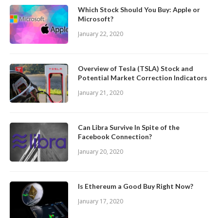
Which Stock Should You Buy: Apple or
Microsoft?
January 22, 2020
Overview of Tesla (TSLA) Stock and
Potential Market Correction Indicators
January 21, 2020
Can Libra Survive In Spite of the
Facebook Connection?
January 20, 2020
Is Ethereum a Good Buy Right Now?
January 17, 2020