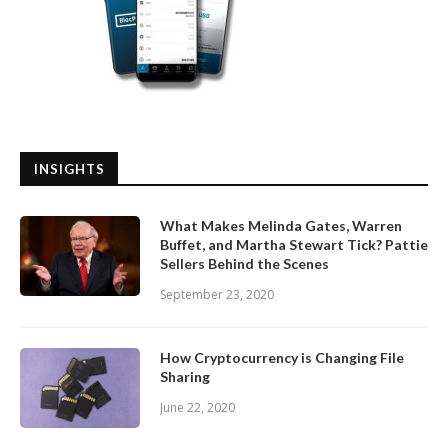
INSIGHTS
What Makes Melinda Gates, Warren
Buffet, and Martha Stewart Tick? Pattie
Sellers Behind the Scenes
September 23, 2020
How Cryptocurrency is Changing File
Sharing
June 22, 2020