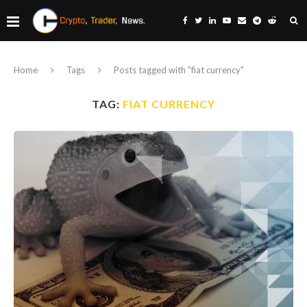
Home
Tags
Posts tagged with "fiat currency"
TAG:
FIAT CURRENCY