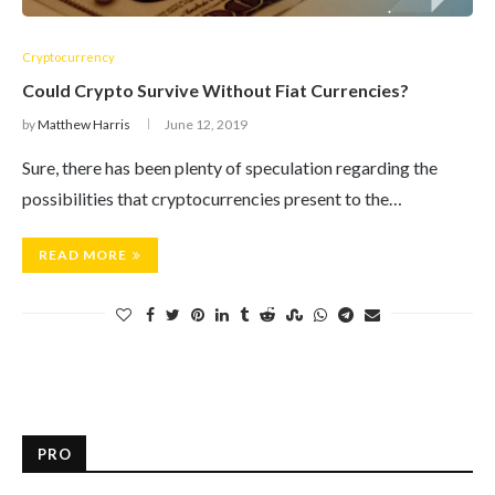
Cryptocurrency
Could Crypto Survive Without Fiat Currencies?
by
Matthew Harris
June 12, 2019
Sure, there has been plenty of speculation regarding the
possibilities that cryptocurrencies present to the…
READ MORE
PRO