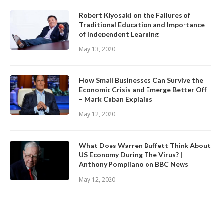
Robert Kiyosaki on the Failures of
Traditional Education and Importance
of Independent Learning
May 13, 2020
How Small Businesses Can Survive the
Economic Crisis and Emerge Better Off
– Mark Cuban Explains
May 12, 2020
What Does Warren Buffett Think About
US Economy During The Virus? |
Anthony Pompliano on BBC News
May 12, 2020