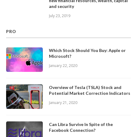
new financial resources, wealth, capital
and security
July 23, 2019
PRO
Which Stock Should You Buy: Apple or
Microsoft?
January 22, 2020
Overview of Tesla (TSLA) Stock and
Potential Market Correction Indicators
January 21, 2020
Can Libra Survive In Spite of the
Facebook Connection?