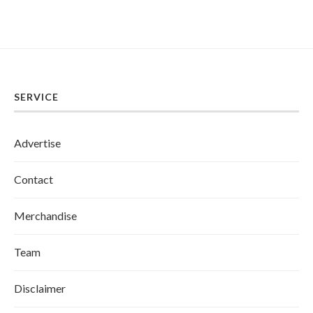
SERVICE
Advertise
Contact
Merchandise
Team
Disclaimer