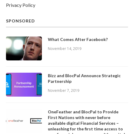
Privacy Policy
SPONSORED
What Comes After Facebook?
November 14, 2019
Bizz and BlocPal Announce Strategic
Partnership
November 7, 2019
OneFeather and BlocPal to Provide
First Nations with never before
available digital Financial Services –
unleashing for the first time access to