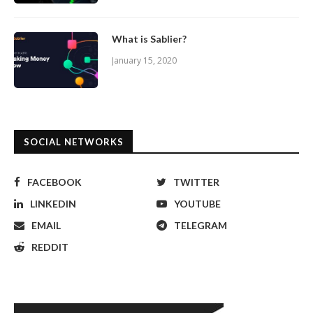
What is Sablier?
January 15, 2020
SOCIAL NETWORKS
FACEBOOK
TWITTER
LINKEDIN
YOUTUBE
EMAIL
TELEGRAM
REDDIT