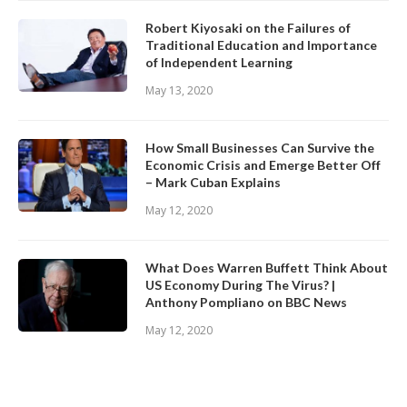
Robert Kiyosaki on the Failures of
Traditional Education and Importance
of Independent Learning
May 13, 2020
How Small Businesses Can Survive the
Economic Crisis and Emerge Better Off
– Mark Cuban Explains
May 12, 2020
What Does Warren Buffett Think About
US Economy During The Virus? |
Anthony Pompliano on BBC News
May 12, 2020