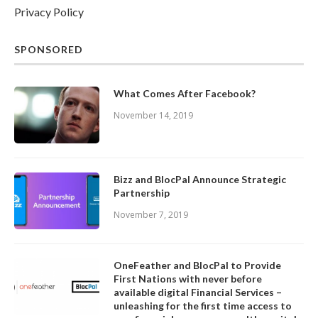
Privacy Policy
SPONSORED
What Comes After Facebook?
November 14, 2019
Bizz and BlocPal Announce Strategic
Partnership
November 7, 2019
OneFeather and BlocPal to Provide
First Nations with never before
available digital Financial Services –
unleashing for the first time access to