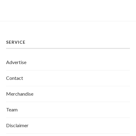
SERVICE
Advertise
Contact
Merchandise
Team
Disclaimer