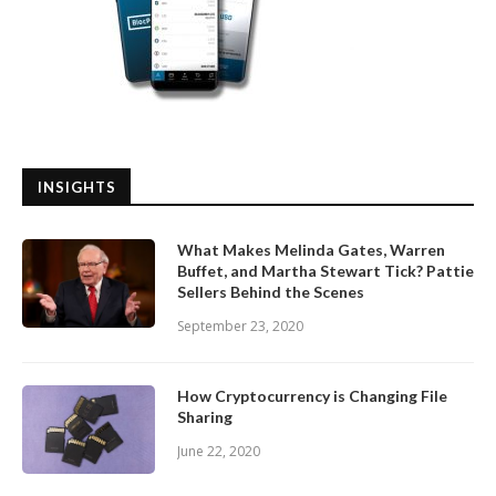
INSIGHTS
What Makes Melinda Gates, Warren
Buffet, and Martha Stewart Tick? Pattie
Sellers Behind the Scenes
September 23, 2020
How Cryptocurrency is Changing File
Sharing
June 22, 2020