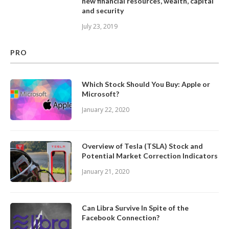
new financial resources, wealth, capital
and security
July 23, 2019
PRO
Which Stock Should You Buy: Apple or
Microsoft?
January 22, 2020
Overview of Tesla (TSLA) Stock and
Potential Market Correction Indicators
January 21, 2020
Can Libra Survive In Spite of the
Facebook Connection?