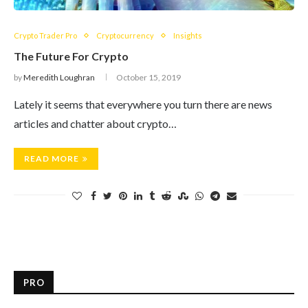
Crypto Trader Pro
Cryptocurrency
Insights
The Future For Crypto
by
Meredith Loughran
October 15, 2019
Lately it seems that everywhere you turn there are news
articles and chatter about crypto…
READ MORE
PRO