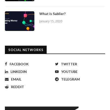
What is Sablier?
January 15, 2020
SOCIAL NETWORKS
FACEBOOK
TWITTER
LINKEDIN
YOUTUBE
EMAIL
TELEGRAM
REDDIT