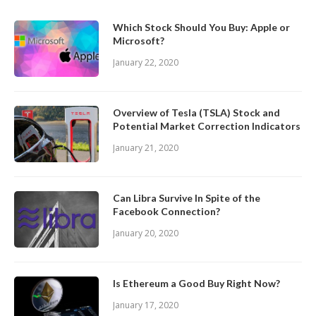
Which Stock Should You Buy: Apple or
Microsoft?
January 22, 2020
Overview of Tesla (TSLA) Stock and
Potential Market Correction Indicators
January 21, 2020
Can Libra Survive In Spite of the
Facebook Connection?
January 20, 2020
Is Ethereum a Good Buy Right Now?
January 17, 2020