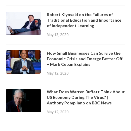
Robert Kiyosaki on the Failures of
Traditional Education and Importance
of Independent Learning
May 13, 2020
How Small Businesses Can Survive the
Economic Crisis and Emerge Better Off
– Mark Cuban Explains
May 12, 2020
What Does Warren Buffett Think About
US Economy During The Virus? |
Anthony Pompliano on BBC News
May 12, 2020