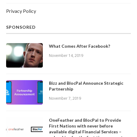
Privacy Policy
SPONSORED
What Comes After Facebook?
November 14, 2019
Bizz and BlocPal Announce Strategic
Partnership
November 7, 2019
OneFeather and BlocPal to Provide
First Nations with never before
available digital Financial Services –