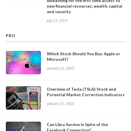
unleashing for the first time access to
new financial resources, wealth, capital
and security
July 23, 2019
PRO
Which Stock Should You Buy: Apple or
Microsoft?
January 22, 2020
Overview of Tesla (TSLA) Stock and
Potential Market Correction Indicators
January 21, 2020
Can Libra Survive In Spite of the
Facebook Connection?