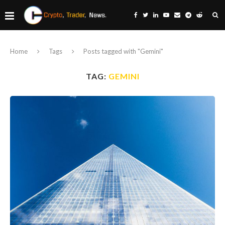
Home
Tags
Posts tagged with "Gemini"
TAG:
GEMINI