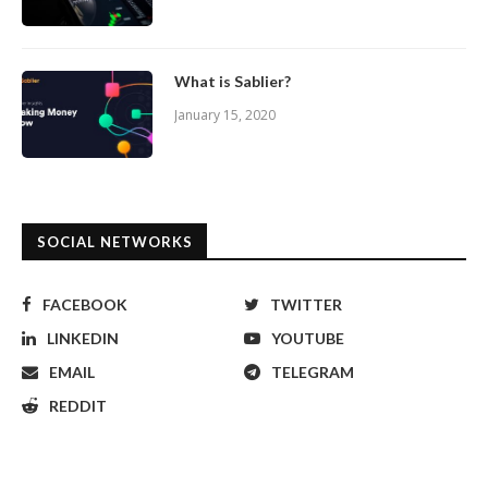
What is Sablier?
January 15, 2020
SOCIAL NETWORKS
FACEBOOK
TWITTER
LINKEDIN
YOUTUBE
EMAIL
TELEGRAM
REDDIT