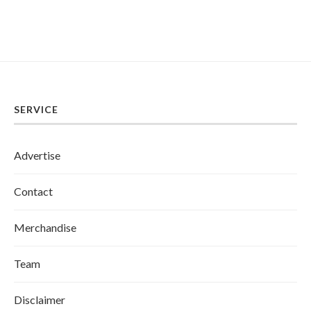
SERVICE
Advertise
Contact
Merchandise
Team
Disclaimer