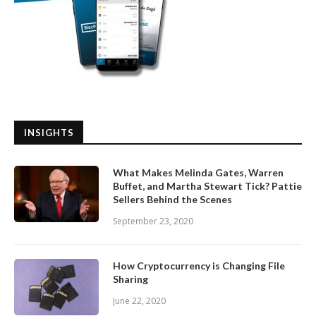
INSIGHTS
What Makes Melinda Gates, Warren
Buffet, and Martha Stewart Tick? Pattie
Sellers Behind the Scenes
September 23, 2020
How Cryptocurrency is Changing File
Sharing
June 22, 2020