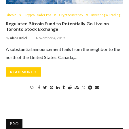
Bitcoin
Crypto Trader Pro
Cryptocurrency
Investing & Trading
Regulated Bitcoin Fund to Potentially Go Live on
Toronto Stock Exchange
by
Alan Daniel
November 4, 2019
A substantial announcement hails from the neighbor to the
north of the United States. Canada,…
READ MORE
PRO