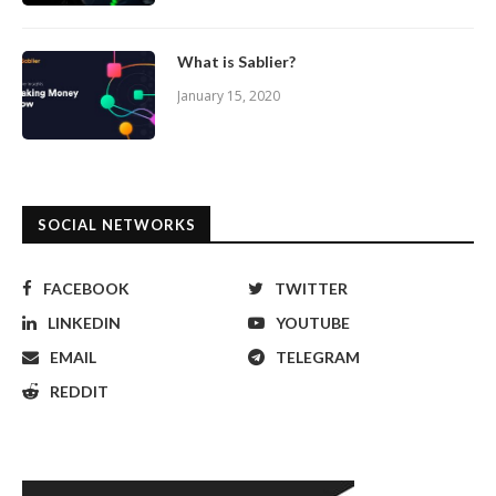
What is Sablier?
January 15, 2020
SOCIAL NETWORKS
FACEBOOK
TWITTER
LINKEDIN
YOUTUBE
EMAIL
TELEGRAM
REDDIT