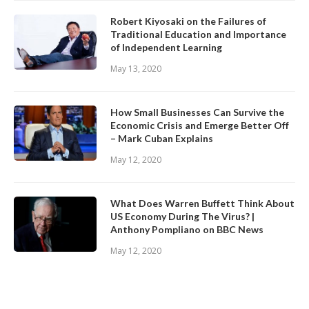
Robert Kiyosaki on the Failures of
Traditional Education and Importance
of Independent Learning
May 13, 2020
How Small Businesses Can Survive the
Economic Crisis and Emerge Better Off
– Mark Cuban Explains
May 12, 2020
What Does Warren Buffett Think About
US Economy During The Virus? |
Anthony Pompliano on BBC News
May 12, 2020