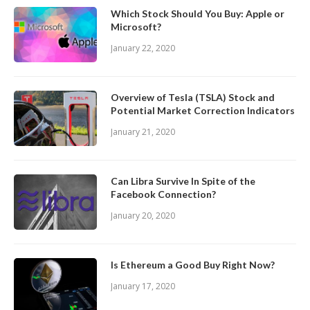
Which Stock Should You Buy: Apple or
Microsoft?
January 22, 2020
Overview of Tesla (TSLA) Stock and
Potential Market Correction Indicators
January 21, 2020
Can Libra Survive In Spite of the
Facebook Connection?
January 20, 2020
Is Ethereum a Good Buy Right Now?
January 17, 2020