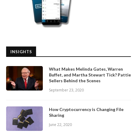
INSIGHTS
What Makes Melinda Gates, Warren
Buffet, and Martha Stewart Tick? Pattie
Sellers Behind the Scenes
September 23, 2020
How Cryptocurrency is Changing File
Sharing
June 22, 2020