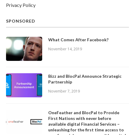
Privacy Policy
SPONSORED
What Comes After Facebook?
November 14, 2019
Bizz and BlocPal Announce Strategic
Partnership
November 7, 2019
OneFeather and BlocPal to Provide
First Nations with never before
available digital Financial Services –
unleashing for the first time access to