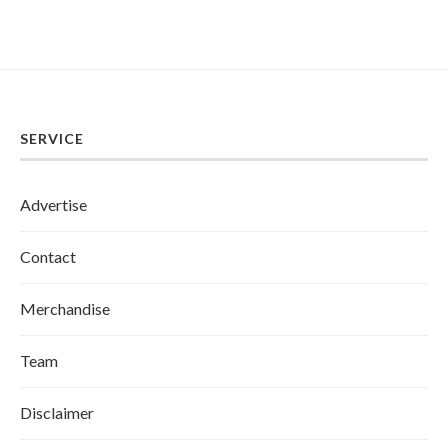
SERVICE
Advertise
Contact
Merchandise
Team
Disclaimer