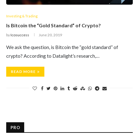
Investing & Trading
Is Bitcoin the “Gold Standard” of Crypto?
by
Icosuccess
June 20, 2019
We ask the question, is Bitcoin the “gold standard” of
crypto? According to Datalight’s research,…
READ MORE
PRO