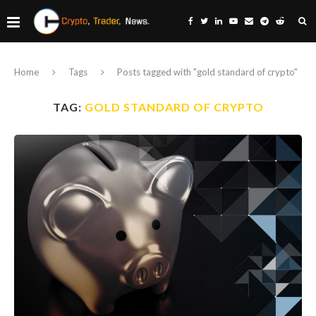
Home
Tags
Posts tagged with "gold standard of crypto"
TAG:
GOLD STANDARD OF CRYPTO