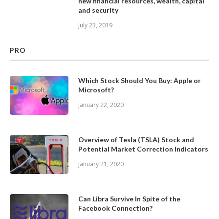
new financial resources, wealth, capital
and security
July 23, 2019
PRO
Which Stock Should You Buy: Apple or
Microsoft?
January 22, 2020
Overview of Tesla (TSLA) Stock and
Potential Market Correction Indicators
January 21, 2020
Can Libra Survive In Spite of the
Facebook Connection?