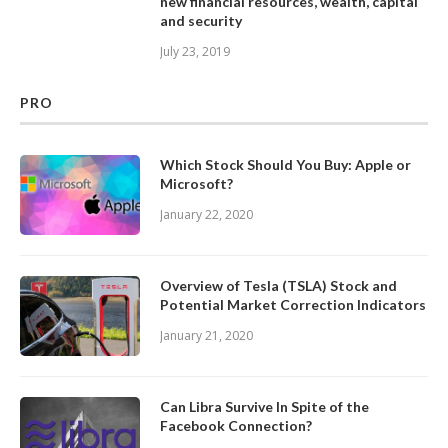
new financial resources, wealth, capital
and security
July 23, 2019
PRO
Which Stock Should You Buy: Apple or
Microsoft?
January 22, 2020
Overview of Tesla (TSLA) Stock and
Potential Market Correction Indicators
January 21, 2020
Can Libra Survive In Spite of the
Facebook Connection?