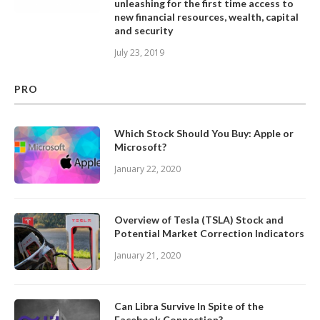
unleashing for the first time access to
new financial resources, wealth, capital
and security
July 23, 2019
PRO
Which Stock Should You Buy: Apple or
Microsoft?
January 22, 2020
Overview of Tesla (TSLA) Stock and
Potential Market Correction Indicators
January 21, 2020
Can Libra Survive In Spite of the
Facebook Connection?