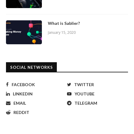
What is Sablier?
January 15, 2020
SOCIAL NETWORKS
FACEBOOK
TWITTER
LINKEDIN
YOUTUBE
EMAIL
TELEGRAM
REDDIT