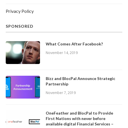
Privacy Policy
SPONSORED
What Comes After Facebook?
November 14, 2019
Bizz and BlocPal Announce Strategic
Partnership
November 7, 2019
OneFeather and BlocPal to Provide
First Nations with never before
available digital Financial Services –