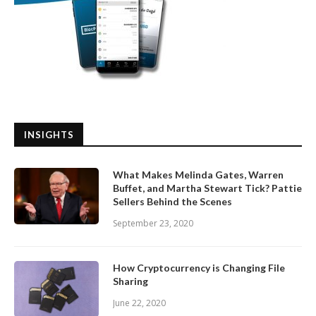
INSIGHTS
What Makes Melinda Gates, Warren
Buffet, and Martha Stewart Tick? Pattie
Sellers Behind the Scenes
September 23, 2020
How Cryptocurrency is Changing File
Sharing
June 22, 2020