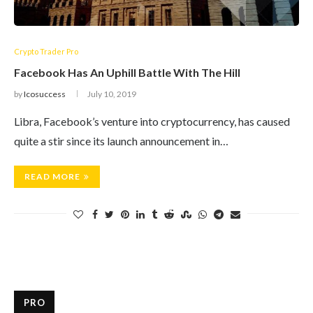
Crypto Trader Pro
Facebook Has An Uphill Battle With The Hill
by
Icosuccess
July 10, 2019
Libra, Facebook’s venture into cryptocurrency, has caused
quite a stir since its launch announcement in…
READ MORE
PRO