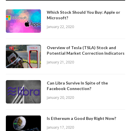
Which Stock Should You Buy: Apple or
Microsoft?
January 22, 2020
Overview of Tesla (TSLA) Stock and
Potential Market Correction Indicators
January 21, 2020
Can Libra Survive In Spite of the
Facebook Connection?
January 20, 2020
Is Ethereum a Good Buy Right Now?
January 17, 2020