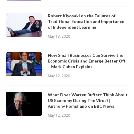
Robert Kiyosaki on the Failures of
Traditional Education and Importance
of Independent Learning
May 13, 2020
How Small Businesses Can Survive the
Economic Crisis and Emerge Better Off
– Mark Cuban Explains
May 12, 2020
What Does Warren Buffett Think About
US Economy During The Virus? |
Anthony Pompliano on BBC News
May 12, 2020