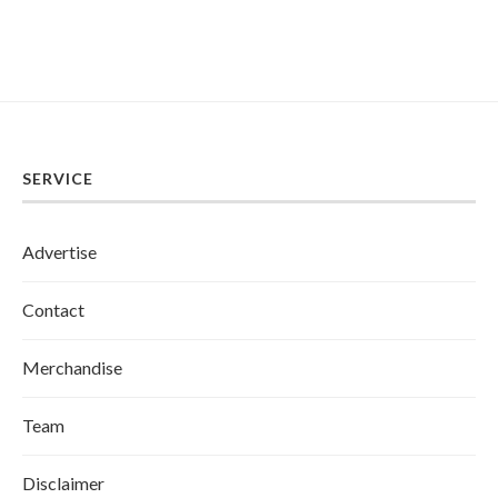
SERVICE
Advertise
Contact
Merchandise
Team
Disclaimer