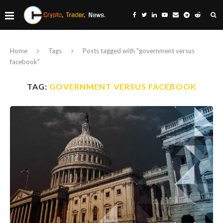
Home
Tags
Posts tagged with "government versus
facebook"
TAG:
GOVERNMENT VERSUS FACEBOOK