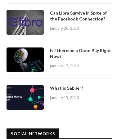
Can Libra Survive In Spite of
the Facebook Connection?
January 20, 2020
Is Ethereum a Good Buy Right
Now?
January 17, 2020
What is Sablier?
January 15, 2020
SOCIAL NETWORKS