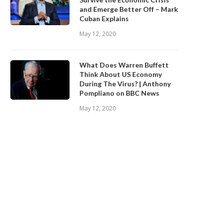
and Emerge Better Off – Mark
Cuban Explains
May 12, 2020
What Does Warren Buffett
Think About US Economy
During The Virus? | Anthony
Pompliano on BBC News
May 12, 2020