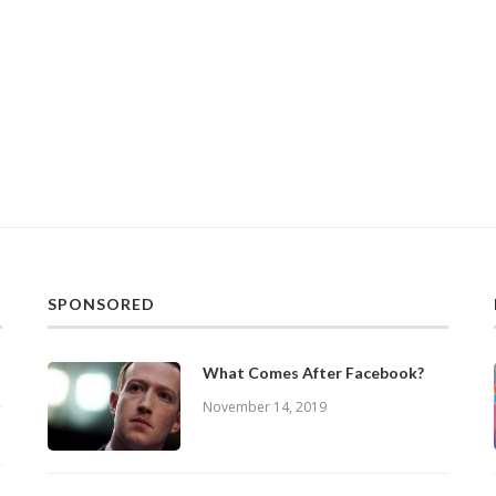
SPONSORED
What Comes After Facebook?
November 14, 2019