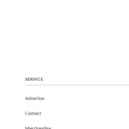
SERVICE
Advertise
Contact
Merchandise