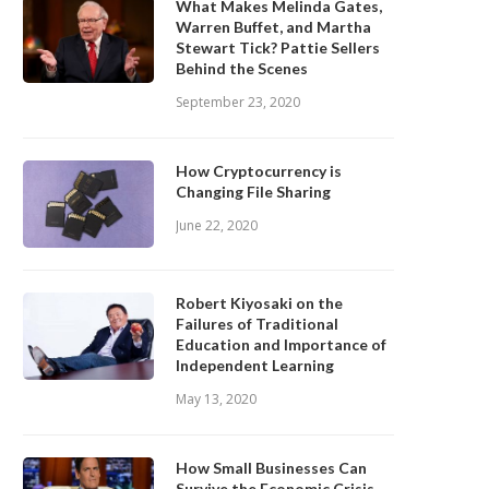
What Makes Melinda Gates,
Warren Buffet, and Martha
Stewart Tick? Pattie Sellers
Behind the Scenes
September 23, 2020
How Cryptocurrency is
Changing File Sharing
June 22, 2020
Robert Kiyosaki on the
Failures of Traditional
Education and Importance of
Independent Learning
May 13, 2020
How Small Businesses Can
Survive the Economic Crisis