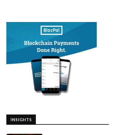
INSIGHTS