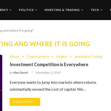
ENCY
POLITICS
INVESTING & TRADING
TECH
ng and where it is going"
TING AND WHERE IT IS GOING
Bitcoin
Cryptocurrency
Insights
Investing & Trading
Investment Competition is Everywhere
by
Alan Daniel
November 1, 2019
Everyone wants to jump into markets where returns
substantially exceed the cost of capital. We…
READ MORE