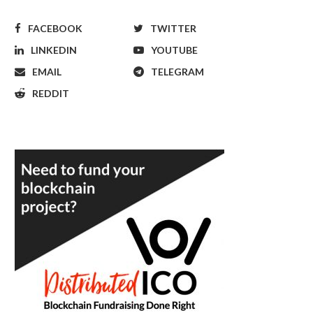
FACEBOOK
TWITTER
LINKEDIN
YOUTUBE
EMAIL
TELEGRAM
REDDIT