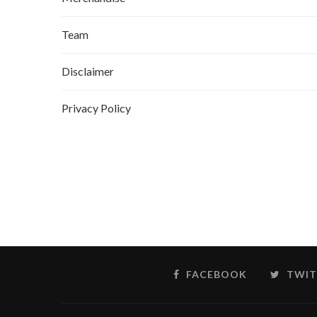
Team
Disclaimer
Privacy Policy
FACEBOOK
TWIT