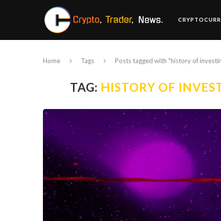
CRYPTOCURR
Home
Tags
Posts tagged with "history of investi
TAG:
HISTORY OF INVES