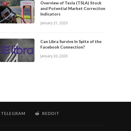
Overview of Tesla (TSLA) Stock
and Potential Market Correction
Indicators
January 21, 2020
Can Libra Survive In Spite of the
Facebook Connection?
January 20, 2020
TELEGRAM
REDDIT