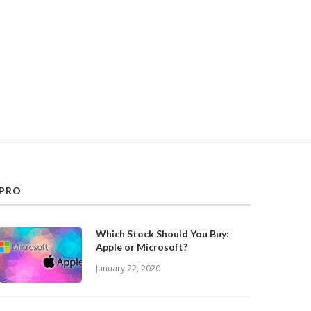
PRO
Which Stock Should You Buy:
Apple or Microsoft?
January 22, 2020