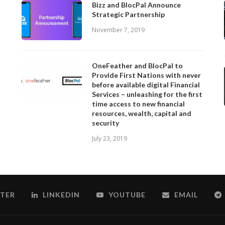
Bizz and BlocPal Announce
Strategic Partnership
November 7, 2019
OneFeather and BlocPal to
Provide First Nations with never
before available digital Financial
Services – unleashing for the first
time access to new financial
resources, wealth, capital and
security
July 23, 2019
TER
LINKEDIN
YOUTUBE
EMAIL