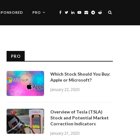
SPONSORED
PRO
PRO
Which Stock Should You Buy:
Apple or Microsoft?
January 22, 2020
Overview of Tesla (TSLA)
Stock and Potential Market
Correction Indicators
January 21, 2020