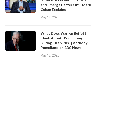
and Emerge Better Off – Mark
Cuban Explains
May 12, 2020
What Does Warren Buffett
Think About US Economy
During The Virus? | Anthony
Pompliano on BBC News
May 12, 2020