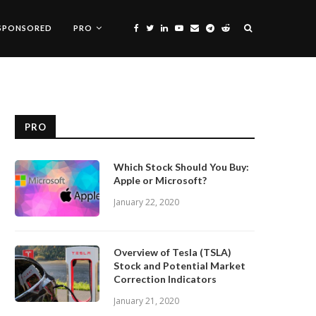
SPONSORED
PRO
PRO
Which Stock Should You Buy:
Apple or Microsoft?
January 22, 2020
Overview of Tesla (TSLA)
Stock and Potential Market
Correction Indicators
January 21, 2020