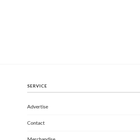
SERVICE
Advertise
Contact
Merchandise