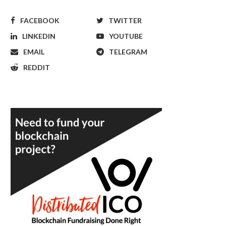
FACEBOOK
TWITTER
LINKEDIN
YOUTUBE
EMAIL
TELEGRAM
REDDIT