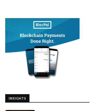
INSIGHTS