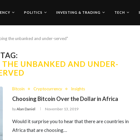
ENCY
POLITICS
INVESTING & TRADING
TECH
elping the unbanked and under-served"
TAG:
G THE UNBANKED AND UNDER-
ERVED
Bitcoin
Cryptocurrency
Insights
Choosing Bitcoin Over the Dollar in Africa
by
Alan Daniel
November 13, 2019
Would it surprise you to hear that there are countries in
Africa that are choosing…