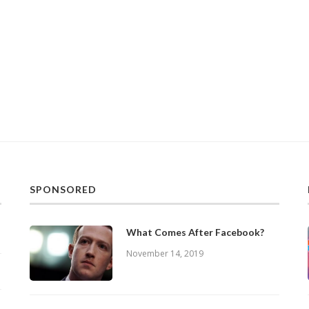
SPONSORED
What Comes After Facebook?
November 14, 2019