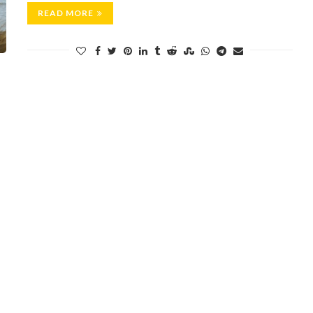
READ MORE