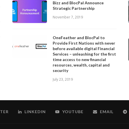
Bizz and BlocPal Announce
Strategic Partnership
November 7, 2019
OneFeather and BlocPal to
Provide First Nations with never
before available digital Financial
Services – unleashing for the first
time access to new financial
resources, wealth, capital and
security
July 23, 2019
TER
LINKEDIN
YOUTUBE
EMAIL