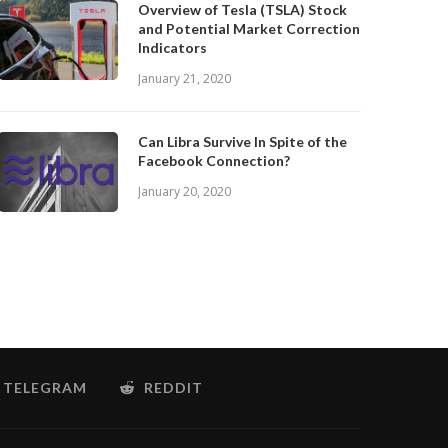
Overview of Tesla (TSLA) Stock
and Potential Market Correction
Indicators
January 21, 2020
Can Libra Survive In Spite of the
Facebook Connection?
January 20, 2020
TELEGRAM
REDDIT