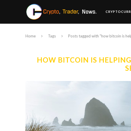
CRYPTOCURR
Home
Tags
Posts tagged with "how bitcoin is h
HOW BITCOIN IS HELPIN
S