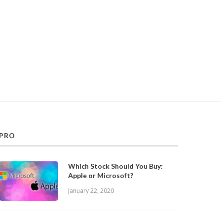
PRO
Which Stock Should You Buy:
Apple or Microsoft?
January 22, 2020