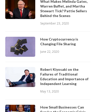
What Makes Melinda Gates,
Warren Buffet, and Martha
Stewart Tick? Pattie Sellers
Behind the Scenes
September 23, 2020
How Cryptocurrency is
Changing File Sharing
June 22, 2020
Robert Kiyosaki on the
Failures of Traditional
Education and Importance of
Independent Learning
May 13, 2020
How Small Businesses Can
Survive the Economic Crisis