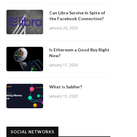
Can Libra Survive In Spite of
the Facebook Connection?
January 20, 2020
Is Ethereum a Good Buy Right
Now?
January 17, 2020
What is Sablier?
January 15, 2020
SOCIAL NETWORKS