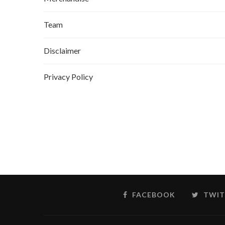
Team
Disclaimer
Privacy Policy
FACEBOOK
TWIT