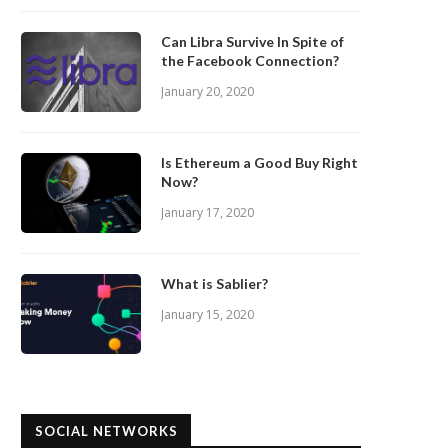
Can Libra Survive In Spite of
the Facebook Connection?
January 20, 2020
Is Ethereum a Good Buy Right
Now?
January 17, 2020
What is Sablier?
January 15, 2020
SOCIAL NETWORKS