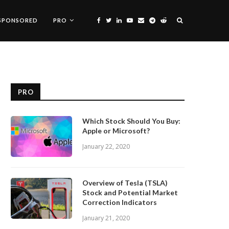
SPONSORED
PRO
PRO
Which Stock Should You Buy:
Apple or Microsoft?
January 22, 2020
Overview of Tesla (TSLA)
Stock and Potential Market
Correction Indicators
January 21, 2020