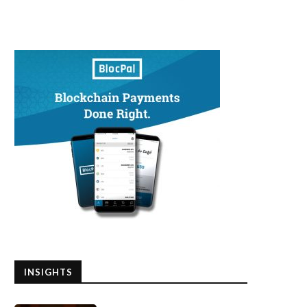
INSIGHTS