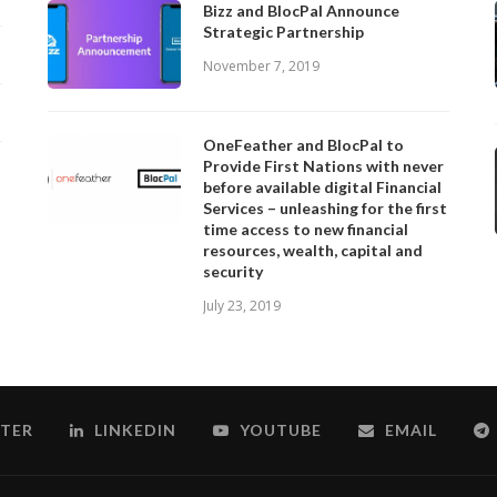
Bizz and BlocPal Announce
Strategic Partnership
November 7, 2019
OneFeather and BlocPal to
Provide First Nations with never
before available digital Financial
Services – unleashing for the first
time access to new financial
resources, wealth, capital and
security
July 23, 2019
TER
LINKEDIN
YOUTUBE
EMAIL