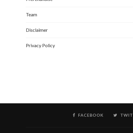
Team
Disclaimer
Privacy Policy
FACEBOOK
TWIT