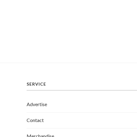
SERVICE
Advertise
Contact
Merchandise