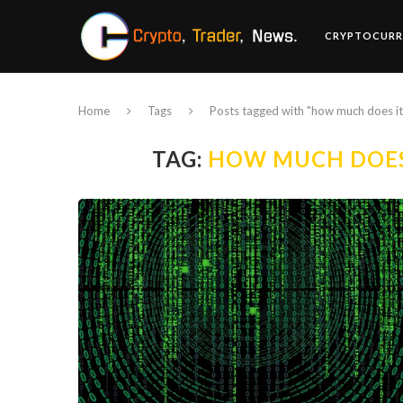
CRYPTOCURR
Home
Tags
Posts tagged with "how much does it
TAG:
HOW MUCH DOES 