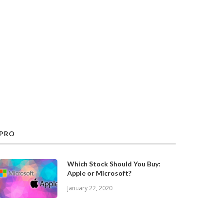
PRO
Which Stock Should You Buy:
Apple or Microsoft?
January 22, 2020