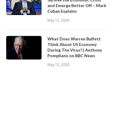
and Emerge Better Off – Mark
Cuban Explains
May 12, 2020
What Does Warren Buffett
Think About US Economy
During The Virus? | Anthony
Pompliano on BBC News
May 12, 2020