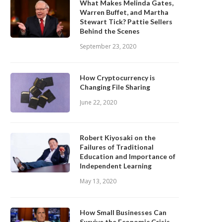
What Makes Melinda Gates,
Warren Buffet, and Martha
Stewart Tick? Pattie Sellers
Behind the Scenes
September 23, 2020
How Cryptocurrency is
Changing File Sharing
June 22, 2020
Robert Kiyosaki on the
Failures of Traditional
Education and Importance of
Independent Learning
May 13, 2020
How Small Businesses Can
Survive the Economic Crisis