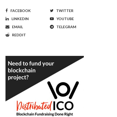
FACEBOOK
TWITTER
LINKEDIN
YOUTUBE
EMAIL
TELEGRAM
REDDIT