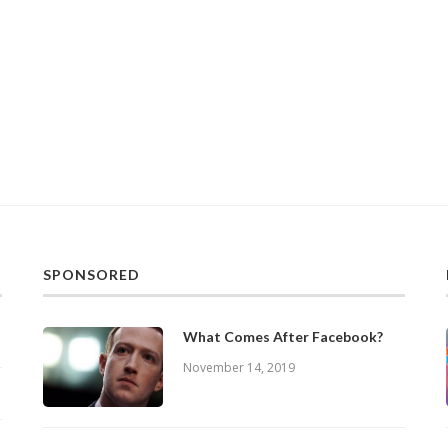
SPONSORED
What Comes After Facebook?
November 14, 2019