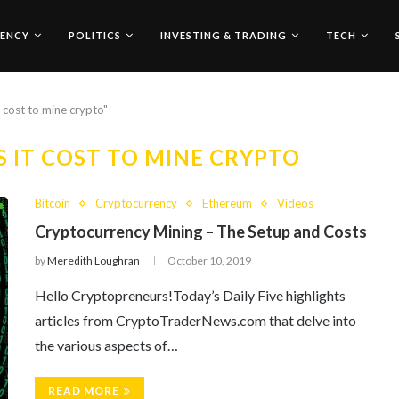
ENCY
POLITICS
INVESTING & TRADING
TECH
 cost to mine crypto"
IT COST TO MINE CRYPTO
Bitcoin
Cryptocurrency
Ethereum
Videos
Cryptocurrency Mining – The Setup and Costs
by
Meredith Loughran
October 10, 2019
Hello Cryptopreneurs!Today’s Daily Five highlights
articles from CryptoTraderNews.com that delve into
the various aspects of…
READ MORE