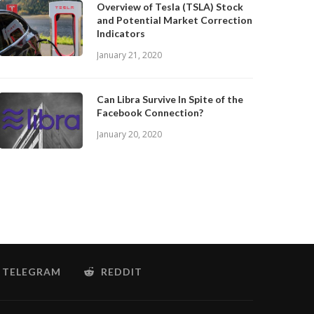
Overview of Tesla (TSLA) Stock
and Potential Market Correction
Indicators
January 21, 2020
Can Libra Survive In Spite of the
Facebook Connection?
January 20, 2020
TELEGRAM
REDDIT