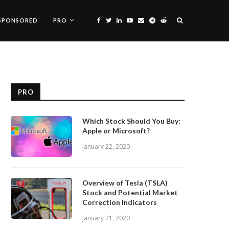
SPONSORED
PRO
PRO
Which Stock Should You Buy:
Apple or Microsoft?
January 22, 2020
Overview of Tesla (TSLA)
Stock and Potential Market
Correction Indicators
January 21, 2020