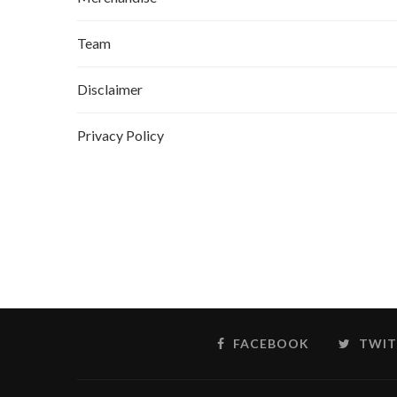
Team
Disclaimer
Privacy Policy
FACEBOOK
TWIT