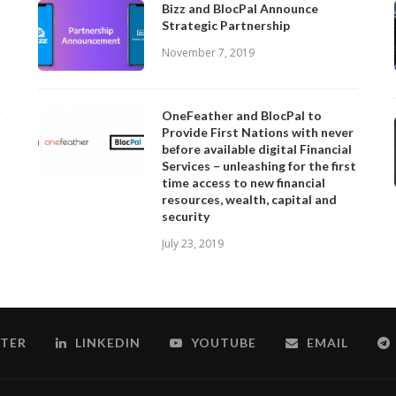
Bizz and BlocPal Announce
Strategic Partnership
November 7, 2019
OneFeather and BlocPal to
Provide First Nations with never
before available digital Financial
Services – unleashing for the first
time access to new financial
resources, wealth, capital and
security
July 23, 2019
TER
LINKEDIN
YOUTUBE
EMAIL