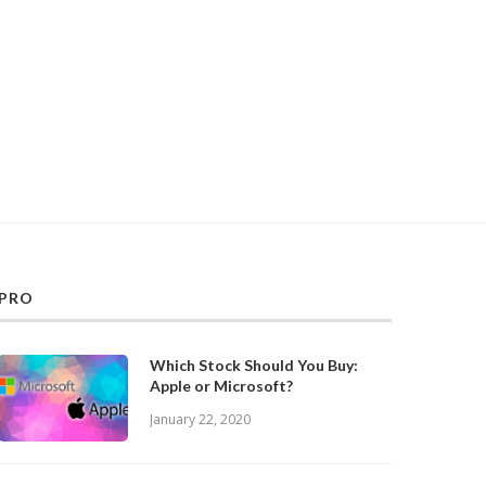
PRO
Which Stock Should You Buy:
Apple or Microsoft?
January 22, 2020