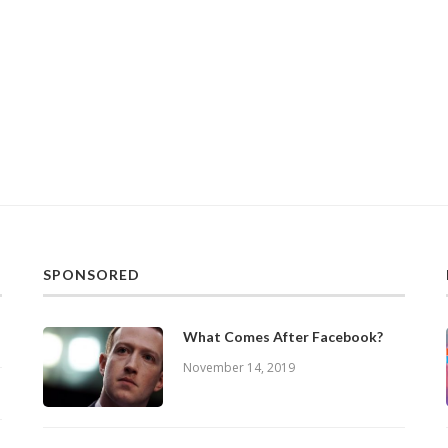
SPONSORED
What Comes After Facebook?
November 14, 2019