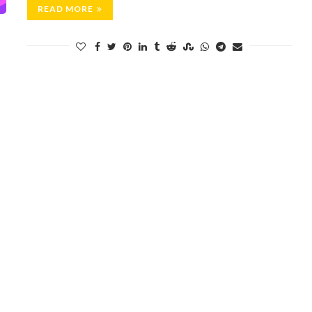
READ MORE