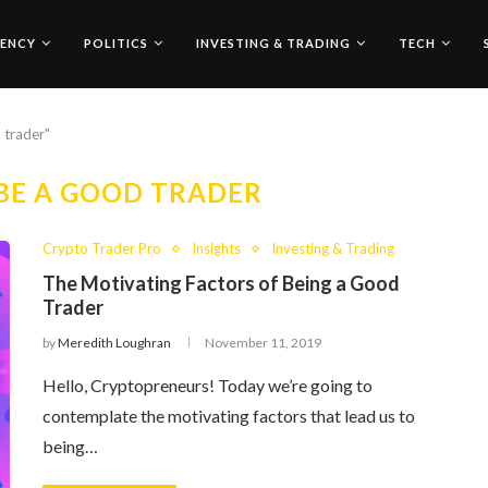
ENCY
POLITICS
INVESTING & TRADING
TECH
 trader"
BE A GOOD TRADER
Crypto Trader Pro
Insights
Investing & Trading
The Motivating Factors of Being a Good
Trader
by
Meredith Loughran
November 11, 2019
Hello, Cryptopreneurs! Today we’re going to
contemplate the motivating factors that lead us to
being…