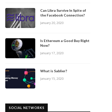
Can Libra Survive In Spite of
the Facebook Connection?
January 20, 2020
Is Ethereum a Good Buy Right
Now?
January 17, 2020
What is Sablier?
January 15, 2020
SOCIAL NETWORKS