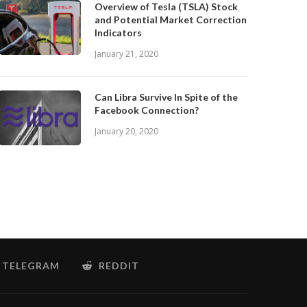
Overview of Tesla (TSLA) Stock
and Potential Market Correction
Indicators
January 21, 2020
Can Libra Survive In Spite of the
Facebook Connection?
January 20, 2020
TELEGRAM
REDDIT