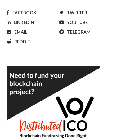
FACEBOOK
TWITTER
LINKEDIN
YOUTUBE
EMAIL
TELEGRAM
REDDIT