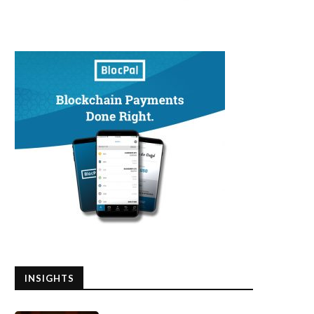
INSIGHTS