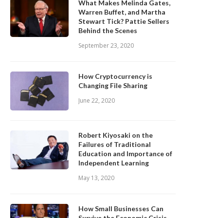
What Makes Melinda Gates,
Warren Buffet, and Martha
Stewart Tick? Pattie Sellers
Behind the Scenes
September 23, 2020
How Cryptocurrency is
Changing File Sharing
June 22, 2020
Robert Kiyosaki on the
Failures of Traditional
Education and Importance of
Independent Learning
May 13, 2020
How Small Businesses Can
Survive the Economic Crisis