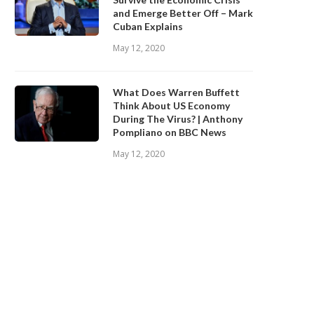
and Emerge Better Off – Mark
Cuban Explains
May 12, 2020
What Does Warren Buffett
Think About US Economy
During The Virus? | Anthony
Pompliano on BBC News
May 12, 2020