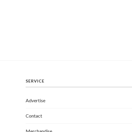
SERVICE
Advertise
Contact
Merchandise