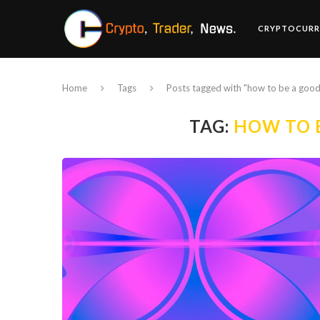
CRYPTOCURR
Home
Tags
Posts tagged with "how to be a good
TAG:
HOW TO 