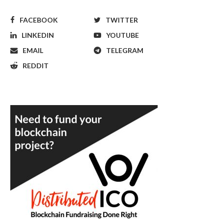
FACEBOOK
TWITTER
LINKEDIN
YOUTUBE
EMAIL
TELEGRAM
REDDIT