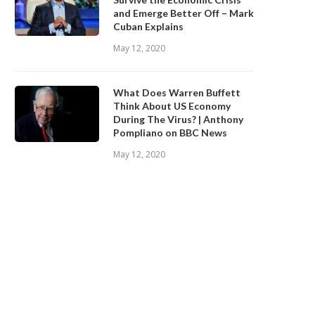
and Emerge Better Off – Mark
Cuban Explains
May 12, 2020
What Does Warren Buffett
Think About US Economy
During The Virus? | Anthony
Pompliano on BBC News
May 12, 2020