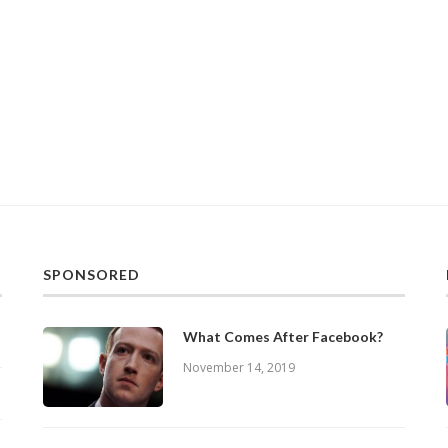
SPONSORED
What Comes After Facebook?
November 14, 2019