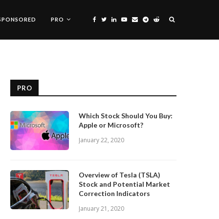
SPONSORED
PRO
PRO
Which Stock Should You Buy:
Apple or Microsoft?
January 22, 2020
Overview of Tesla (TSLA)
Stock and Potential Market
Correction Indicators
January 21, 2020