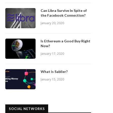
Can Libra Survive In Spite of
the Facebook Connection?
January 20, 2020
Is Ethereum a Good Buy Right
Now?
January 17, 2020
What is Sablier?
January 15, 2020
SOCIAL NETWORKS