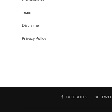
Team
Disclaimer
Privacy Policy
FACEBOOK
TWIT