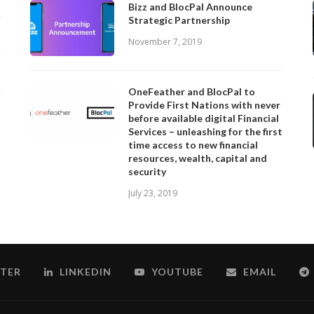
Bizz and BlocPal Announce
Strategic Partnership
November 7, 2019
OneFeather and BlocPal to
Provide First Nations with never
before available digital Financial
Services – unleashing for the first
time access to new financial
resources, wealth, capital and
security
July 23, 2019
TER
LINKEDIN
YOUTUBE
EMAIL