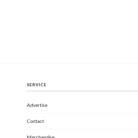
SERVICE
Advertise
Contact
Merchandise