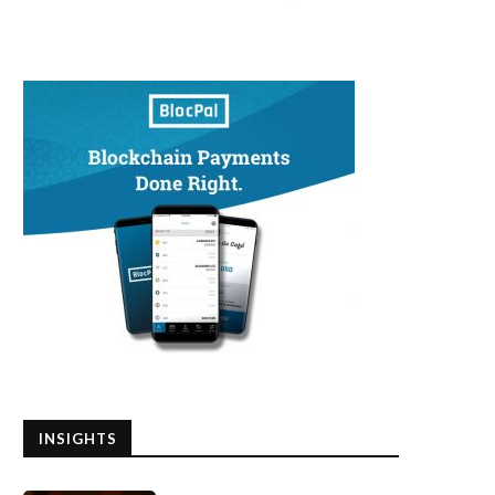
INSIGHTS