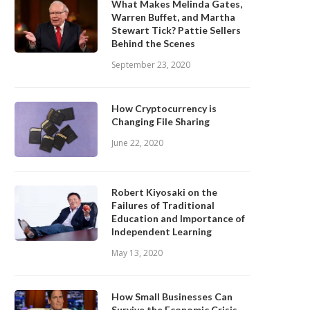
What Makes Melinda Gates,
Warren Buffet, and Martha
Stewart Tick? Pattie Sellers
Behind the Scenes
September 23, 2020
How Cryptocurrency is
Changing File Sharing
June 22, 2020
Robert Kiyosaki on the
Failures of Traditional
Education and Importance of
Independent Learning
May 13, 2020
How Small Businesses Can
Survive the Economic Crisis