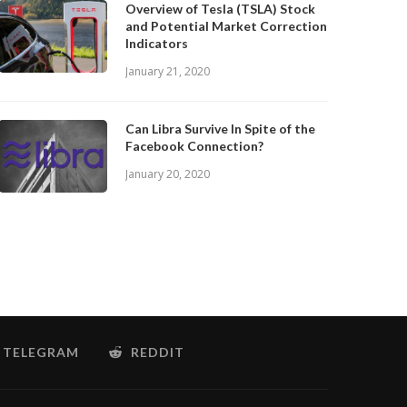
Overview of Tesla (TSLA) Stock
and Potential Market Correction
Indicators
January 21, 2020
Can Libra Survive In Spite of the
Facebook Connection?
January 20, 2020
TELEGRAM
REDDIT