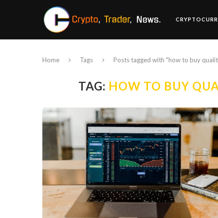
CRYPTOCURR
Home
Tags
Posts tagged with "how to buy quali
TAG:
HOW TO BUY QUA