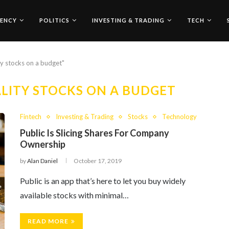
ENCY
POLITICS
INVESTING & TRADING
TECH
ty stocks on a budget"
LITY STOCKS ON A BUDGET
Fintech
Investing & Trading
Stocks
Technology
Public Is Slicing Shares For Company
Ownership
by
Alan Daniel
October 17, 2019
Public is an app that’s here to let you buy widely
available stocks with minimal…
READ MORE