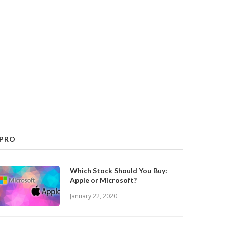
PRO
Which Stock Should You Buy:
Apple or Microsoft?
January 22, 2020