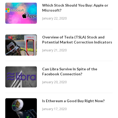
Which Stock Should You Buy: Apple or
Microsoft?
January 22, 2020
Overview of Tesla (TSLA) Stock and
Potential Market Correction Indicators
January 21, 2020
Can Libra Survive In Spite of the
Facebook Connection?
January 20, 2020
Is Ethereum a Good Buy Right Now?
January 17, 2020