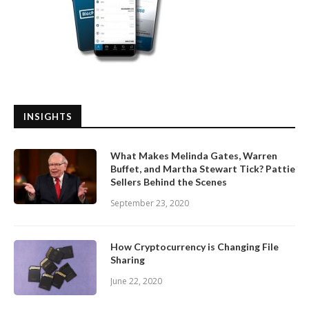
INSIGHTS
What Makes Melinda Gates, Warren
Buffet, and Martha Stewart Tick? Pattie
Sellers Behind the Scenes
September 23, 2020
How Cryptocurrency is Changing File
Sharing
June 22, 2020