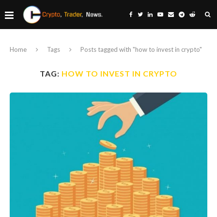
Home
Tags
Posts tagged with "how to invest in crypto"
TAG:
HOW TO INVEST IN CRYPTO