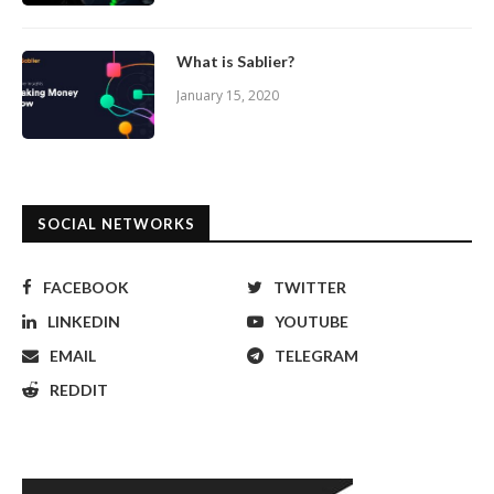
What is Sablier?
January 15, 2020
SOCIAL NETWORKS
FACEBOOK
TWITTER
LINKEDIN
YOUTUBE
EMAIL
TELEGRAM
REDDIT