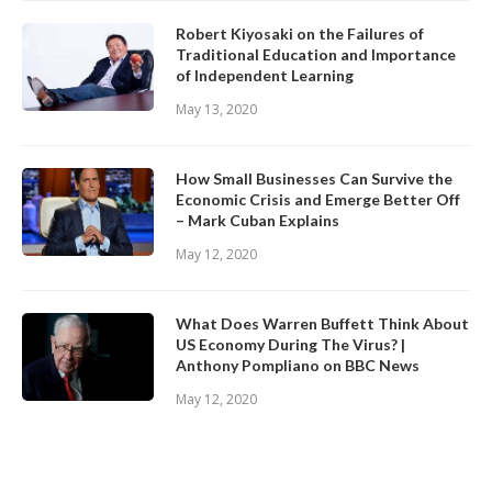
Robert Kiyosaki on the Failures of
Traditional Education and Importance
of Independent Learning
May 13, 2020
How Small Businesses Can Survive the
Economic Crisis and Emerge Better Off
– Mark Cuban Explains
May 12, 2020
What Does Warren Buffett Think About
US Economy During The Virus? |
Anthony Pompliano on BBC News
May 12, 2020