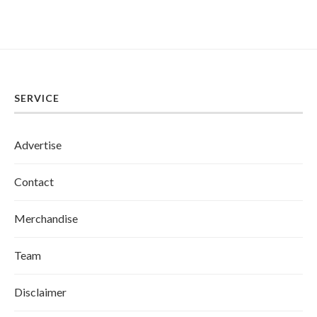
SERVICE
Advertise
Contact
Merchandise
Team
Disclaimer