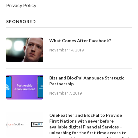
Privacy Policy
SPONSORED
What Comes After Facebook?
November 14, 2019
Bizz and BlocPal Announce Strategic
Partnership
November 7, 2019
OneFeather and BlocPal to Provide
First Nations with never before
available digital Financial Services –
unleashing for the first time access to