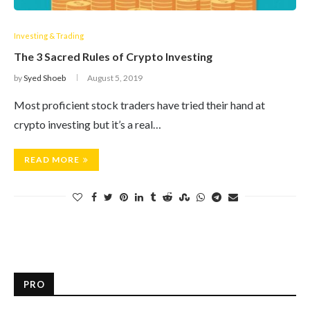
Investing & Trading
The 3 Sacred Rules of Crypto Investing
by
Syed Shoeb
August 5, 2019
Most proficient stock traders have tried their hand at
crypto investing but it’s a real…
READ MORE
PRO