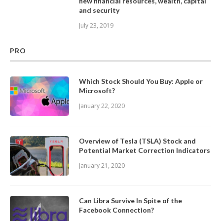
new financial resources, wealth, capital
and security
July 23, 2019
PRO
Which Stock Should You Buy: Apple or
Microsoft?
January 22, 2020
Overview of Tesla (TSLA) Stock and
Potential Market Correction Indicators
January 21, 2020
Can Libra Survive In Spite of the
Facebook Connection?