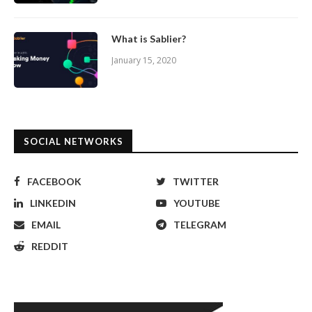
What is Sablier?
January 15, 2020
SOCIAL NETWORKS
FACEBOOK
TWITTER
LINKEDIN
YOUTUBE
EMAIL
TELEGRAM
REDDIT