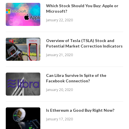
Which Stock Should You Buy: Apple or
Microsoft?
January 22, 2020
Overview of Tesla (TSLA) Stock and
Potential Market Correction Indicators
January 21, 2020
Can Libra Survive In Spite of the
Facebook Connection?
January 20, 2020
Is Ethereum a Good Buy Right Now?
January 17, 2020