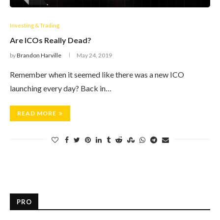
Investing & Trading
Are ICOs Really Dead?
by
Brandon Harville
May 24, 2019
Remember when it seemed like there was a new ICO
launching every day? Back in…
READ MORE
PRO