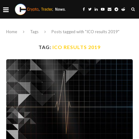
Home
Tags
Posts tagged with "ICO results 2019"
TAG:
ICO RESULTS 2019