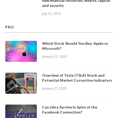
new financial resources, wealth, capital
and security
July 23, 2019
PRO
Which Stock Should You Buy: Apple or
Microsoft?
January 22, 2020
Overview of Tesla (TSLA) Stock and
Potential Market Correction Indicators
January 21, 2020
Can Libra Survive In Spite of the
Facebook Connection?