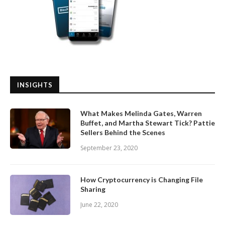
INSIGHTS
What Makes Melinda Gates, Warren
Buffet, and Martha Stewart Tick? Pattie
Sellers Behind the Scenes
September 23, 2020
How Cryptocurrency is Changing File
Sharing
June 22, 2020