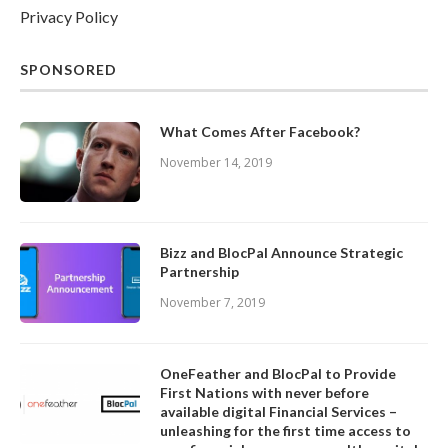
Privacy Policy
SPONSORED
What Comes After Facebook?
November 14, 2019
Bizz and BlocPal Announce Strategic
Partnership
November 7, 2019
OneFeather and BlocPal to Provide
First Nations with never before
available digital Financial Services –
unleashing for the first time access to