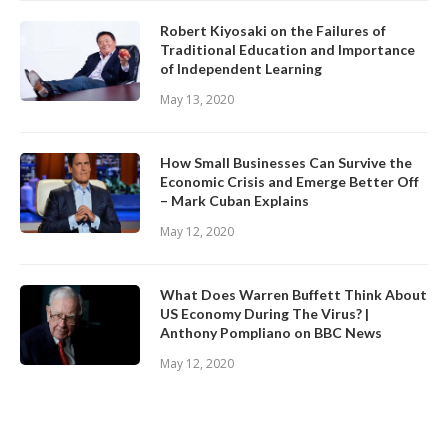
Robert Kiyosaki on the Failures of
Traditional Education and Importance
of Independent Learning
May 13, 2020
How Small Businesses Can Survive the
Economic Crisis and Emerge Better Off
– Mark Cuban Explains
May 12, 2020
What Does Warren Buffett Think About
US Economy During The Virus? |
Anthony Pompliano on BBC News
May 12, 2020