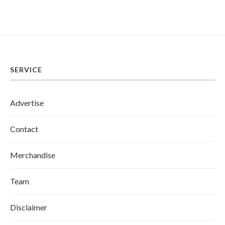
SERVICE
Advertise
Contact
Merchandise
Team
Disclaimer