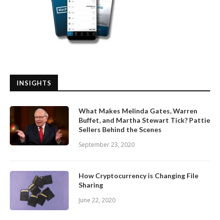
INSIGHTS
What Makes Melinda Gates, Warren
Buffet, and Martha Stewart Tick? Pattie
Sellers Behind the Scenes
September 23, 2020
How Cryptocurrency is Changing File
Sharing
June 22, 2020