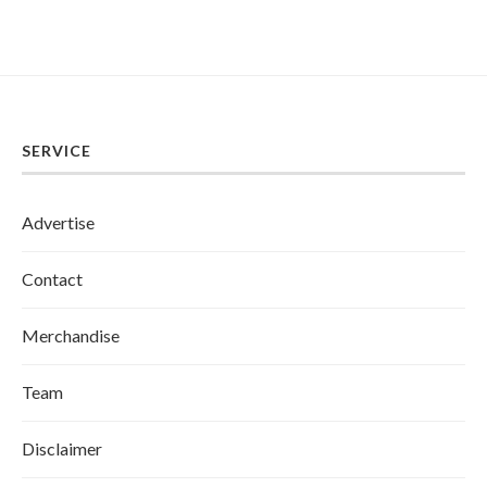
SERVICE
Advertise
Contact
Merchandise
Team
Disclaimer