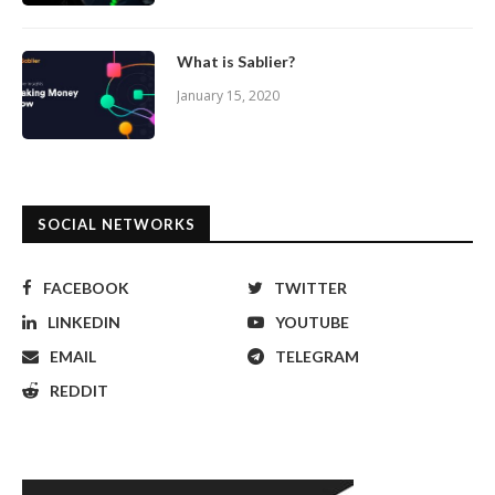
What is Sablier?
January 15, 2020
SOCIAL NETWORKS
FACEBOOK
TWITTER
LINKEDIN
YOUTUBE
EMAIL
TELEGRAM
REDDIT