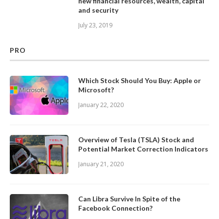
new financial resources, wealth, capital
and security
July 23, 2019
PRO
Which Stock Should You Buy: Apple or
Microsoft?
January 22, 2020
Overview of Tesla (TSLA) Stock and
Potential Market Correction Indicators
January 21, 2020
Can Libra Survive In Spite of the
Facebook Connection?