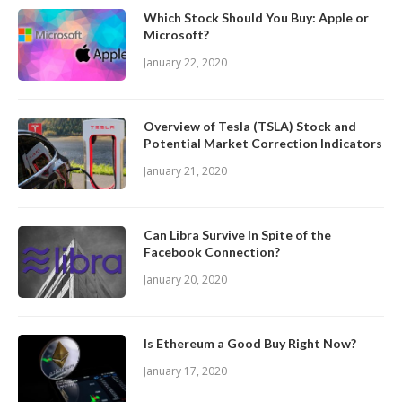
Which Stock Should You Buy: Apple or
Microsoft?
January 22, 2020
Overview of Tesla (TSLA) Stock and
Potential Market Correction Indicators
January 21, 2020
Can Libra Survive In Spite of the
Facebook Connection?
January 20, 2020
Is Ethereum a Good Buy Right Now?
January 17, 2020