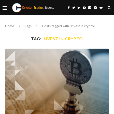
Home
Tags
Posts tagged with "invest in crypto"
TAG:
INVEST IN CRYPTO