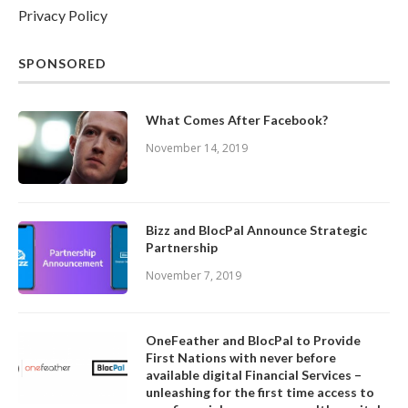
Privacy Policy
SPONSORED
What Comes After Facebook?
November 14, 2019
Bizz and BlocPal Announce Strategic
Partnership
November 7, 2019
OneFeather and BlocPal to Provide
First Nations with never before
available digital Financial Services –
unleashing for the first time access to