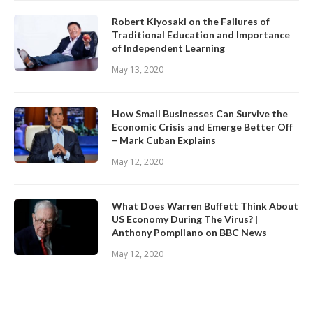
Robert Kiyosaki on the Failures of
Traditional Education and Importance
of Independent Learning
May 13, 2020
How Small Businesses Can Survive the
Economic Crisis and Emerge Better Off
– Mark Cuban Explains
May 12, 2020
What Does Warren Buffett Think About
US Economy During The Virus? |
Anthony Pompliano on BBC News
May 12, 2020