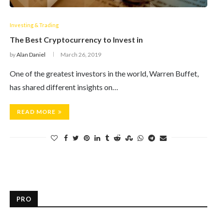
Investing & Trading
The Best Cryptocurrency to Invest in
by
Alan Daniel
March 26, 2019
One of the greatest investors in the world, Warren Buffet,
has shared different insights on…
READ MORE
PRO