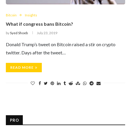
Bitcoin
Insights
What if congress bans Bitcoin?
by
Syed Shoeb
July 23, 2019
Donald Trump’s tweet on Bitcoin raised a stir on crypto
twitter. Days after the tweet…
READ MORE
PRO