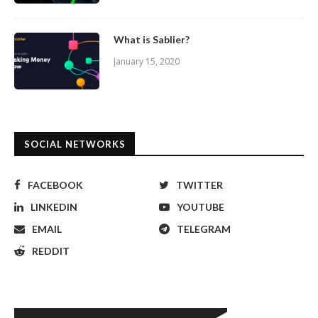
What is Sablier?
January 15, 2020
SOCIAL NETWORKS
FACEBOOK
TWITTER
LINKEDIN
YOUTUBE
EMAIL
TELEGRAM
REDDIT