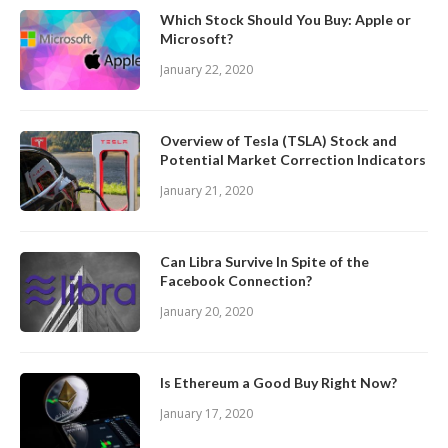
Which Stock Should You Buy: Apple or
Microsoft?
January 22, 2020
Overview of Tesla (TSLA) Stock and
Potential Market Correction Indicators
January 21, 2020
Can Libra Survive In Spite of the
Facebook Connection?
January 20, 2020
Is Ethereum a Good Buy Right Now?
January 17, 2020