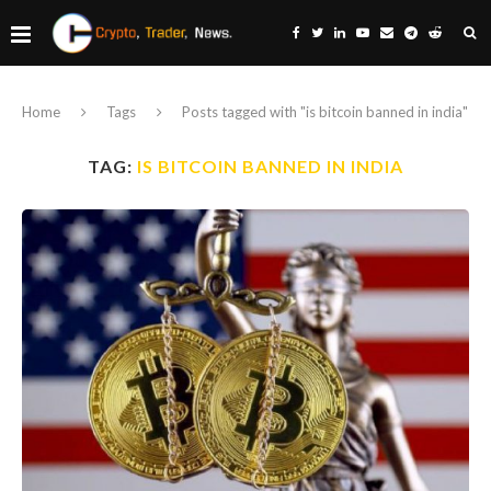
Home
Tags
Posts tagged with "is bitcoin banned in india"
TAG:
IS BITCOIN BANNED IN INDIA