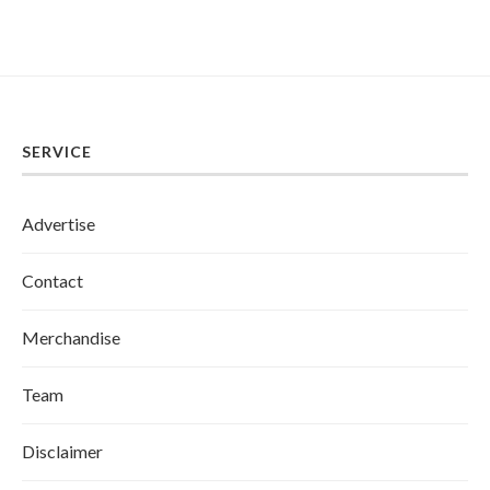
SERVICE
Advertise
Contact
Merchandise
Team
Disclaimer