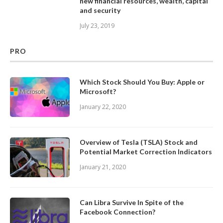
new financial resources, wealth, capital
and security
July 23, 2019
PRO
Which Stock Should You Buy: Apple or
Microsoft?
January 22, 2020
Overview of Tesla (TSLA) Stock and
Potential Market Correction Indicators
January 21, 2020
Can Libra Survive In Spite of the
Facebook Connection?