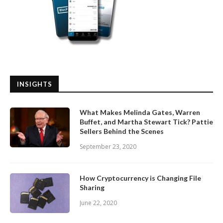
INSIGHTS
What Makes Melinda Gates, Warren
Buffet, and Martha Stewart Tick? Pattie
Sellers Behind the Scenes
September 23, 2020
How Cryptocurrency is Changing File
Sharing
June 22, 2020