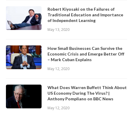
Robert Kiyosaki on the Failures of
Traditional Education and Importance
of Independent Learning
May 13, 2020
How Small Businesses Can Survive the
Economic Crisis and Emerge Better Off
– Mark Cuban Explains
May 12, 2020
What Does Warren Buffett Think About
US Economy During The Virus? |
Anthony Pompliano on BBC News
May 12, 2020