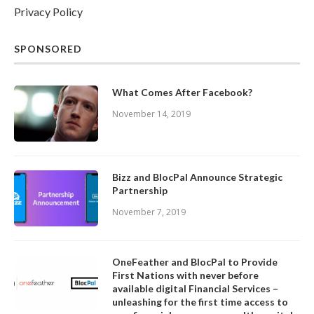
Privacy Policy
SPONSORED
What Comes After Facebook?
November 14, 2019
Bizz and BlocPal Announce Strategic
Partnership
November 7, 2019
OneFeather and BlocPal to Provide
First Nations with never before
available digital Financial Services –
unleashing for the first time access to