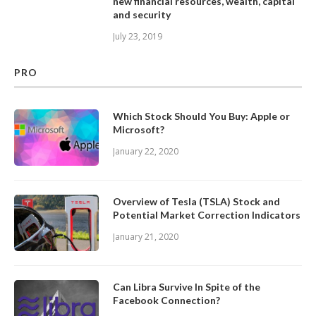
new financial resources, wealth, capital
and security
July 23, 2019
PRO
Which Stock Should You Buy: Apple or
Microsoft?
January 22, 2020
Overview of Tesla (TSLA) Stock and
Potential Market Correction Indicators
January 21, 2020
Can Libra Survive In Spite of the
Facebook Connection?