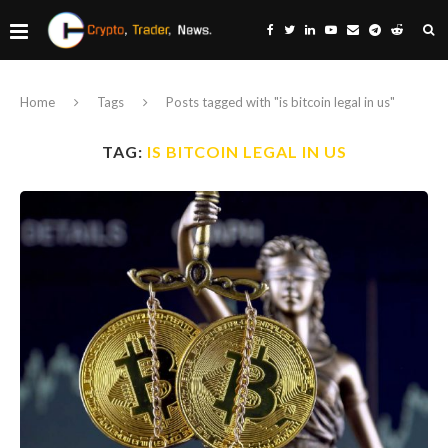
Home
Tags
Posts tagged with "is bitcoin legal in us"
TAG:
IS BITCOIN LEGAL IN US