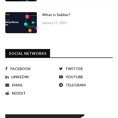
What is Sablier?
January 15, 2020
SOCIAL NETWORKS
FACEBOOK
TWITTER
LINKEDIN
YOUTUBE
EMAIL
TELEGRAM
REDDIT