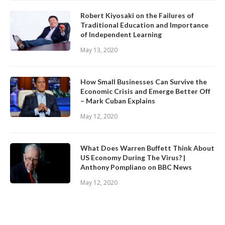
Robert Kiyosaki on the Failures of
Traditional Education and Importance
of Independent Learning
May 13, 2020
How Small Businesses Can Survive the
Economic Crisis and Emerge Better Off
– Mark Cuban Explains
May 12, 2020
What Does Warren Buffett Think About
US Economy During The Virus? |
Anthony Pompliano on BBC News
May 12, 2020