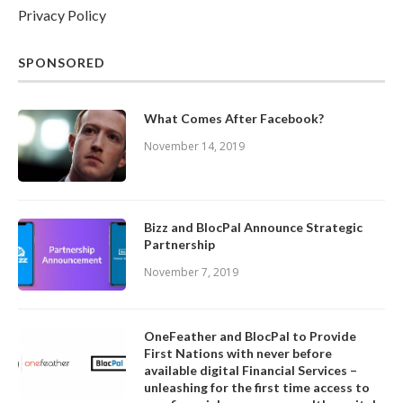
Privacy Policy
SPONSORED
What Comes After Facebook?
November 14, 2019
Bizz and BlocPal Announce Strategic
Partnership
November 7, 2019
OneFeather and BlocPal to Provide
First Nations with never before
available digital Financial Services –
unleashing for the first time access to