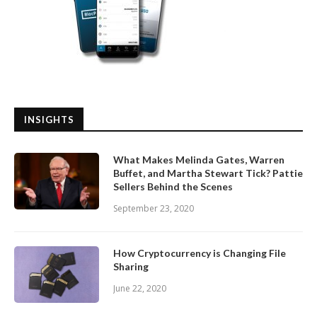
INSIGHTS
What Makes Melinda Gates, Warren
Buffet, and Martha Stewart Tick? Pattie
Sellers Behind the Scenes
September 23, 2020
How Cryptocurrency is Changing File
Sharing
June 22, 2020