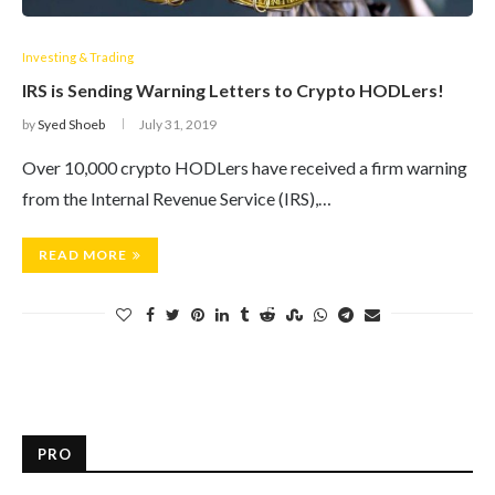
Investing & Trading
IRS is Sending Warning Letters to Crypto HODLers!
by
Syed Shoeb
July 31, 2019
Over 10,000 crypto HODLers have received a firm warning
from the Internal Revenue Service (IRS),…
READ MORE
PRO