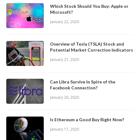
Which Stock Should You Buy: Apple or
Microsoft?
January 22, 2020
Overview of Tesla (TSLA) Stock and
Potential Market Correction Indicators
January 21, 2020
Can Libra Survive In Spite of the
Facebook Connection?
January 20, 2020
Is Ethereum a Good Buy Right Now?
January 17, 2020