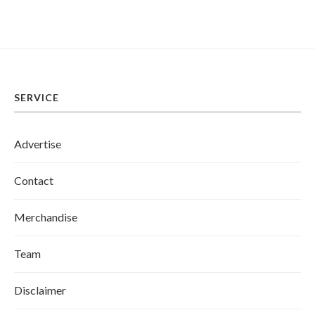
SERVICE
Advertise
Contact
Merchandise
Team
Disclaimer