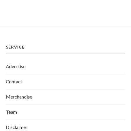
SERVICE
Advertise
Contact
Merchandise
Team
Disclaimer