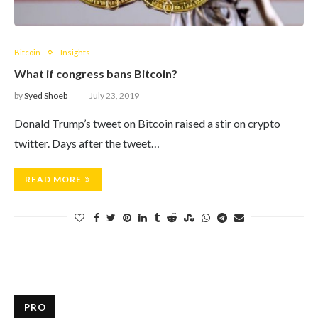
Bitcoin
Insights
What if congress bans Bitcoin?
by
Syed Shoeb
July 23, 2019
Donald Trump’s tweet on Bitcoin raised a stir on crypto
twitter. Days after the tweet…
READ MORE
PRO