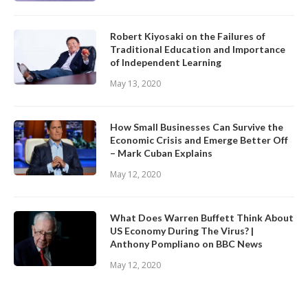
Robert Kiyosaki on the Failures of
Traditional Education and Importance
of Independent Learning
May 13, 2020
How Small Businesses Can Survive the
Economic Crisis and Emerge Better Off
– Mark Cuban Explains
May 12, 2020
What Does Warren Buffett Think About
US Economy During The Virus? |
Anthony Pompliano on BBC News
May 12, 2020