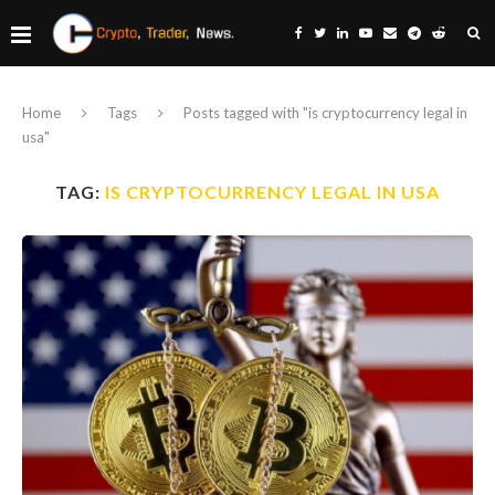
Home
Tags
Posts tagged with "is cryptocurrency legal in
usa"
TAG:
IS CRYPTOCURRENCY LEGAL IN USA