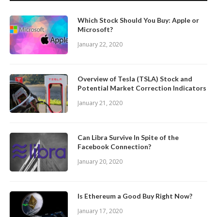
Which Stock Should You Buy: Apple or
Microsoft?
January 22, 2020
Overview of Tesla (TSLA) Stock and
Potential Market Correction Indicators
January 21, 2020
Can Libra Survive In Spite of the
Facebook Connection?
January 20, 2020
Is Ethereum a Good Buy Right Now?
January 17, 2020