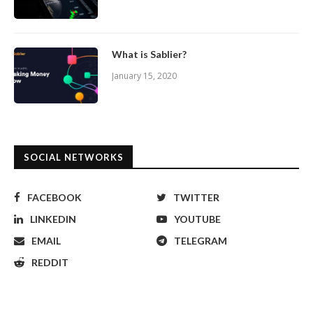
What is Sablier?
January 15, 2020
SOCIAL NETWORKS
FACEBOOK
TWITTER
LINKEDIN
YOUTUBE
EMAIL
TELEGRAM
REDDIT