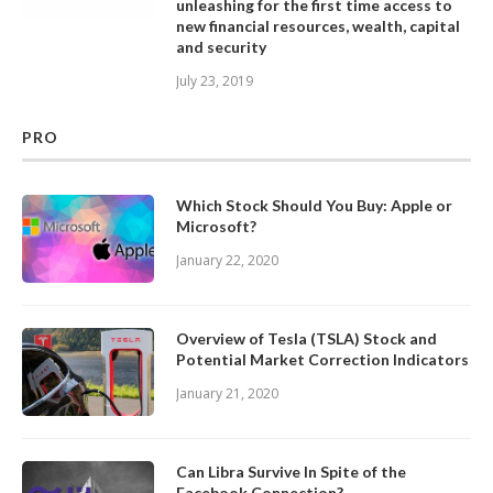
unleashing for the first time access to
new financial resources, wealth, capital
and security
July 23, 2019
PRO
Which Stock Should You Buy: Apple or
Microsoft?
January 22, 2020
Overview of Tesla (TSLA) Stock and
Potential Market Correction Indicators
January 21, 2020
Can Libra Survive In Spite of the
Facebook Connection?