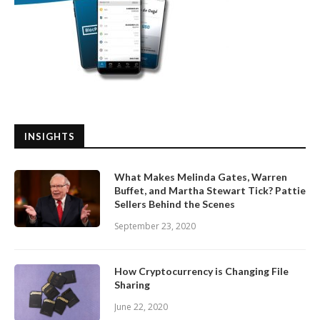
INSIGHTS
What Makes Melinda Gates, Warren
Buffet, and Martha Stewart Tick? Pattie
Sellers Behind the Scenes
September 23, 2020
How Cryptocurrency is Changing File
Sharing
June 22, 2020