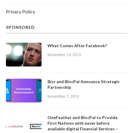
Privacy Policy
SPONSORED
What Comes After Facebook?
November 14, 2019
Bizz and BlocPal Announce Strategic
Partnership
November 7, 2019
OneFeather and BlocPal to Provide
First Nations with never before
available digital Financial Services –