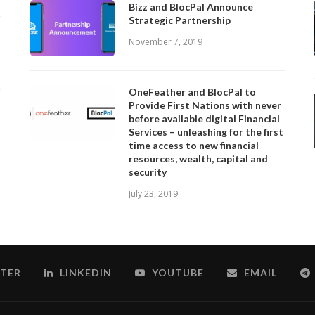
Bizz and BlocPal Announce
Strategic Partnership
November 7, 2019
OneFeather and BlocPal to
Provide First Nations with never
before available digital Financial
Services – unleashing for the first
time access to new financial
resources, wealth, capital and
security
July 23, 2019
TER
LINKEDIN
YOUTUBE
EMAIL