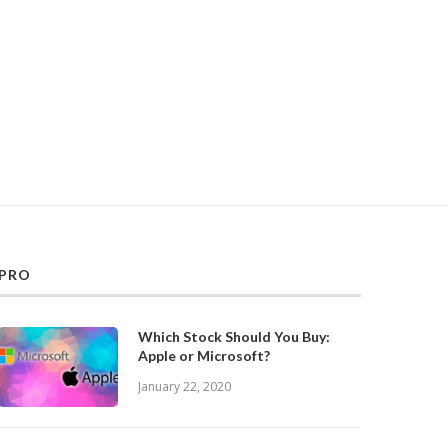
PRO
Which Stock Should You Buy:
Apple or Microsoft?
January 22, 2020