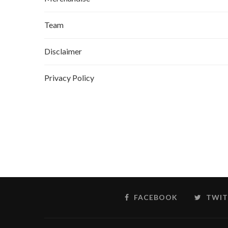
Team
Disclaimer
Privacy Policy
FACEBOOK
TWIT