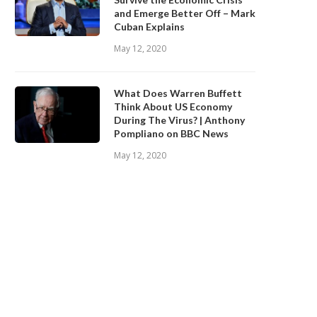
and Emerge Better Off – Mark
Cuban Explains
May 12, 2020
What Does Warren Buffett
Think About US Economy
During The Virus? | Anthony
Pompliano on BBC News
May 12, 2020