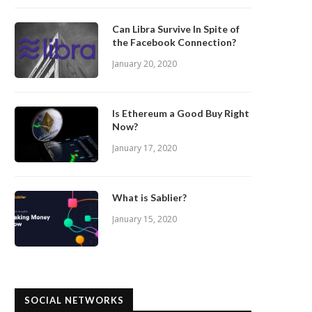
Can Libra Survive In Spite of
the Facebook Connection?
January 20, 2020
Is Ethereum a Good Buy Right
Now?
January 17, 2020
What is Sablier?
January 15, 2020
SOCIAL NETWORKS