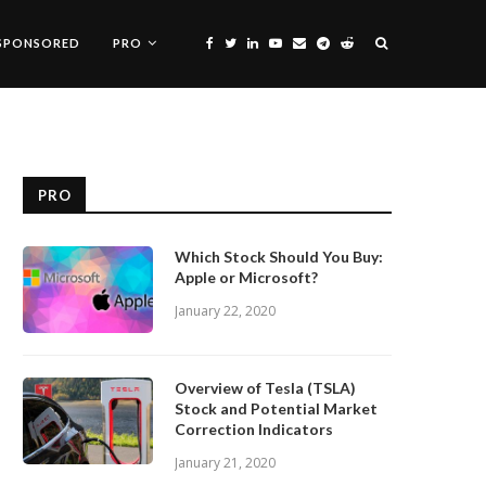
SPONSORED
PRO
PRO
Which Stock Should You Buy:
Apple or Microsoft?
January 22, 2020
Overview of Tesla (TSLA)
Stock and Potential Market
Correction Indicators
January 21, 2020