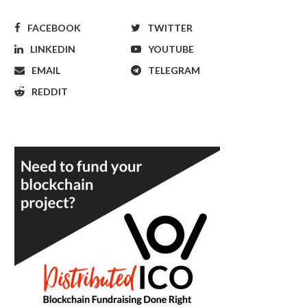
FACEBOOK
TWITTER
LINKEDIN
YOUTUBE
EMAIL
TELEGRAM
REDDIT