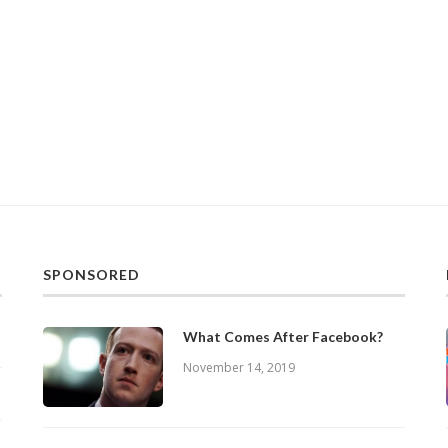
SPONSORED
What Comes After Facebook?
November 14, 2019