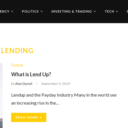
ENCY
POLITICS
INVESTING & TRADING
TECH
:
LENDING
Fintech
What is Lend Up?
by
Alan Daniel
September 9, 2019
Lendup and the Payday Industry Many in the world see
an increasing rise in the…
READ MORE