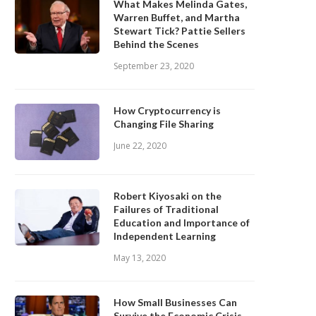
What Makes Melinda Gates,
Warren Buffet, and Martha
Stewart Tick? Pattie Sellers
Behind the Scenes
September 23, 2020
How Cryptocurrency is
Changing File Sharing
June 22, 2020
Robert Kiyosaki on the
Failures of Traditional
Education and Importance of
Independent Learning
May 13, 2020
How Small Businesses Can
Survive the Economic Crisis