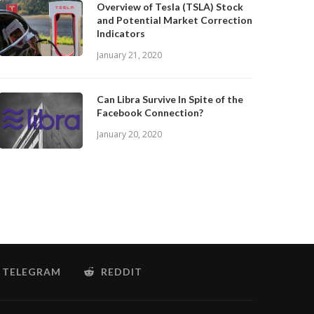
Overview of Tesla (TSLA) Stock
and Potential Market Correction
Indicators
January 21, 2020
Can Libra Survive In Spite of the
Facebook Connection?
January 20, 2020
TELEGRAM
REDDIT