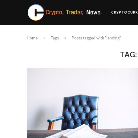
CRYPTOCURR
Home
Tags
Posts tagged with "lending"
TAG