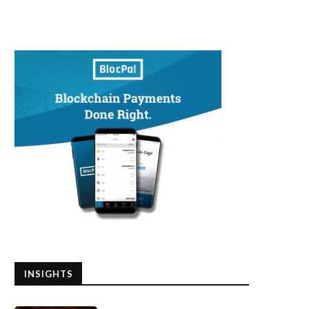
INSIGHTS