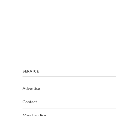
SERVICE
Advertise
Contact
Merchandise