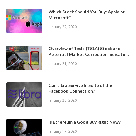
Which Stock Should You Buy: Apple or
Microsoft?
January 22, 2020
Overview of Tesla (TSLA) Stock and
Potential Market Correction Indicators
January 21, 2020
Can Libra Survive In Spite of the
Facebook Connection?
January 20, 2020
Is Ethereum a Good Buy Right Now?
January 17, 2020