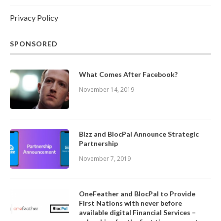
Privacy Policy
SPONSORED
What Comes After Facebook?
November 14, 2019
Bizz and BlocPal Announce Strategic
Partnership
November 7, 2019
OneFeather and BlocPal to Provide
First Nations with never before
available digital Financial Services –