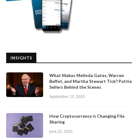
INSIGHTS
What Makes Melinda Gates, Warren
Buffet, and Martha Stewart Tick? Pattie
Sellers Behind the Scenes
September 23, 2020
How Cryptocurrency is Changing File
Sharing
June 22, 2020