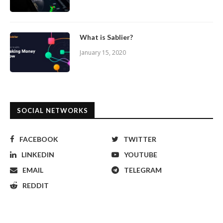
What is Sablier?
January 15, 2020
SOCIAL NETWORKS
FACEBOOK
TWITTER
LINKEDIN
YOUTUBE
EMAIL
TELEGRAM
REDDIT