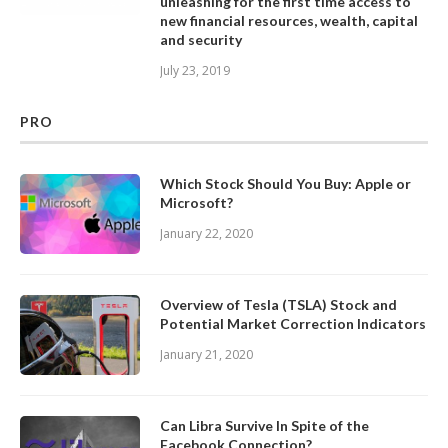
unleashing for the first time access to
new financial resources, wealth, capital
and security
July 23, 2019
PRO
Which Stock Should You Buy: Apple or
Microsoft?
January 22, 2020
Overview of Tesla (TSLA) Stock and
Potential Market Correction Indicators
January 21, 2020
Can Libra Survive In Spite of the
Facebook Connection?