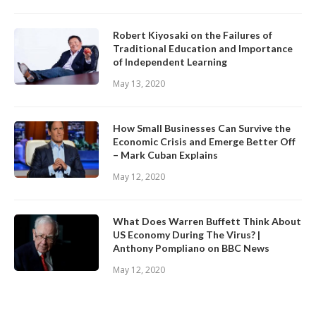
Robert Kiyosaki on the Failures of
Traditional Education and Importance
of Independent Learning
May 13, 2020
How Small Businesses Can Survive the
Economic Crisis and Emerge Better Off
– Mark Cuban Explains
May 12, 2020
What Does Warren Buffett Think About
US Economy During The Virus? |
Anthony Pompliano on BBC News
May 12, 2020