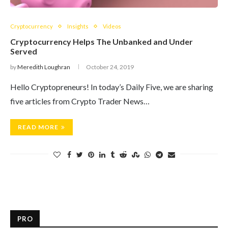
Cryptocurrency
Insights
Videos
Cryptocurrency Helps The Unbanked and Under
Served
by
Meredith Loughran
October 24, 2019
Hello Cryptopreneurs! In today’s Daily Five, we are sharing
five articles from Crypto Trader News…
READ MORE
PRO