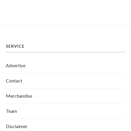
SERVICE
Advertise
Contact
Merchandise
Team
Disclaimer