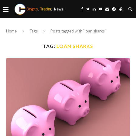
Home
Tags
Posts tagged with "loan sharks"
TAG:
LOAN SHARKS