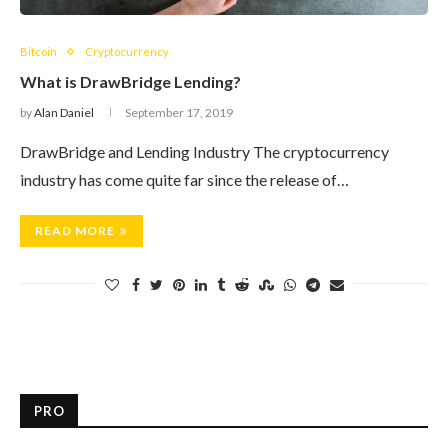
Bitcoin
Cryptocurrency
What is DrawBridge Lending?
by
Alan Daniel
September 17, 2019
DrawBridge and Lending Industry The cryptocurrency
industry has come quite far since the release of…
READ MORE
PRO