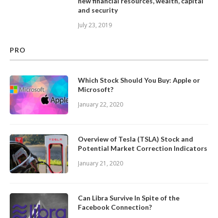
new financial resources, wealth, capital
and security
July 23, 2019
PRO
Which Stock Should You Buy: Apple or
Microsoft?
January 22, 2020
Overview of Tesla (TSLA) Stock and
Potential Market Correction Indicators
January 21, 2020
Can Libra Survive In Spite of the
Facebook Connection?