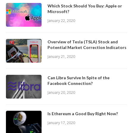
Which Stock Should You Buy: Apple or
Microsoft?
January 22, 2020
Overview of Tesla (TSLA) Stock and
Potential Market Correction Indicators
January 21, 2020
Can Libra Survive In Spite of the
Facebook Connection?
January 20, 2020
Is Ethereum a Good Buy Right Now?
January 17, 2020