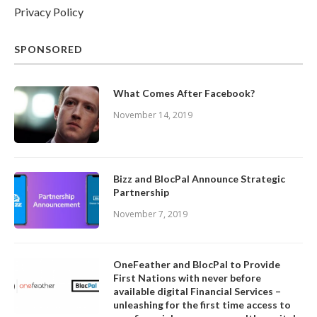
Privacy Policy
SPONSORED
What Comes After Facebook?
November 14, 2019
Bizz and BlocPal Announce Strategic
Partnership
November 7, 2019
OneFeather and BlocPal to Provide
First Nations with never before
available digital Financial Services –
unleashing for the first time access to