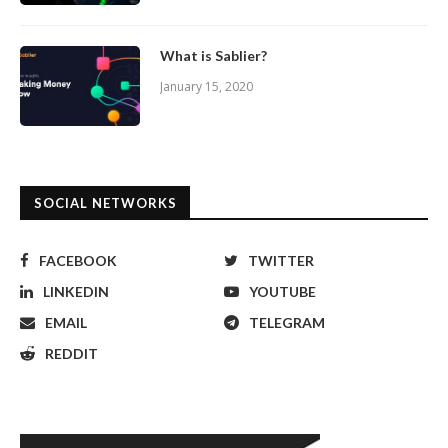
What is Sablier?
January 15, 2020
SOCIAL NETWORKS
FACEBOOK
TWITTER
LINKEDIN
YOUTUBE
EMAIL
TELEGRAM
REDDIT