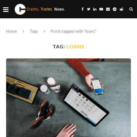
Home
Tags
Posts tagged with "loans"
TAG:
LOANS