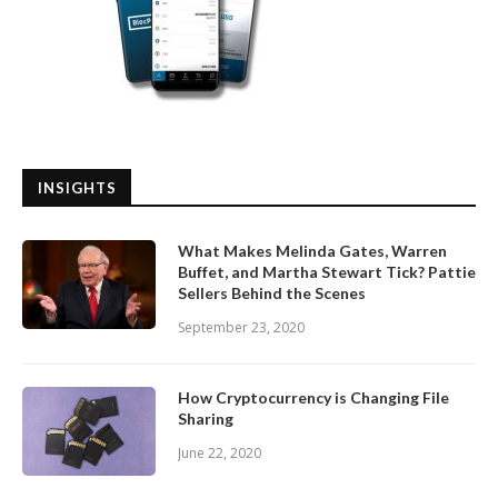
INSIGHTS
What Makes Melinda Gates, Warren
Buffet, and Martha Stewart Tick? Pattie
Sellers Behind the Scenes
September 23, 2020
How Cryptocurrency is Changing File
Sharing
June 22, 2020