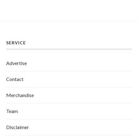
SERVICE
Advertise
Contact
Merchandise
Team
Disclaimer