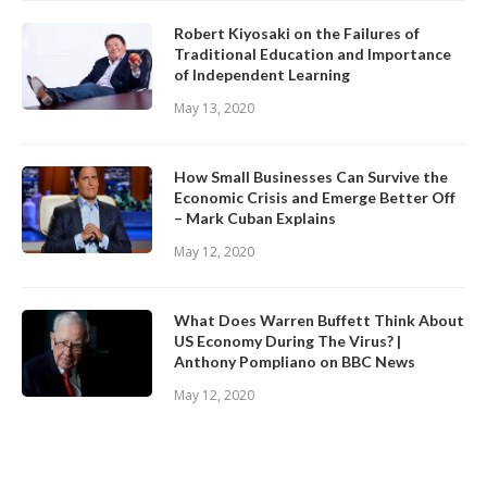
Robert Kiyosaki on the Failures of
Traditional Education and Importance
of Independent Learning
May 13, 2020
How Small Businesses Can Survive the
Economic Crisis and Emerge Better Off
– Mark Cuban Explains
May 12, 2020
What Does Warren Buffett Think About
US Economy During The Virus? |
Anthony Pompliano on BBC News
May 12, 2020