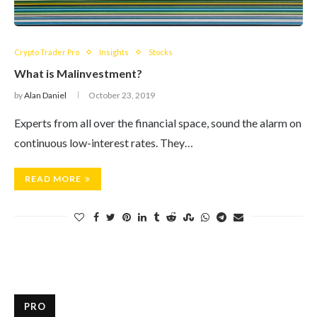
Crypto Trader Pro
Insights
Stocks
What is Malinvestment?
by
Alan Daniel
October 23, 2019
Experts from all over the financial space, sound the alarm on
continuous low-interest rates. They…
READ MORE
PRO