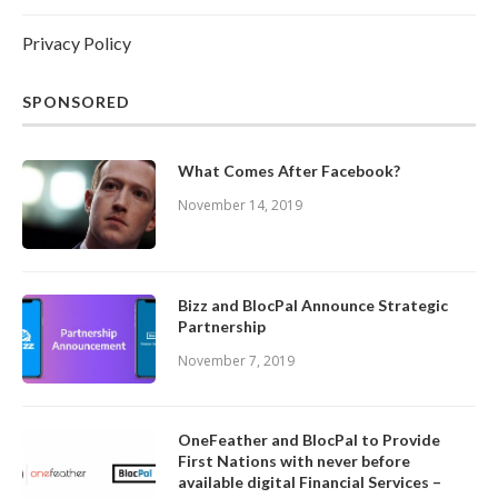
Privacy Policy
SPONSORED
What Comes After Facebook?
November 14, 2019
Bizz and BlocPal Announce Strategic
Partnership
November 7, 2019
OneFeather and BlocPal to Provide
First Nations with never before
available digital Financial Services –