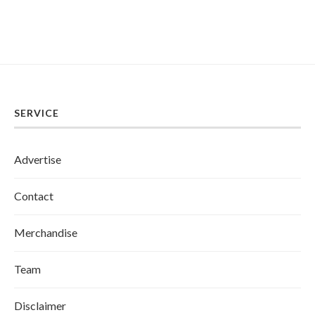
SERVICE
Advertise
Contact
Merchandise
Team
Disclaimer