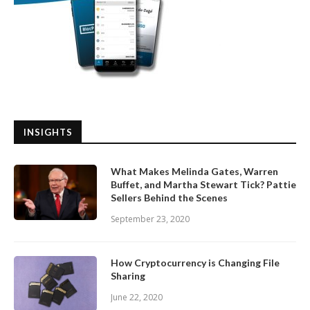
INSIGHTS
What Makes Melinda Gates, Warren
Buffet, and Martha Stewart Tick? Pattie
Sellers Behind the Scenes
September 23, 2020
How Cryptocurrency is Changing File
Sharing
June 22, 2020