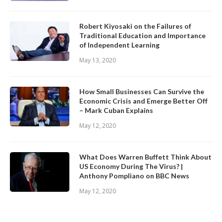
Robert Kiyosaki on the Failures of
Traditional Education and Importance
of Independent Learning
May 13, 2020
How Small Businesses Can Survive the
Economic Crisis and Emerge Better Off
– Mark Cuban Explains
May 12, 2020
What Does Warren Buffett Think About
US Economy During The Virus? |
Anthony Pompliano on BBC News
May 12, 2020