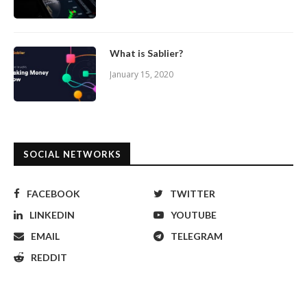
What is Sablier?
January 15, 2020
SOCIAL NETWORKS
FACEBOOK
TWITTER
LINKEDIN
YOUTUBE
EMAIL
TELEGRAM
REDDIT