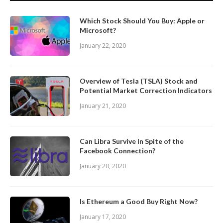
Which Stock Should You Buy: Apple or
Microsoft?
January 22, 2020
Overview of Tesla (TSLA) Stock and
Potential Market Correction Indicators
January 21, 2020
Can Libra Survive In Spite of the
Facebook Connection?
January 20, 2020
Is Ethereum a Good Buy Right Now?
January 17, 2020