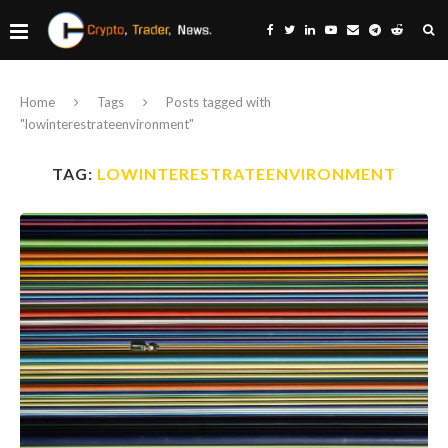
Home
Tags
Posts tagged with
"lowinterestrateenvironment"
TAG:
LOWINTERESTRATEENVIRONMENT