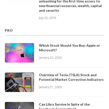
unleashing for the first time access to
new financial resources, wealth, capital
and security
July 23, 2019
PRO
Which Stock Should You Buy: Apple or
Microsoft?
January 22, 2020
Overview of Tesla (TSLA) Stock and
Potential Market Correction Indicators
January 21, 2020
Can Libra Survive In Spite of the
Facebook Connection?