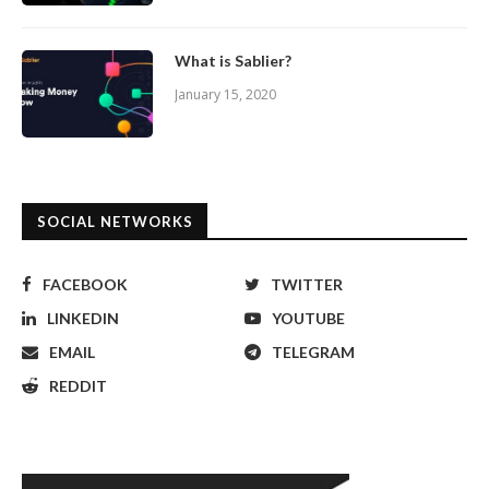
What is Sablier?
January 15, 2020
SOCIAL NETWORKS
FACEBOOK
TWITTER
LINKEDIN
YOUTUBE
EMAIL
TELEGRAM
REDDIT