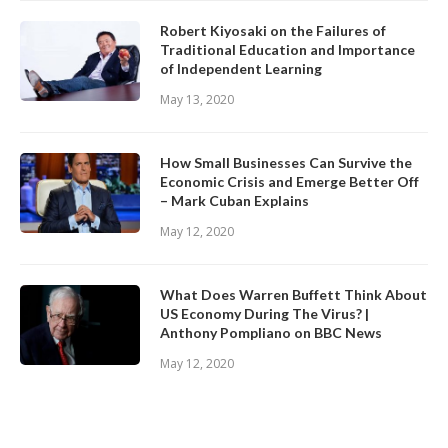
Robert Kiyosaki on the Failures of
Traditional Education and Importance
of Independent Learning
May 13, 2020
How Small Businesses Can Survive the
Economic Crisis and Emerge Better Off
– Mark Cuban Explains
May 12, 2020
What Does Warren Buffett Think About
US Economy During The Virus? |
Anthony Pompliano on BBC News
May 12, 2020