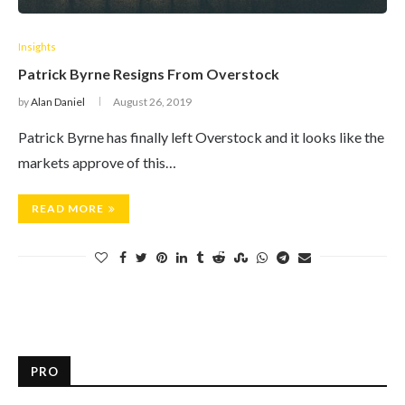
Insights
Patrick Byrne Resigns From Overstock
by
Alan Daniel
August 26, 2019
Patrick Byrne has finally left Overstock and it looks like the
markets approve of this…
READ MORE
PRO