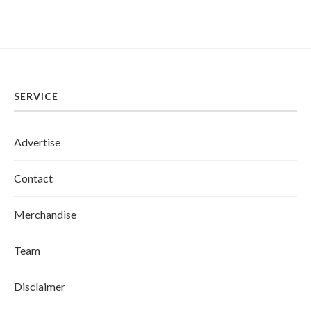
SERVICE
Advertise
Contact
Merchandise
Team
Disclaimer