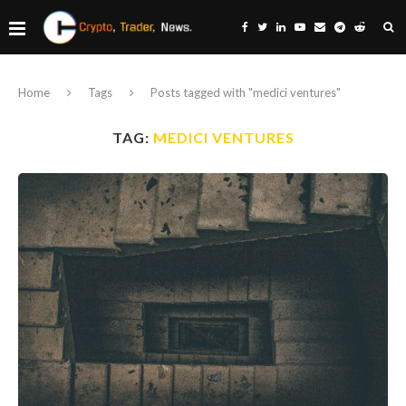
Home
Tags
Posts tagged with "medici ventures"
TAG:
MEDICI VENTURES