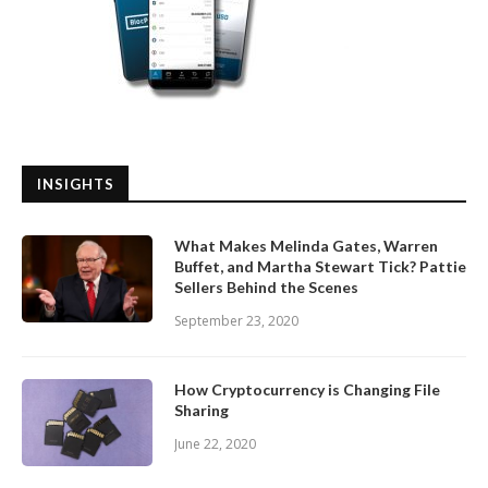
INSIGHTS
What Makes Melinda Gates, Warren
Buffet, and Martha Stewart Tick? Pattie
Sellers Behind the Scenes
September 23, 2020
How Cryptocurrency is Changing File
Sharing
June 22, 2020