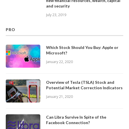
new financial resources, wealth, capital
and security
July 23, 2019
PRO
Which Stock Should You Buy: Apple or
Microsoft?
January 22, 2020
Overview of Tesla (TSLA) Stock and
Potential Market Correction Indicators
January 21, 2020
Can Libra Survive In Spite of the
Facebook Connection?