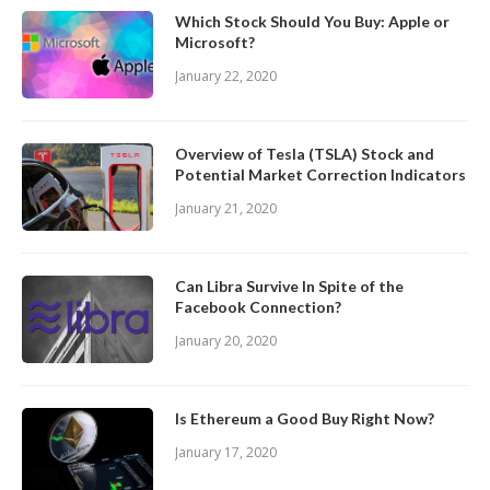
Which Stock Should You Buy: Apple or
Microsoft?
January 22, 2020
Overview of Tesla (TSLA) Stock and
Potential Market Correction Indicators
January 21, 2020
Can Libra Survive In Spite of the
Facebook Connection?
January 20, 2020
Is Ethereum a Good Buy Right Now?
January 17, 2020