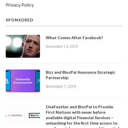
Privacy Policy
SPONSORED
What Comes After Facebook?
November 14, 2019
Bizz and BlocPal Announce Strategic
Partnership
November 7, 2019
OneFeather and BlocPal to Provide
First Nations with never before
available digital Financial Services –
unleashing for the first time access to