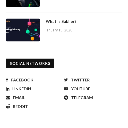
What is Sablier?
January 15, 2020
SOCIAL NETWORKS
FACEBOOK
TWITTER
LINKEDIN
YOUTUBE
EMAIL
TELEGRAM
REDDIT