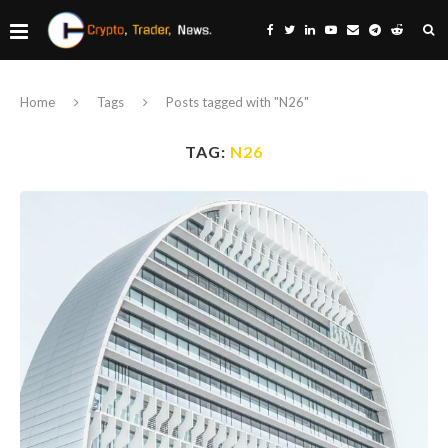
Home
Tags
Posts tagged with "N26"
TAG:
N26