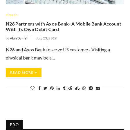
Fintech
N26 Partners with Axos Bank- A Mobile Bank Account
With Its Own Debit Card
by
Alan Daniel
July 23, 2019
N26 and Axos Bank to serve US customers Visiting a
physical bank may be a…
READ MORE
PRO