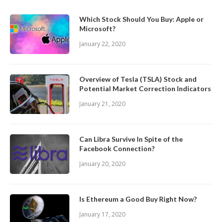
Which Stock Should You Buy: Apple or
Microsoft?
January 22, 2020
Overview of Tesla (TSLA) Stock and
Potential Market Correction Indicators
January 21, 2020
Can Libra Survive In Spite of the
Facebook Connection?
January 20, 2020
Is Ethereum a Good Buy Right Now?
January 17, 2020