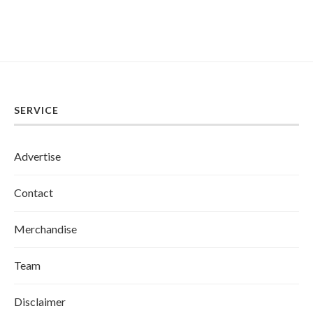
SERVICE
Advertise
Contact
Merchandise
Team
Disclaimer