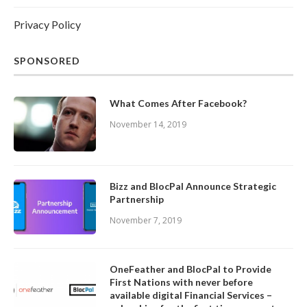
Privacy Policy
SPONSORED
What Comes After Facebook?
November 14, 2019
Bizz and BlocPal Announce Strategic
Partnership
November 7, 2019
OneFeather and BlocPal to Provide
First Nations with never before
available digital Financial Services –