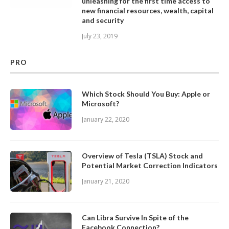
unleashing for the first time access to
new financial resources, wealth, capital
and security
July 23, 2019
PRO
Which Stock Should You Buy: Apple or
Microsoft?
January 22, 2020
Overview of Tesla (TSLA) Stock and
Potential Market Correction Indicators
January 21, 2020
Can Libra Survive In Spite of the
Facebook Connection?