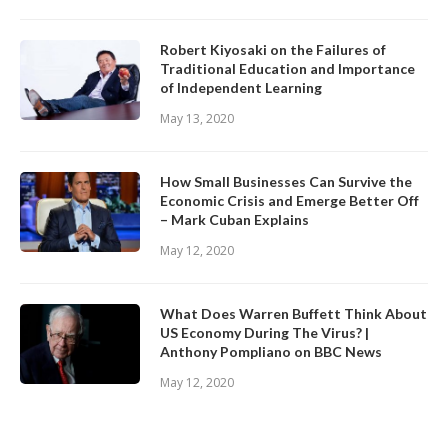
Robert Kiyosaki on the Failures of
Traditional Education and Importance
of Independent Learning
May 13, 2020
How Small Businesses Can Survive the
Economic Crisis and Emerge Better Off
– Mark Cuban Explains
May 12, 2020
What Does Warren Buffett Think About
US Economy During The Virus? |
Anthony Pompliano on BBC News
May 12, 2020