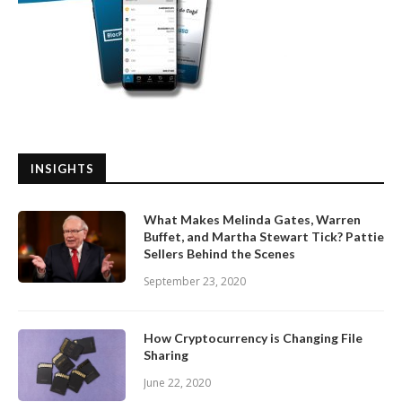
INSIGHTS
What Makes Melinda Gates, Warren
Buffet, and Martha Stewart Tick? Pattie
Sellers Behind the Scenes
September 23, 2020
How Cryptocurrency is Changing File
Sharing
June 22, 2020