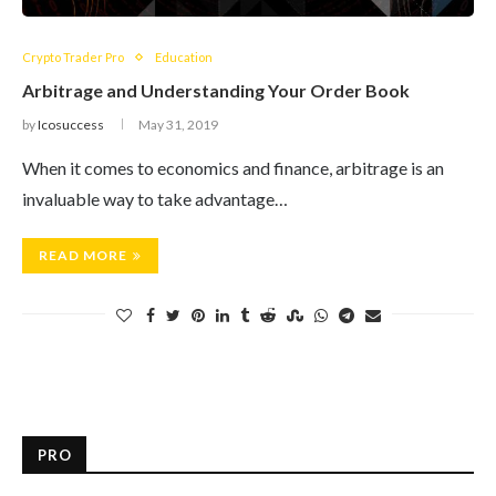
Crypto Trader Pro
Education
Arbitrage and Understanding Your Order Book
by
Icosuccess
May 31, 2019
When it comes to economics and finance, arbitrage is an
invaluable way to take advantage…
READ MORE
PRO