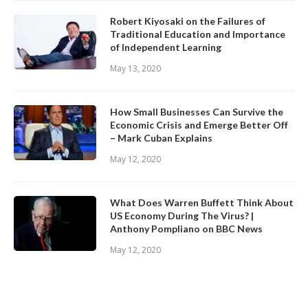
Robert Kiyosaki on the Failures of
Traditional Education and Importance
of Independent Learning
May 13, 2020
How Small Businesses Can Survive the
Economic Crisis and Emerge Better Off
– Mark Cuban Explains
May 12, 2020
What Does Warren Buffett Think About
US Economy During The Virus? |
Anthony Pompliano on BBC News
May 12, 2020