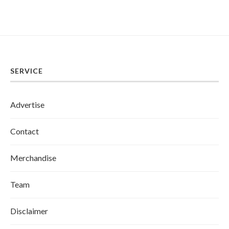
SERVICE
Advertise
Contact
Merchandise
Team
Disclaimer