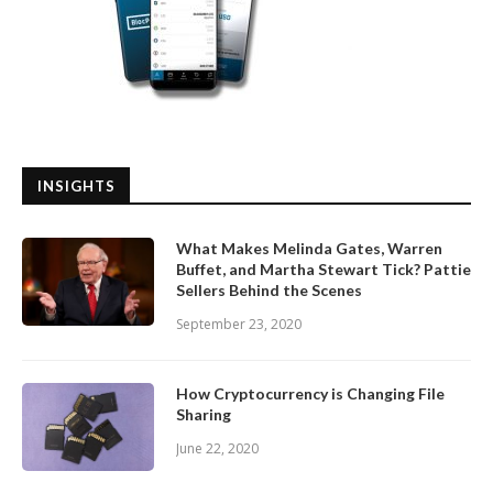
INSIGHTS
What Makes Melinda Gates, Warren
Buffet, and Martha Stewart Tick? Pattie
Sellers Behind the Scenes
September 23, 2020
How Cryptocurrency is Changing File
Sharing
June 22, 2020