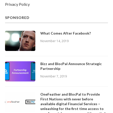
Privacy Policy
SPONSORED
What Comes After Facebook?
November 14, 2019
Bizz and BlocPal Announce Strategic
Partnership
November 7, 2019
OneFeather and BlocPal to Provide
First Nations with never before
available digital Financial Services –
unleashing for the first time access to