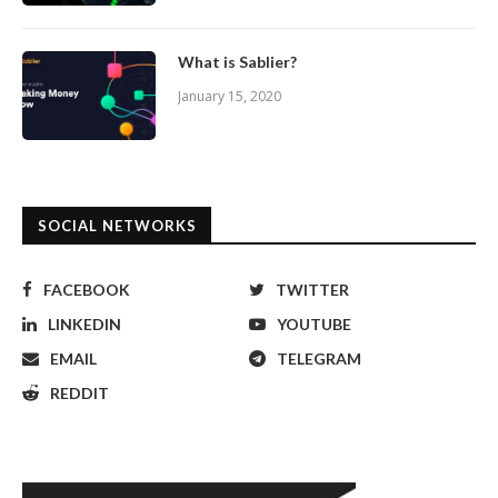
What is Sablier?
January 15, 2020
SOCIAL NETWORKS
FACEBOOK
TWITTER
LINKEDIN
YOUTUBE
EMAIL
TELEGRAM
REDDIT