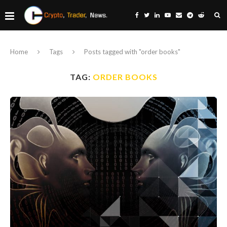
Home
Tags
Posts tagged with "order books"
TAG:
ORDER BOOKS