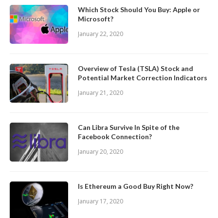
Which Stock Should You Buy: Apple or
Microsoft?
January 22, 2020
Overview of Tesla (TSLA) Stock and
Potential Market Correction Indicators
January 21, 2020
Can Libra Survive In Spite of the
Facebook Connection?
January 20, 2020
Is Ethereum a Good Buy Right Now?
January 17, 2020