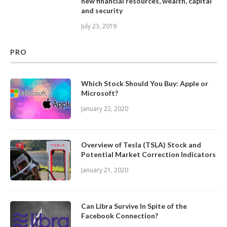
new financial resources, wealth, capital
and security
July 23, 2019
PRO
Which Stock Should You Buy: Apple or
Microsoft?
January 22, 2020
Overview of Tesla (TSLA) Stock and
Potential Market Correction Indicators
January 21, 2020
Can Libra Survive In Spite of the
Facebook Connection?