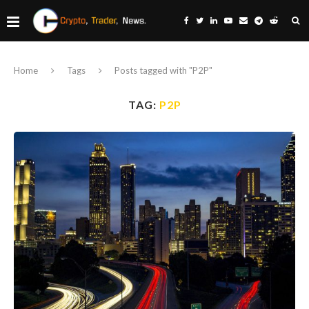
Home
Tags
Posts tagged with "P2P"
TAG:
P2P