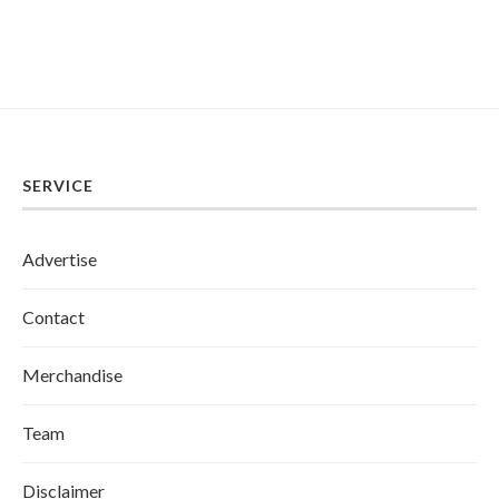
SERVICE
Advertise
Contact
Merchandise
Team
Disclaimer