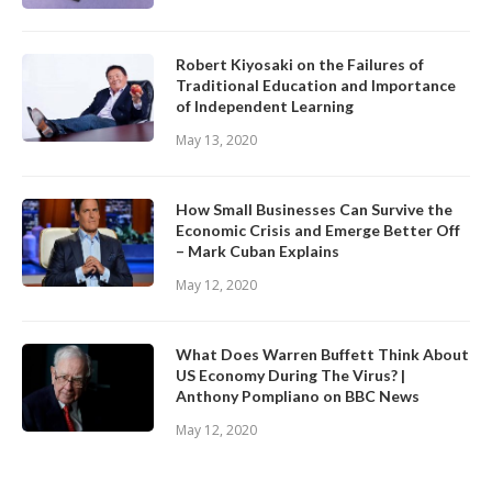
Robert Kiyosaki on the Failures of
Traditional Education and Importance
of Independent Learning
May 13, 2020
How Small Businesses Can Survive the
Economic Crisis and Emerge Better Off
– Mark Cuban Explains
May 12, 2020
What Does Warren Buffett Think About
US Economy During The Virus? |
Anthony Pompliano on BBC News
May 12, 2020