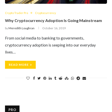
Crypto Trader Pro
Cryptocurrency
Why Cryptocurrency Adoption Is Going Mainstream
by
Meredith Loughran
October 16, 2019
From social media to banking to governments,
cryptocurrency adoption is seeping into our everyday
lives…
READ MORE
PRO