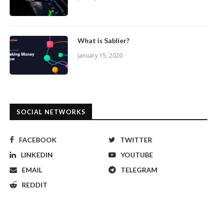
What is Sablier?
January 15, 2020
SOCIAL NETWORKS
FACEBOOK
TWITTER
LINKEDIN
YOUTUBE
EMAIL
TELEGRAM
REDDIT