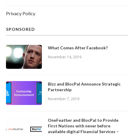
Privacy Policy
SPONSORED
What Comes After Facebook?
November 14, 2019
Bizz and BlocPal Announce Strategic
Partnership
November 7, 2019
OneFeather and BlocPal to Provide
First Nations with never before
available digital Financial Services –