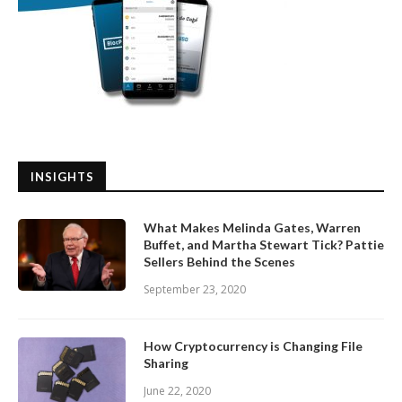
INSIGHTS
What Makes Melinda Gates, Warren
Buffet, and Martha Stewart Tick? Pattie
Sellers Behind the Scenes
September 23, 2020
How Cryptocurrency is Changing File
Sharing
June 22, 2020