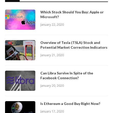
Which Stock Should You Buy: Apple or
Microsoft?
January 22, 2020
Overview of Tesla (TSLA) Stock and
Potential Market Correction Indicators
January 21, 2020
Can Libra Survive In Spite of the
Facebook Connection?
January 20, 2020
Is Ethereum a Good Buy Right Now?
January 17, 2020