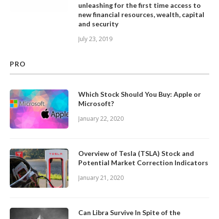
unleashing for the first time access to
new financial resources, wealth, capital
and security
July 23, 2019
PRO
Which Stock Should You Buy: Apple or
Microsoft?
January 22, 2020
Overview of Tesla (TSLA) Stock and
Potential Market Correction Indicators
January 21, 2020
Can Libra Survive In Spite of the