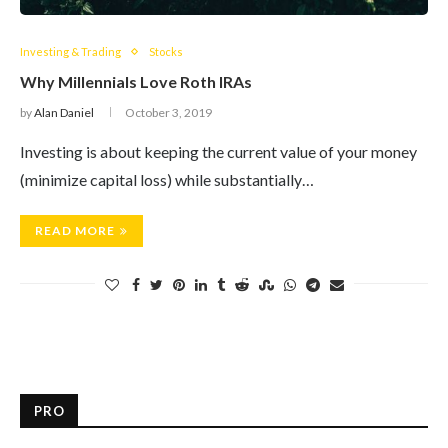
Investing & Trading
Stocks
Why Millennials Love Roth IRAs
by
Alan Daniel
October 3, 2019
Investing is about keeping the current value of your money
(minimize capital loss) while substantially…
READ MORE
PRO