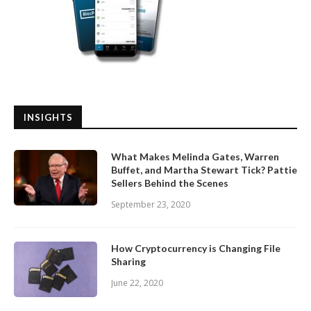
INSIGHTS
What Makes Melinda Gates, Warren
Buffet, and Martha Stewart Tick? Pattie
Sellers Behind the Scenes
September 23, 2020
How Cryptocurrency is Changing File
Sharing
June 22, 2020