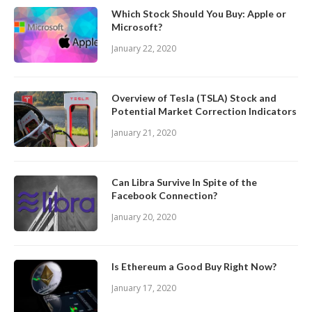
Which Stock Should You Buy: Apple or
Microsoft?
January 22, 2020
Overview of Tesla (TSLA) Stock and
Potential Market Correction Indicators
January 21, 2020
Can Libra Survive In Spite of the
Facebook Connection?
January 20, 2020
Is Ethereum a Good Buy Right Now?
January 17, 2020