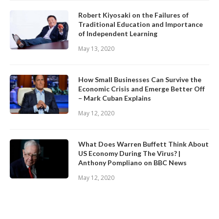
Robert Kiyosaki on the Failures of
Traditional Education and Importance
of Independent Learning
May 13, 2020
How Small Businesses Can Survive the
Economic Crisis and Emerge Better Off
– Mark Cuban Explains
May 12, 2020
What Does Warren Buffett Think About
US Economy During The Virus? |
Anthony Pompliano on BBC News
May 12, 2020