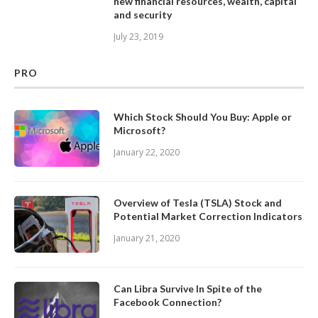
new financial resources, wealth, capital
and security
July 23, 2019
PRO
Which Stock Should You Buy: Apple or
Microsoft?
January 22, 2020
Overview of Tesla (TSLA) Stock and
Potential Market Correction Indicators
January 21, 2020
Can Libra Survive In Spite of the
Facebook Connection?