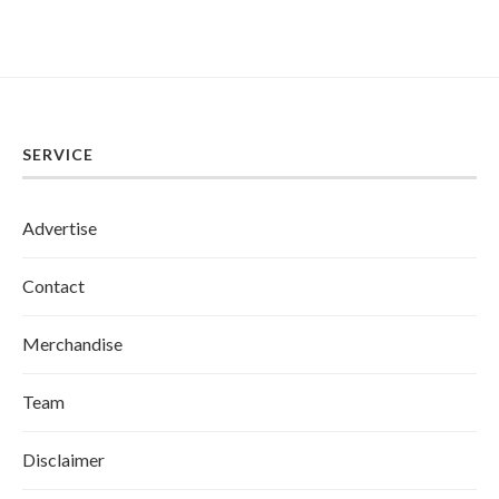
SERVICE
Advertise
Contact
Merchandise
Team
Disclaimer