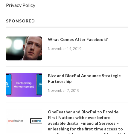
Privacy Policy
SPONSORED
What Comes After Facebook?
November 14, 2019
Bizz and BlocPal Announce Strategic
Partnership
November 7, 2019
OneFeather and BlocPal to Provide
First Nations with never before
available digital Financial Services –
unleashing for the first time access to