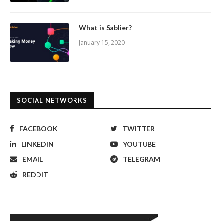
What is Sablier?
January 15, 2020
SOCIAL NETWORKS
FACEBOOK
TWITTER
LINKEDIN
YOUTUBE
EMAIL
TELEGRAM
REDDIT