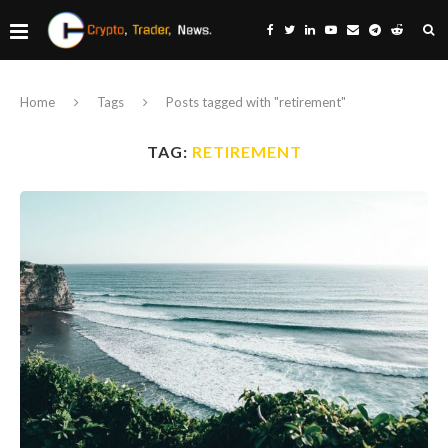
Home
Tags
Posts tagged with "retirement"
TAG:
RETIREMENT