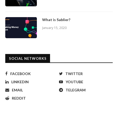
What is Sablier?
January 15, 2020
SOCIAL NETWORKS
FACEBOOK
TWITTER
LINKEDIN
YOUTUBE
EMAIL
TELEGRAM
REDDIT