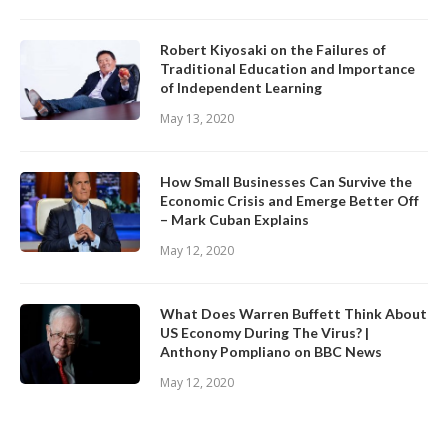
Robert Kiyosaki on the Failures of
Traditional Education and Importance
of Independent Learning
May 13, 2020
How Small Businesses Can Survive the
Economic Crisis and Emerge Better Off
– Mark Cuban Explains
May 12, 2020
What Does Warren Buffett Think About
US Economy During The Virus? |
Anthony Pompliano on BBC News
May 12, 2020