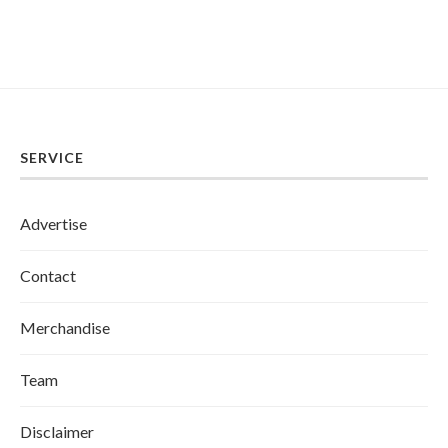
SERVICE
Advertise
Contact
Merchandise
Team
Disclaimer