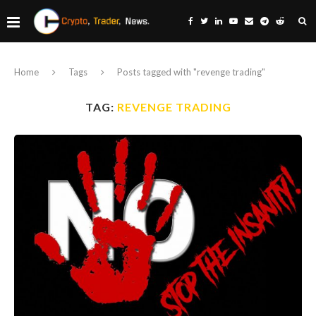
Home
Tags
Posts tagged with "revenge trading"
TAG:
REVENGE TRADING