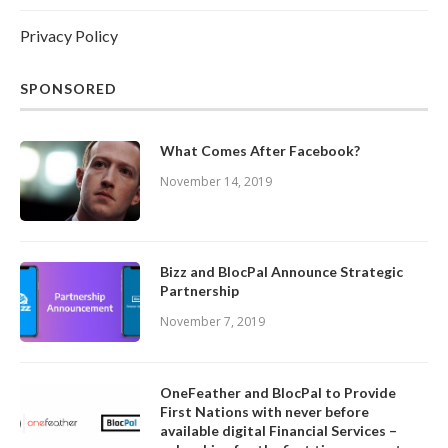
Privacy Policy
SPONSORED
What Comes After Facebook?
November 14, 2019
Bizz and BlocPal Announce Strategic
Partnership
November 7, 2019
OneFeather and BlocPal to Provide
First Nations with never before
available digital Financial Services –