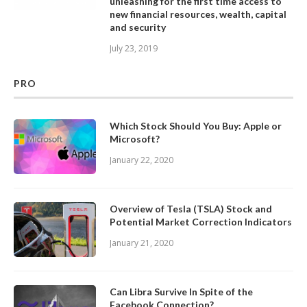
unleashing for the first time access to
new financial resources, wealth, capital
and security
July 23, 2019
PRO
Which Stock Should You Buy: Apple or
Microsoft?
January 22, 2020
Overview of Tesla (TSLA) Stock and
Potential Market Correction Indicators
January 21, 2020
Can Libra Survive In Spite of the
Facebook Connection?