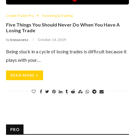
Crypto Trader Pro
Investing & Trading
Five Things You Should Never Do When You Have A
Losing Trade
by
Icosuccess
October 14, 2019
Being stuck in a cycle of losing trades is difficult because it
plays with your…
READ MORE
PRO