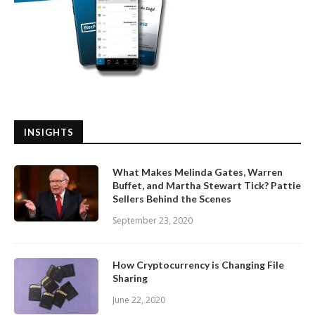
INSIGHTS
What Makes Melinda Gates, Warren
Buffet, and Martha Stewart Tick? Pattie
Sellers Behind the Scenes
September 23, 2020
How Cryptocurrency is Changing File
Sharing
June 22, 2020