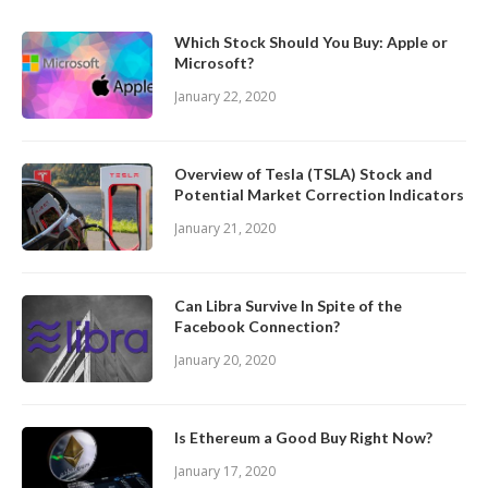
Which Stock Should You Buy: Apple or
Microsoft?
January 22, 2020
Overview of Tesla (TSLA) Stock and
Potential Market Correction Indicators
January 21, 2020
Can Libra Survive In Spite of the
Facebook Connection?
January 20, 2020
Is Ethereum a Good Buy Right Now?
January 17, 2020