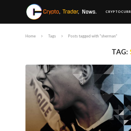
CRYPTOCURR
Home
Tags
Posts tagged with "sherman"
TAG: