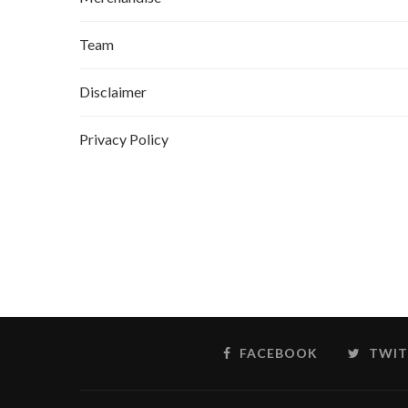
Team
Disclaimer
Privacy Policy
FACEBOOK
TWIT