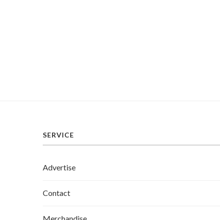
SERVICE
Advertise
Contact
Merchandise