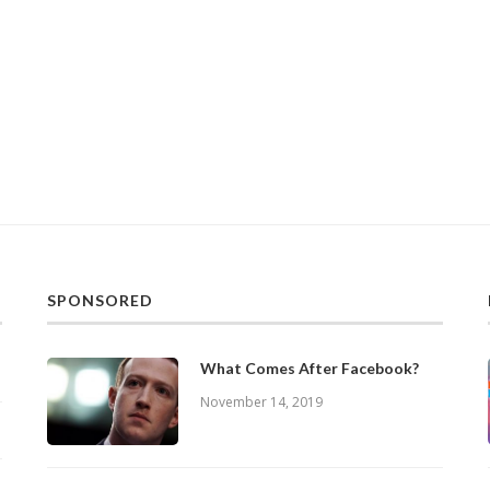
SPONSORED
What Comes After Facebook?
November 14, 2019