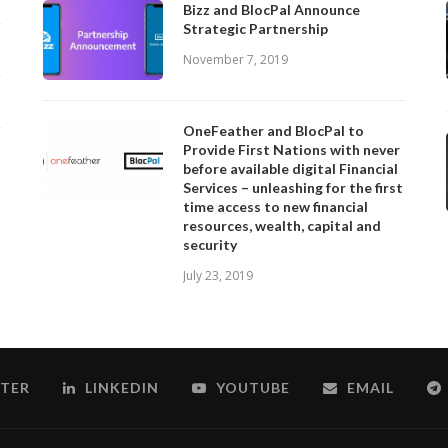
Bizz and BlocPal Announce
Strategic Partnership
November 7, 2019
OneFeather and BlocPal to
Provide First Nations with never
before available digital Financial
Services – unleashing for the first
time access to new financial
resources, wealth, capital and
security
July 23, 2019
TER
LINKEDIN
YOUTUBE
EMAIL