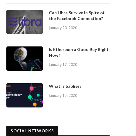
Can Libra Survive In Spite of
the Facebook Connection?
January 20, 2020
Is Ethereum a Good Buy Right
Now?
January 17, 2020
What is Sablier?
January 15, 2020
SOCIAL NETWORKS