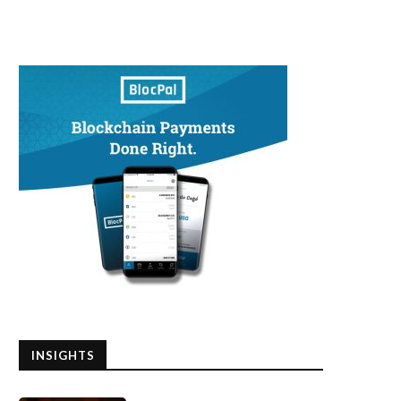
INSIGHTS