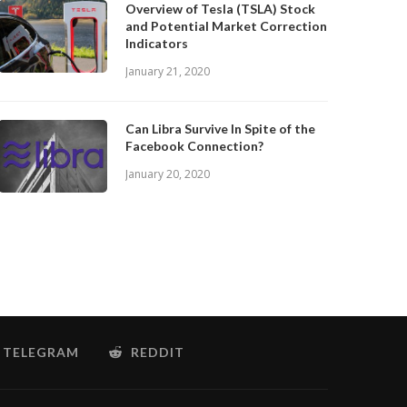
Overview of Tesla (TSLA) Stock
and Potential Market Correction
Indicators
January 21, 2020
Can Libra Survive In Spite of the
Facebook Connection?
January 20, 2020
TELEGRAM
REDDIT