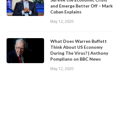
and Emerge Better Off – Mark
Cuban Explains
May 12, 2020
What Does Warren Buffett
Think About US Economy
During The Virus? | Anthony
Pompliano on BBC News
May 12, 2020