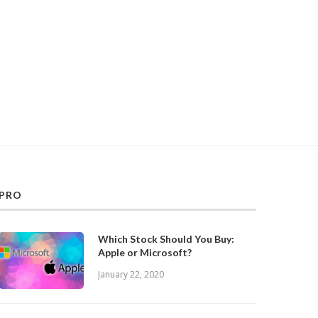
PRO
Which Stock Should You Buy:
Apple or Microsoft?
January 22, 2020