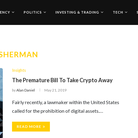
ENCY
POLITICS
INVESTING & TRADING
TECH
SHERMAN
Insights
The Premature Bill To Take Crypto Away
by
Alan Daniel
May 21, 2019
Fairly recently, a lawmaker within the United States
called for the prohibition of digital assets.…
READ MORE