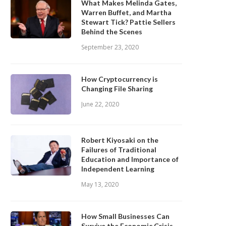
What Makes Melinda Gates,
Warren Buffet, and Martha
Stewart Tick? Pattie Sellers
Behind the Scenes
September 23, 2020
How Cryptocurrency is
Changing File Sharing
June 22, 2020
Robert Kiyosaki on the
Failures of Traditional
Education and Importance of
Independent Learning
May 13, 2020
How Small Businesses Can
Survive the Economic Crisis