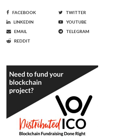
FACEBOOK
TWITTER
LINKEDIN
YOUTUBE
EMAIL
TELEGRAM
REDDIT