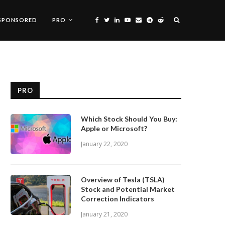
SPONSORED
PRO
PRO
Which Stock Should You Buy:
Apple or Microsoft?
January 22, 2020
Overview of Tesla (TSLA)
Stock and Potential Market
Correction Indicators
January 21, 2020