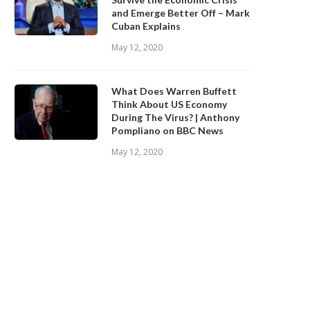
and Emerge Better Off – Mark
Cuban Explains
May 12, 2020
What Does Warren Buffett
Think About US Economy
During The Virus? | Anthony
Pompliano on BBC News
May 12, 2020