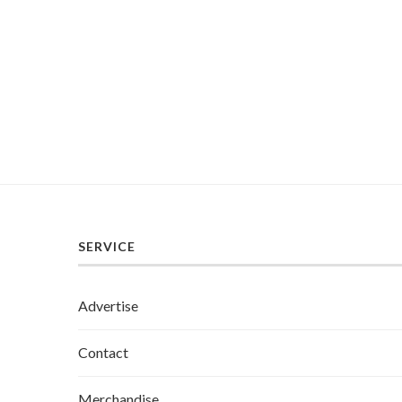
SERVICE
Advertise
Contact
Merchandise