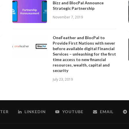
Bizz and BlocPal Announce
Strategic Partnership
November 7, 2019
OneFeather and BlocPal to
Provide First Nations with never
before available digital Financial
Services – unleashing for the first
time access to new financial
resources, wealth, capital and
security
July 23, 2019
TER
LINKEDIN
YOUTUBE
EMAIL