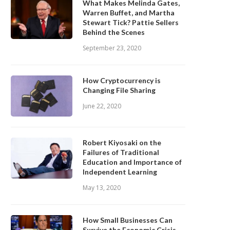
What Makes Melinda Gates,
Warren Buffet, and Martha
Stewart Tick? Pattie Sellers
Behind the Scenes
September 23, 2020
How Cryptocurrency is
Changing File Sharing
June 22, 2020
Robert Kiyosaki on the
Failures of Traditional
Education and Importance of
Independent Learning
May 13, 2020
How Small Businesses Can
Survive the Economic Crisis