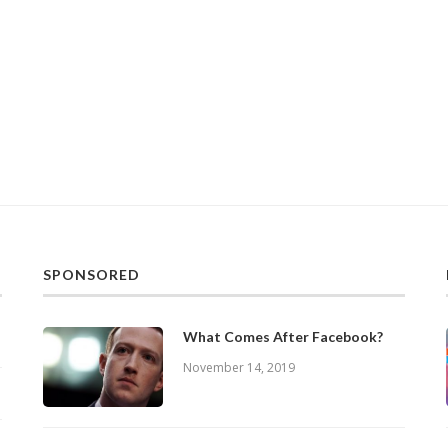
SPONSORED
What Comes After Facebook?
November 14, 2019