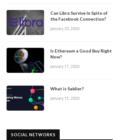
Can Libra Survive In Spite of
the Facebook Connection?
January 20, 2020
Is Ethereum a Good Buy Right
Now?
January 17, 2020
What is Sablier?
January 15, 2020
SOCIAL NETWORKS