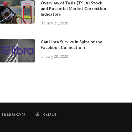
Overview of Tesla (TSLA) Stock
and Potential Market Correction
Indicators
January 21, 2020
Can Libra Survive In Spite of the
Facebook Connection?
January 20, 2020
TELEGRAM
REDDIT