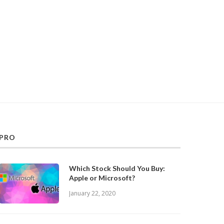
PRO
Which Stock Should You Buy:
Apple or Microsoft?
January 22, 2020