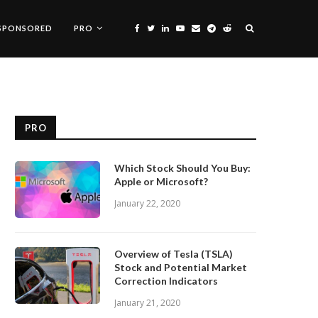
SPONSORED
PRO
PRO
Which Stock Should You Buy:
Apple or Microsoft?
January 22, 2020
Overview of Tesla (TSLA)
Stock and Potential Market
Correction Indicators
January 21, 2020