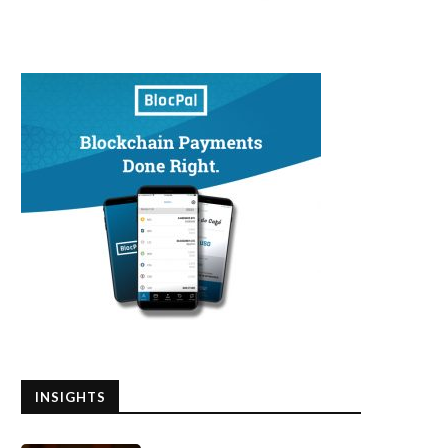
INSIGHTS