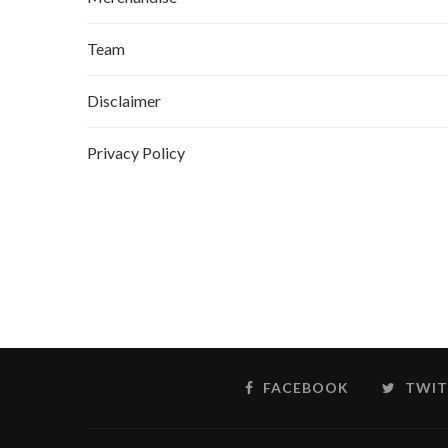
Team
Disclaimer
Privacy Policy
FACEBOOK
TWIT