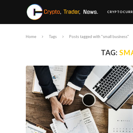
CRYPTOCURR
Home
Tags
Posts tagged with "small business"
TAG:
SMA