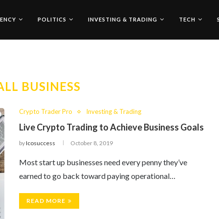
ENCY
POLITICS
INVESTING & TRADING
TECH
LL BUSINESS
Crypto Trader Pro
Investing & Trading
Live Crypto Trading to Achieve Business Goals
by
Icosuccess
October 8, 2019
Most start up businesses need every penny they’ve
earned to go back toward paying operational…
READ MORE