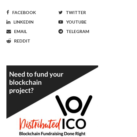
FACEBOOK
TWITTER
LINKEDIN
YOUTUBE
EMAIL
TELEGRAM
REDDIT