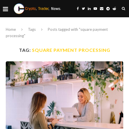
Home
Tags
Posts tagged with "square payment
processing"
TAG:
SQUARE PAYMENT PROCESSING