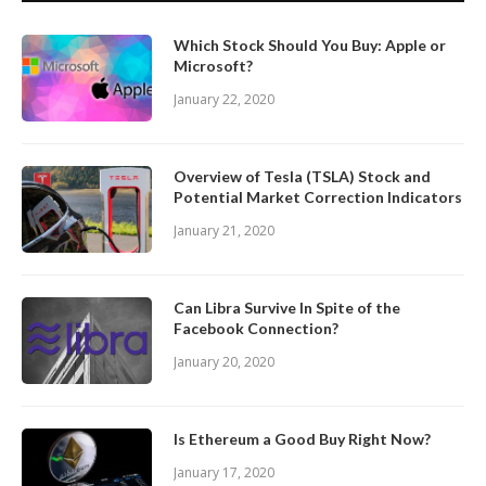
Which Stock Should You Buy: Apple or
Microsoft?
January 22, 2020
Overview of Tesla (TSLA) Stock and
Potential Market Correction Indicators
January 21, 2020
Can Libra Survive In Spite of the
Facebook Connection?
January 20, 2020
Is Ethereum a Good Buy Right Now?
January 17, 2020