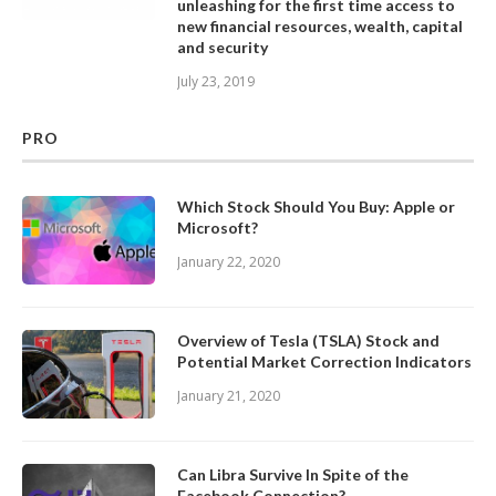
unleashing for the first time access to
new financial resources, wealth, capital
and security
July 23, 2019
PRO
Which Stock Should You Buy: Apple or
Microsoft?
January 22, 2020
Overview of Tesla (TSLA) Stock and
Potential Market Correction Indicators
January 21, 2020
Can Libra Survive In Spite of the
Facebook Connection?