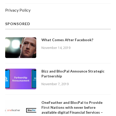
Privacy Policy
SPONSORED
What Comes After Facebook?
November 14, 2019
Bizz and BlocPal Announce Strategic
Partnership
November 7, 2019
OneFeather and BlocPal to Provide
First Nations with never before
available digital Financial Services –