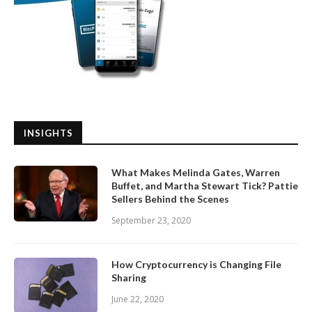
INSIGHTS
What Makes Melinda Gates, Warren
Buffet, and Martha Stewart Tick? Pattie
Sellers Behind the Scenes
September 23, 2020
How Cryptocurrency is Changing File
Sharing
June 22, 2020