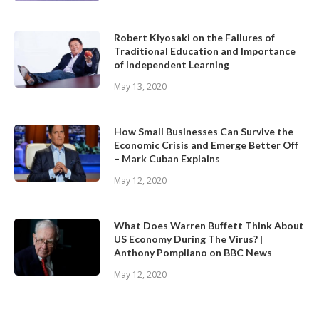
Robert Kiyosaki on the Failures of
Traditional Education and Importance
of Independent Learning
May 13, 2020
How Small Businesses Can Survive the
Economic Crisis and Emerge Better Off
– Mark Cuban Explains
May 12, 2020
What Does Warren Buffett Think About
US Economy During The Virus? |
Anthony Pompliano on BBC News
May 12, 2020