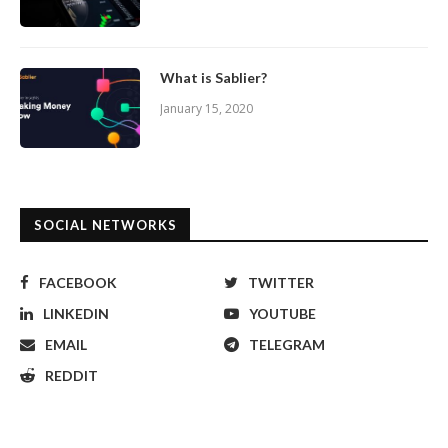
What is Sablier?
January 15, 2020
SOCIAL NETWORKS
FACEBOOK
TWITTER
LINKEDIN
YOUTUBE
EMAIL
TELEGRAM
REDDIT