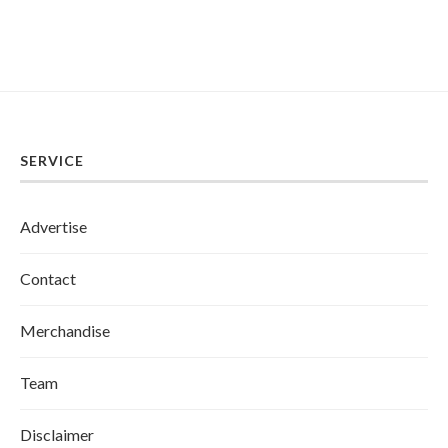
SERVICE
Advertise
Contact
Merchandise
Team
Disclaimer