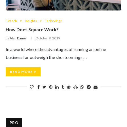
Fintech
Insights
Technology
How Does Square Work?
by
Alan Daniel
October 9, 2019
In a world where the advantages of running an online
business far outweigh the shortcomings,…
READ MORE
PRO