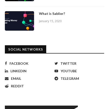
What is Sablier?
January 15, 2020
SOCIAL NETWORKS
FACEBOOK
TWITTER
LINKEDIN
YOUTUBE
EMAIL
TELEGRAM
REDDIT