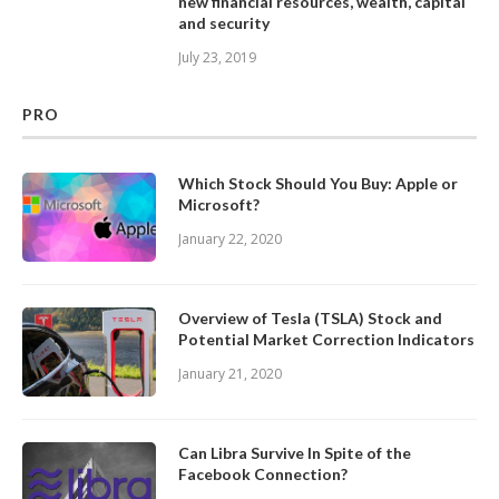
new financial resources, wealth, capital
and security
July 23, 2019
PRO
Which Stock Should You Buy: Apple or
Microsoft?
January 22, 2020
Overview of Tesla (TSLA) Stock and
Potential Market Correction Indicators
January 21, 2020
Can Libra Survive In Spite of the
Facebook Connection?