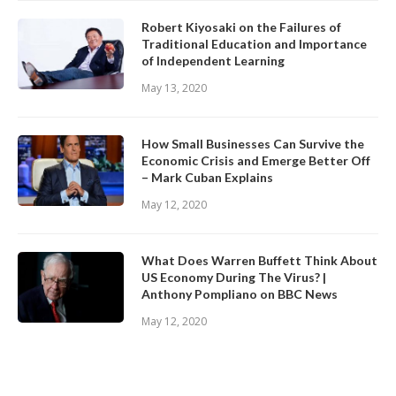
Robert Kiyosaki on the Failures of
Traditional Education and Importance
of Independent Learning
May 13, 2020
How Small Businesses Can Survive the
Economic Crisis and Emerge Better Off
– Mark Cuban Explains
May 12, 2020
What Does Warren Buffett Think About
US Economy During The Virus? |
Anthony Pompliano on BBC News
May 12, 2020