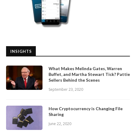
INSIGHTS
What Makes Melinda Gates, Warren
Buffet, and Martha Stewart Tick? Pattie
Sellers Behind the Scenes
September 23, 2020
How Cryptocurrency is Changing File
Sharing
June 22, 2020