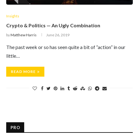
Insights
Crypto & Politics — An Ugly Combination
by
Matthew Harris
June 26, 2019
The past week or so has seen quite a bit of “action” in our
little…
READ MORE
PRO