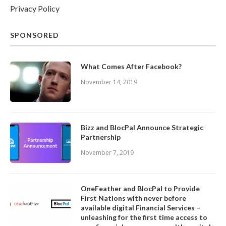
Privacy Policy
SPONSORED
What Comes After Facebook?
November 14, 2019
Bizz and BlocPal Announce Strategic
Partnership
November 7, 2019
OneFeather and BlocPal to Provide
First Nations with never before
available digital Financial Services –
unleashing for the first time access to