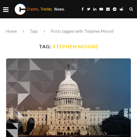
Home
Tags
Posts tagged with "Stephen Moore"
TAG:
STEPHEN MOORE