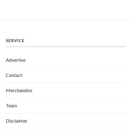
SERVICE
Advertise
Contact
Merchandise
Team
Disclaimer