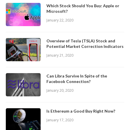
Which Stock Should You Buy: Apple or
Microsoft?
January 22, 2020
Overview of Tesla (TSLA) Stock and
Potential Market Correction Indicators
January 21, 2020
Can Libra Survive In Spite of the
Facebook Connection?
January 20, 2020
Is Ethereum a Good Buy Right Now?
January 17, 2020