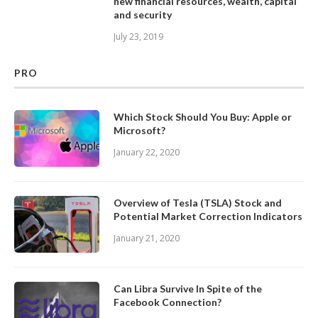
new financial resources, wealth, capital
and security
July 23, 2019
PRO
Which Stock Should You Buy: Apple or
Microsoft?
January 22, 2020
Overview of Tesla (TSLA) Stock and
Potential Market Correction Indicators
January 21, 2020
Can Libra Survive In Spite of the
Facebook Connection?