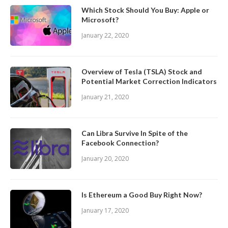
Which Stock Should You Buy: Apple or
Microsoft?
January 22, 2020
Overview of Tesla (TSLA) Stock and
Potential Market Correction Indicators
January 21, 2020
Can Libra Survive In Spite of the
Facebook Connection?
January 20, 2020
Is Ethereum a Good Buy Right Now?
January 17, 2020