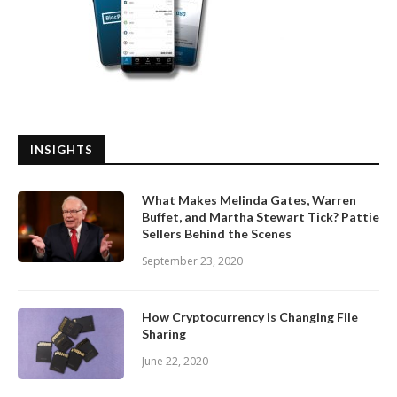
INSIGHTS
What Makes Melinda Gates, Warren
Buffet, and Martha Stewart Tick? Pattie
Sellers Behind the Scenes
September 23, 2020
How Cryptocurrency is Changing File
Sharing
June 22, 2020