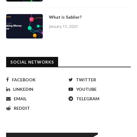
What is Sablier?
January 15, 2020
SOCIAL NETWORKS
FACEBOOK
TWITTER
LINKEDIN
YOUTUBE
EMAIL
TELEGRAM
REDDIT