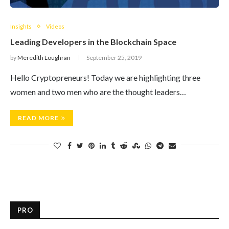
Insights
Videos
Leading Developers in the Blockchain Space
by
Meredith Loughran
September 25, 2019
Hello Cryptopreneurs! Today we are highlighting three
women and two men who are the thought leaders…
READ MORE
PRO