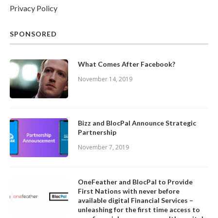
Privacy Policy
SPONSORED
What Comes After Facebook?
November 14, 2019
Bizz and BlocPal Announce Strategic
Partnership
November 7, 2019
OneFeather and BlocPal to Provide
First Nations with never before
available digital Financial Services –
unleashing for the first time access to