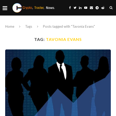
Home
Tags
Posts tagged with "Tavonia Evans"
TAG:
TAVONIA EVANS