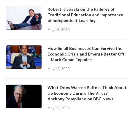
Robert Kiyosaki on the Failures of
Traditional Education and Importance
of Independent Learning
May 13, 2020
How Small Businesses Can Survive the
Economic Crisis and Emerge Better Off
– Mark Cuban Explains
May 12, 2020
What Does Warren Buffett Think About
US Economy During The Virus? |
Anthony Pompliano on BBC News
May 12, 2020