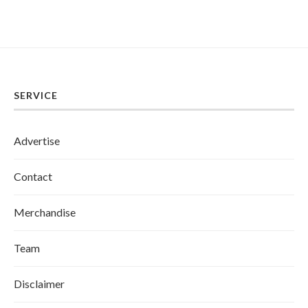
SERVICE
Advertise
Contact
Merchandise
Team
Disclaimer