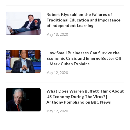
Robert Kiyosaki on the Failures of
Traditional Education and Importance
of Independent Learning
May 13, 2020
How Small Businesses Can Survive the
Economic Crisis and Emerge Better Off
– Mark Cuban Explains
May 12, 2020
What Does Warren Buffett Think About
US Economy During The Virus? |
Anthony Pompliano on BBC News
May 12, 2020