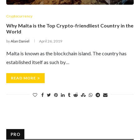
Cryptocurrency
Why Malta is the Top Crypto-friendliest Country in the
World
by
Alan Daniel
April 26, 2019
Malta is known as the blockchain island. The country has
established itself as such by…
READ MORE
PRO