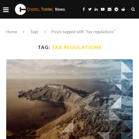
Home
Tags
Posts tagged with "tax regulations"
TAG:
TAX REGULATIONS