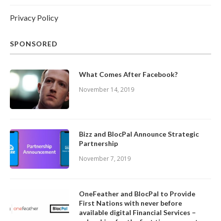
Privacy Policy
SPONSORED
What Comes After Facebook?
November 14, 2019
Bizz and BlocPal Announce Strategic
Partnership
November 7, 2019
OneFeather and BlocPal to Provide
First Nations with never before
available digital Financial Services –