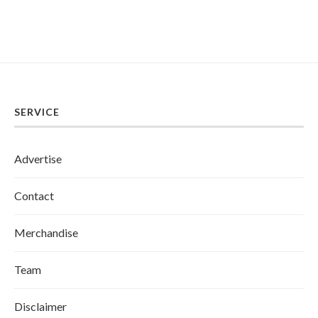
SERVICE
Advertise
Contact
Merchandise
Team
Disclaimer