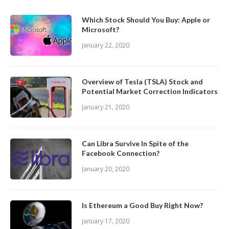
Which Stock Should You Buy: Apple or
Microsoft?
January 22, 2020
Overview of Tesla (TSLA) Stock and
Potential Market Correction Indicators
January 21, 2020
Can Libra Survive In Spite of the
Facebook Connection?
January 20, 2020
Is Ethereum a Good Buy Right Now?
January 17, 2020