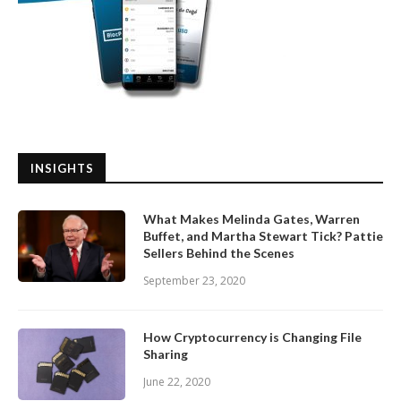
INSIGHTS
What Makes Melinda Gates, Warren
Buffet, and Martha Stewart Tick? Pattie
Sellers Behind the Scenes
September 23, 2020
How Cryptocurrency is Changing File
Sharing
June 22, 2020