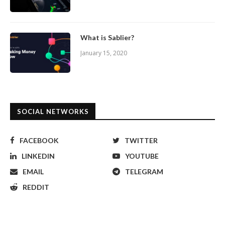
What is Sablier?
January 15, 2020
SOCIAL NETWORKS
FACEBOOK
TWITTER
LINKEDIN
YOUTUBE
EMAIL
TELEGRAM
REDDIT