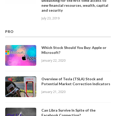
unleashing for the first time access to
new financial resources, wealth, capital
and security
July 23, 2019
PRO
Which Stock Should You Buy: Apple or
Microsoft?
January 22, 2020
Overview of Tesla (TSLA) Stock and
Potential Market Correction Indicators
January 21, 2020
Can Libra Survive In Spite of the
Facebook Connection?