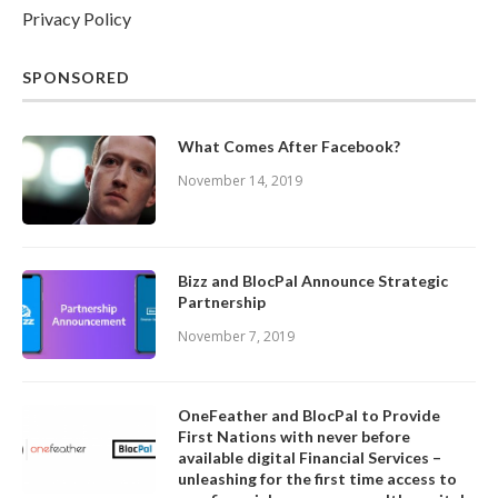
Privacy Policy
SPONSORED
What Comes After Facebook?
November 14, 2019
Bizz and BlocPal Announce Strategic
Partnership
November 7, 2019
OneFeather and BlocPal to Provide
First Nations with never before
available digital Financial Services –
unleashing for the first time access to