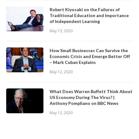
Robert Kiyosaki on the Failures of
Traditional Education and Importance
of Independent Learning
May 13, 2020
How Small Businesses Can Survive the
Economic Crisis and Emerge Better Off
– Mark Cuban Explains
May 12, 2020
What Does Warren Buffett Think About
US Economy During The Virus? |
Anthony Pompliano on BBC News
May 12, 2020