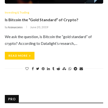
Investing & Trading
Is Bitcoin the “Gold Standard” of Crypto?
by
Icosuccess
June 20, 2019
We ask the question, is Bitcoin the “gold standard” of
crypto? According to Datalight’s research,…
READ MORE
PRO