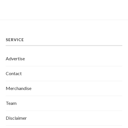
SERVICE
Advertise
Contact
Merchandise
Team
Disclaimer