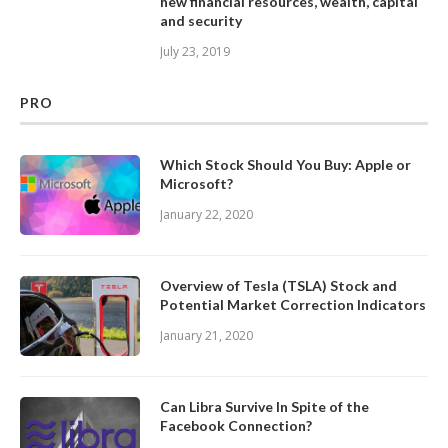
new financial resources, wealth, capital
and security
July 23, 2019
PRO
Which Stock Should You Buy: Apple or
Microsoft?
January 22, 2020
Overview of Tesla (TSLA) Stock and
Potential Market Correction Indicators
January 21, 2020
Can Libra Survive In Spite of the
Facebook Connection?