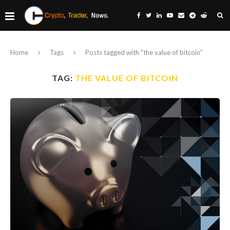
Home
Tags
Posts tagged with "the value of bitcoin"
TAG:
THE VALUE OF BITCOIN