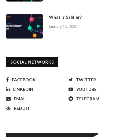
What is Sablier?
January 15, 2020
SOCIAL NETWORKS
FACEBOOK
TWITTER
LINKEDIN
YOUTUBE
EMAIL
TELEGRAM
REDDIT