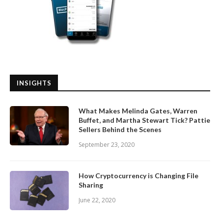
INSIGHTS
What Makes Melinda Gates, Warren
Buffet, and Martha Stewart Tick? Pattie
Sellers Behind the Scenes
September 23, 2020
How Cryptocurrency is Changing File
Sharing
June 22, 2020