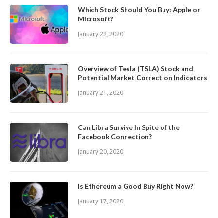
Which Stock Should You Buy: Apple or
Microsoft?
January 22, 2020
Overview of Tesla (TSLA) Stock and
Potential Market Correction Indicators
January 21, 2020
Can Libra Survive In Spite of the
Facebook Connection?
January 20, 2020
Is Ethereum a Good Buy Right Now?
January 17, 2020