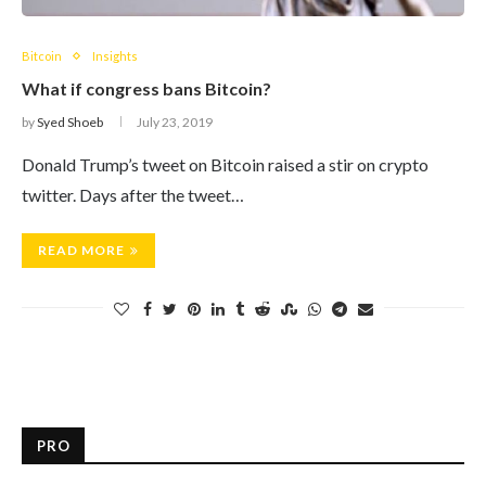
Bitcoin
Insights
What if congress bans Bitcoin?
by
Syed Shoeb
July 23, 2019
Donald Trump’s tweet on Bitcoin raised a stir on crypto
twitter. Days after the tweet…
READ MORE
PRO