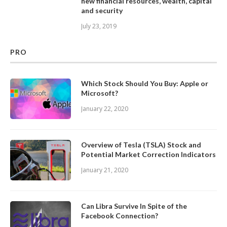
new financial resources, wealth, capital
and security
July 23, 2019
PRO
Which Stock Should You Buy: Apple or
Microsoft?
January 22, 2020
Overview of Tesla (TSLA) Stock and
Potential Market Correction Indicators
January 21, 2020
Can Libra Survive In Spite of the
Facebook Connection?