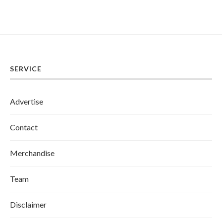
SERVICE
Advertise
Contact
Merchandise
Team
Disclaimer