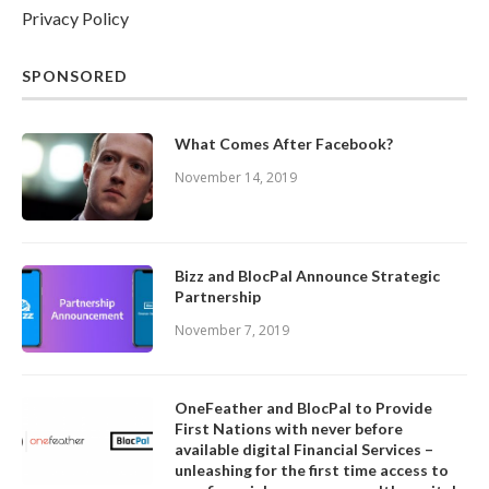
Privacy Policy
SPONSORED
What Comes After Facebook?
November 14, 2019
Bizz and BlocPal Announce Strategic
Partnership
November 7, 2019
OneFeather and BlocPal to Provide
First Nations with never before
available digital Financial Services –
unleashing for the first time access to