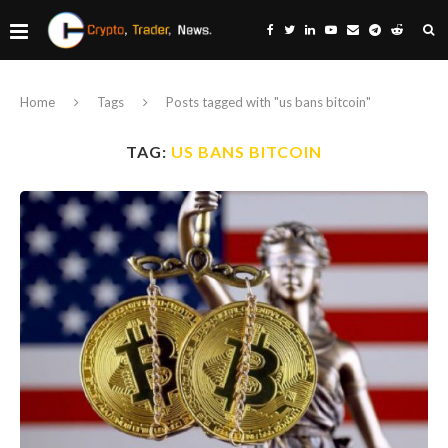
Home
Tags
Posts tagged with "us bans bitcoin"
TAG:
US BANS BITCOIN