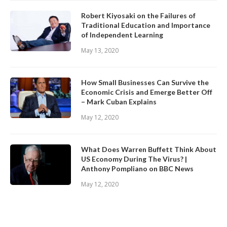
Robert Kiyosaki on the Failures of
Traditional Education and Importance
of Independent Learning
May 13, 2020
How Small Businesses Can Survive the
Economic Crisis and Emerge Better Off
– Mark Cuban Explains
May 12, 2020
What Does Warren Buffett Think About
US Economy During The Virus? |
Anthony Pompliano on BBC News
May 12, 2020