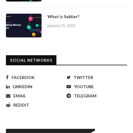
What is Sablier?
January 15, 2020
SOCIAL NETWORKS
FACEBOOK
TWITTER
LINKEDIN
YOUTUBE
EMAIL
TELEGRAM
REDDIT