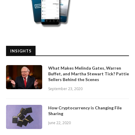
INSIGHTS
What Makes Melinda Gates, Warren
Buffet, and Martha Stewart Tick? Pattie
Sellers Behind the Scenes
September 23, 2020
How Cryptocurrency is Changing File
Sharing
June 22, 2020