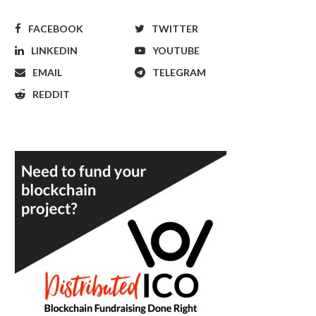
FACEBOOK
TWITTER
LINKEDIN
YOUTUBE
EMAIL
TELEGRAM
REDDIT