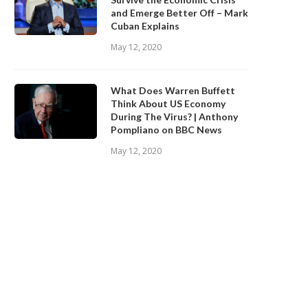
and Emerge Better Off – Mark
Cuban Explains
May 12, 2020
What Does Warren Buffett
Think About US Economy
During The Virus? | Anthony
Pompliano on BBC News
May 12, 2020