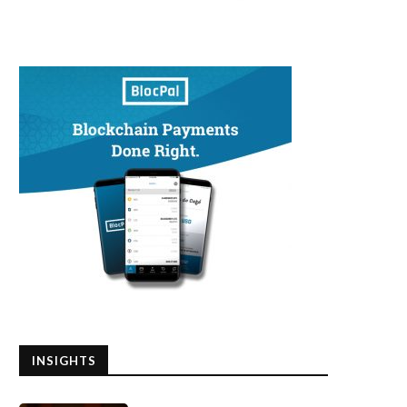
INSIGHTS