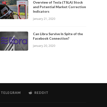
Overview of Tesla (TSLA) Stock
and Potential Market Correction
Indicators
January 21, 2020
Can Libra Survive In Spite of the
Facebook Connection?
January 20, 2020
TELEGRAM
REDDIT