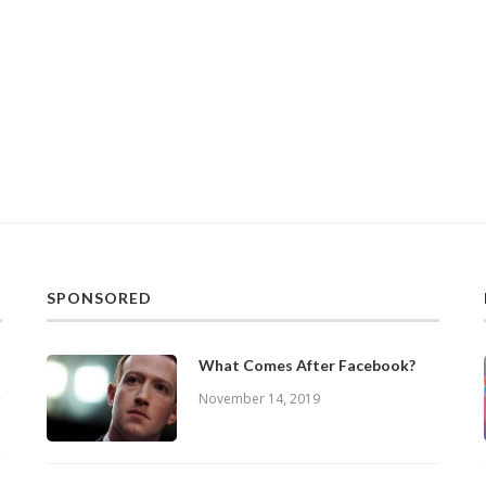
SPONSORED
What Comes After Facebook?
November 14, 2019