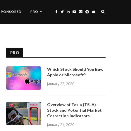
SPONSORED
PRO
PRO
Which Stock Should You Buy:
Apple or Microsoft?
January 22, 2020
Overview of Tesla (TSLA)
Stock and Potential Market
Correction Indicators
January 21, 2020