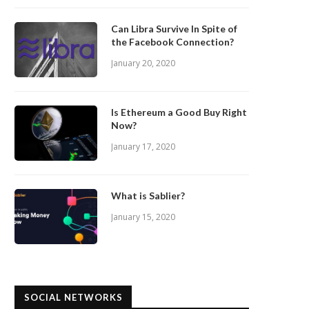
Can Libra Survive In Spite of
the Facebook Connection?
January 20, 2020
Is Ethereum a Good Buy Right
Now?
January 17, 2020
What is Sablier?
January 15, 2020
SOCIAL NETWORKS