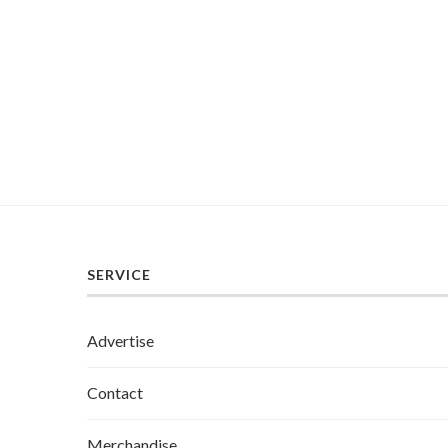
SERVICE
Advertise
Contact
Merchandise