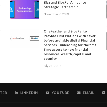
Bizz and BlocPal Announce
Strategic Partnership
November 7, 2019
OneFeather and BlocPal to
Provide First Nations with never
before available digital Financial
Services – unleashing for the first
time access to new financial
resources, wealth, capital and
security
July 23, 2019
TER
LINKEDIN
YOUTUBE
EMAIL