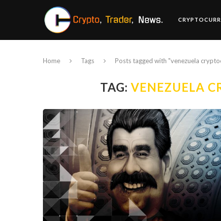
CRYPTOCURR
Home
Tags
Posts tagged with "venezuela crypto
TAG:
VENEZUELA C