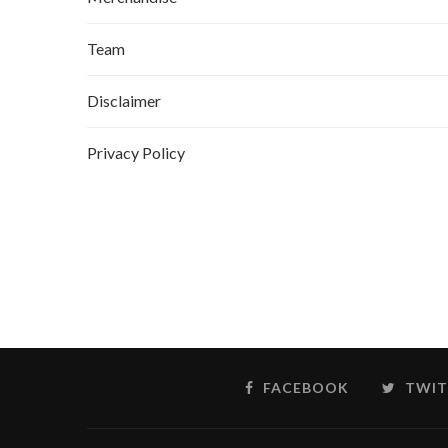
Team
Disclaimer
Privacy Policy
FACEBOOK
TWIT