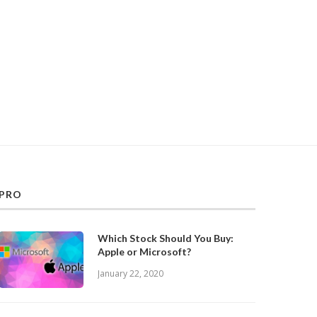
PRO
Which Stock Should You Buy:
Apple or Microsoft?
January 22, 2020