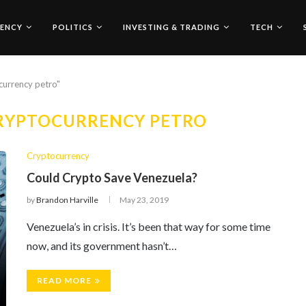
ENCY
POLITICS
INVESTING & TRADING
TECH
currency petro"
RYPTOCURRENCY PETRO
Cryptocurrency
Could Crypto Save Venezuela?
by
Brandon Harville
May 23, 2019
Venezuela’s in crisis. It’s been that way for some time
now, and its government hasn’t…
READ MORE