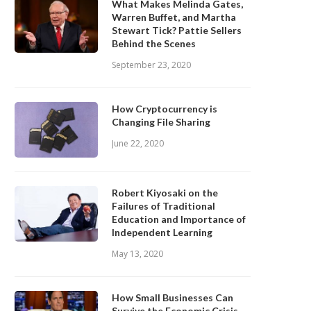
What Makes Melinda Gates,
Warren Buffet, and Martha
Stewart Tick? Pattie Sellers
Behind the Scenes
September 23, 2020
How Cryptocurrency is
Changing File Sharing
June 22, 2020
Robert Kiyosaki on the
Failures of Traditional
Education and Importance of
Independent Learning
May 13, 2020
How Small Businesses Can
Survive the Economic Crisis