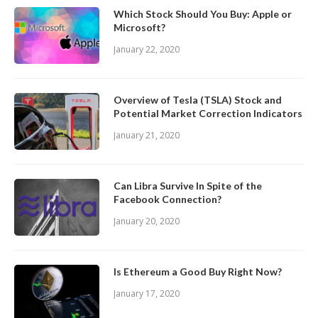
Which Stock Should You Buy: Apple or
Microsoft?
January 22, 2020
Overview of Tesla (TSLA) Stock and
Potential Market Correction Indicators
January 21, 2020
Can Libra Survive In Spite of the
Facebook Connection?
January 20, 2020
Is Ethereum a Good Buy Right Now?
January 17, 2020