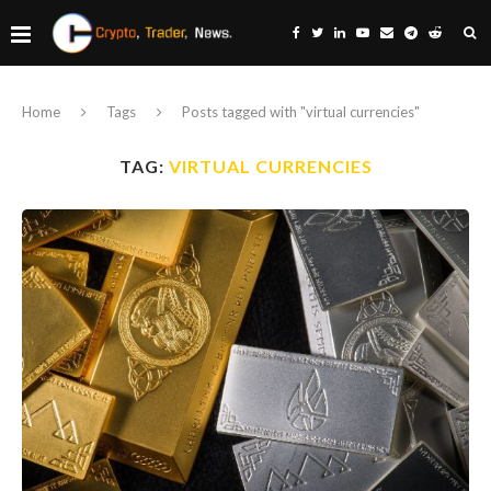
Home
Tags
Posts tagged with "virtual currencies"
TAG:
VIRTUAL CURRENCIES