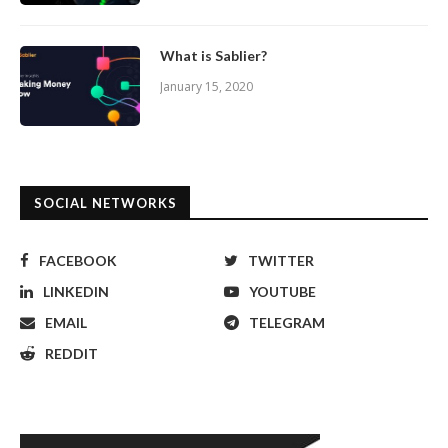
What is Sablier?
January 15, 2020
SOCIAL NETWORKS
FACEBOOK
TWITTER
LINKEDIN
YOUTUBE
EMAIL
TELEGRAM
REDDIT