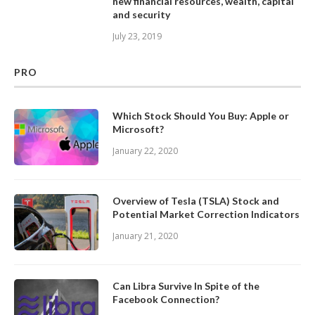
new financial resources, wealth, capital
and security
July 23, 2019
PRO
Which Stock Should You Buy: Apple or
Microsoft?
January 22, 2020
Overview of Tesla (TSLA) Stock and
Potential Market Correction Indicators
January 21, 2020
Can Libra Survive In Spite of the
Facebook Connection?