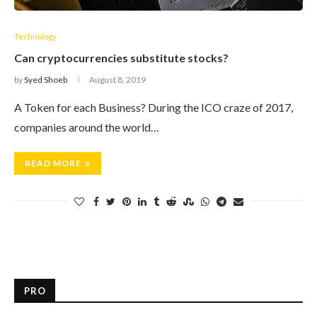
Technology
Can cryptocurrencies substitute stocks?
by
Syed Shoeb
August 8, 2019
A Token for each Business? During the ICO craze of 2017,
companies around the world…
READ MORE
PRO