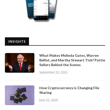
INSIGHTS
What Makes Melinda Gates, Warren
Buffet, and Martha Stewart Tick? Pattie
Sellers Behind the Scenes
September 23, 2020
How Cryptocurrency is Changing File
Sharing
June 22, 2020