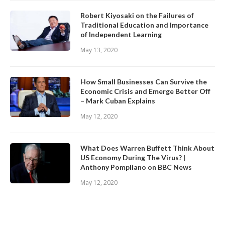
Robert Kiyosaki on the Failures of
Traditional Education and Importance
of Independent Learning
May 13, 2020
How Small Businesses Can Survive the
Economic Crisis and Emerge Better Off
– Mark Cuban Explains
May 12, 2020
What Does Warren Buffett Think About
US Economy During The Virus? |
Anthony Pompliano on BBC News
May 12, 2020