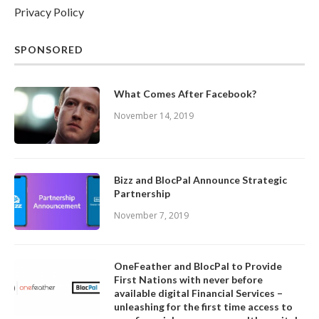
Privacy Policy
SPONSORED
What Comes After Facebook?
November 14, 2019
Bizz and BlocPal Announce Strategic
Partnership
November 7, 2019
OneFeather and BlocPal to Provide
First Nations with never before
available digital Financial Services –
unleashing for the first time access to