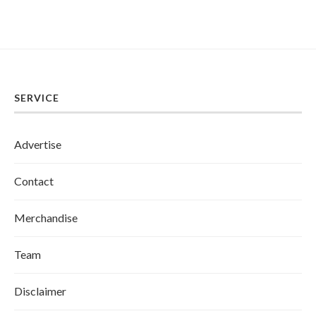
SERVICE
Advertise
Contact
Merchandise
Team
Disclaimer