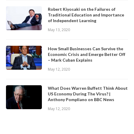
Robert Kiyosaki on the Failures of
Traditional Education and Importance
of Independent Learning
May 13, 2020
How Small Businesses Can Survive the
Economic Crisis and Emerge Better Off
– Mark Cuban Explains
May 12, 2020
What Does Warren Buffett Think About
US Economy During The Virus? |
Anthony Pompliano on BBC News
May 12, 2020