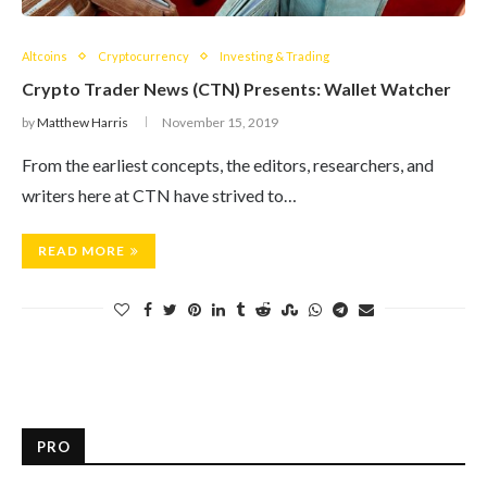
Altcoins
Cryptocurrency
Investing & Trading
Crypto Trader News (CTN) Presents: Wallet Watcher
by
Matthew Harris
November 15, 2019
From the earliest concepts, the editors, researchers, and
writers here at CTN have strived to…
READ MORE
PRO