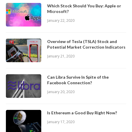
Which Stock Should You Buy: Apple or
Microsoft?
January 22, 2020
Overview of Tesla (TSLA) Stock and
Potential Market Correction Indicators
January 21, 2020
Can Libra Survive In Spite of the
Facebook Connection?
January 20, 2020
Is Ethereum a Good Buy Right Now?
January 17, 2020