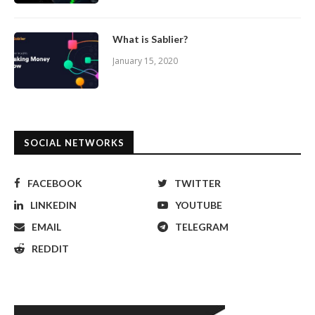
What is Sablier?
January 15, 2020
SOCIAL NETWORKS
FACEBOOK
TWITTER
LINKEDIN
YOUTUBE
EMAIL
TELEGRAM
REDDIT