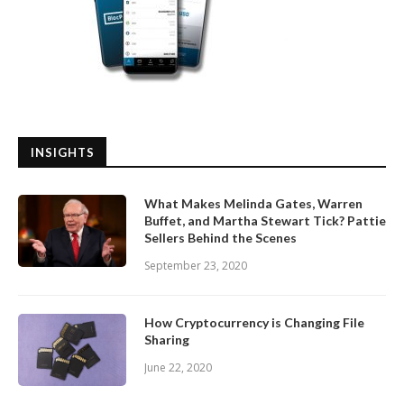
INSIGHTS
What Makes Melinda Gates, Warren
Buffet, and Martha Stewart Tick? Pattie
Sellers Behind the Scenes
September 23, 2020
How Cryptocurrency is Changing File
Sharing
June 22, 2020