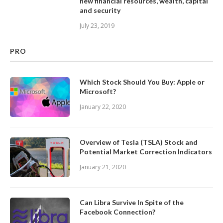
new financial resources, wealth, capital
and security
July 23, 2019
PRO
Which Stock Should You Buy: Apple or
Microsoft?
January 22, 2020
Overview of Tesla (TSLA) Stock and
Potential Market Correction Indicators
January 21, 2020
Can Libra Survive In Spite of the
Facebook Connection?