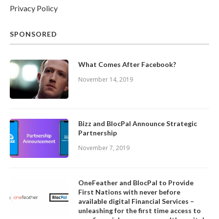
Privacy Policy
SPONSORED
What Comes After Facebook?
November 14, 2019
Bizz and BlocPal Announce Strategic
Partnership
November 7, 2019
OneFeather and BlocPal to Provide
First Nations with never before
available digital Financial Services –
unleashing for the first time access to