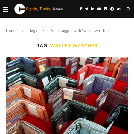
Home
Tags
Posts tagged with "wallet watcher"
TAG:
WALLET WATCHER