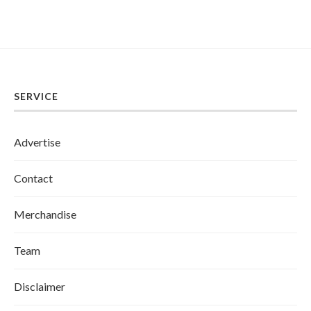
SERVICE
Advertise
Contact
Merchandise
Team
Disclaimer