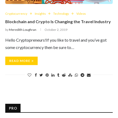
Cryptocurrency
Insights
Technology
Videos
Blockchain and Crypto Is Changing the Travel Industry
by
Meredith Loughran
October 2, 2019
Hello Cryptopreneurs!If you like to travel and you’ve got
some cryptocurrency then be sure to…
READ MORE
PRO