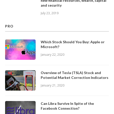
new financial resources, wealth, capital
and security
July 23, 2019
PRO
Which Stock Should You Buy: Apple or
Microsoft?
January 22, 2020
Overview of Tesla (TSLA) Stock and
Potential Market Correction Indicators
January 21, 2020
Can Libra Survive In Spite of the
Facebook Connection?