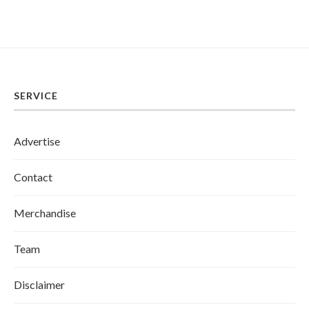
SERVICE
Advertise
Contact
Merchandise
Team
Disclaimer