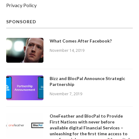
Privacy Policy
SPONSORED
What Comes After Facebook?
November 14, 2019
Bizz and BlocPal Announce Strategic
Partnership
November 7, 2019
OneFeather and BlocPal to Provide
First Nations with never before
available digital Financial Services –
unleashing for the first time access to