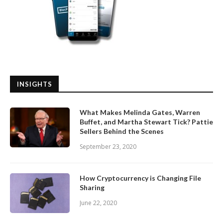
INSIGHTS
What Makes Melinda Gates, Warren
Buffet, and Martha Stewart Tick? Pattie
Sellers Behind the Scenes
September 23, 2020
How Cryptocurrency is Changing File
Sharing
June 22, 2020