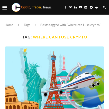
Home
Tags
Posts tagged with "where can I use crypto"
TAG:
WHERE CAN I USE CRYPTO