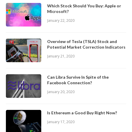
Which Stock Should You Buy: Apple or
Microsoft?
January 22, 2020
Overview of Tesla (TSLA) Stock and
Potential Market Correction Indicators
January 21, 2020
Can Libra Survive In Spite of the
Facebook Connection?
January 20, 2020
Is Ethereum a Good Buy Right Now?
January 17, 2020