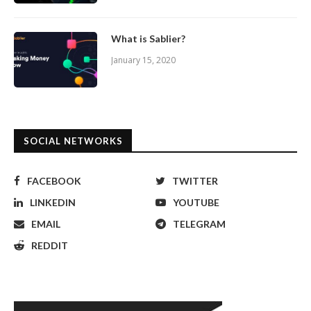
What is Sablier?
January 15, 2020
SOCIAL NETWORKS
FACEBOOK
TWITTER
LINKEDIN
YOUTUBE
EMAIL
TELEGRAM
REDDIT