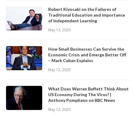
Robert Kiyosaki on the Failures of
Traditional Education and Importance
of Independent Learning
May 13, 2020
How Small Businesses Can Survive the
Economic Crisis and Emerge Better Off
– Mark Cuban Explains
May 12, 2020
What Does Warren Buffett Think About
US Economy During The Virus? |
Anthony Pompliano on BBC News
May 12, 2020