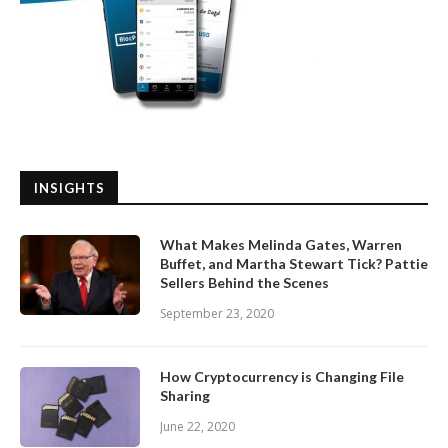
INSIGHTS
What Makes Melinda Gates, Warren
Buffet, and Martha Stewart Tick? Pattie
Sellers Behind the Scenes
September 23, 2020
How Cryptocurrency is Changing File
Sharing
June 22, 2020