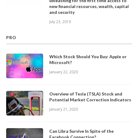
unleashing for the first time access to
new financial resources, wealth, capital
and security
July 23, 2019
PRO
Which Stock Should You Buy: Apple or
Microsoft?
January 22, 2020
Overview of Tesla (TSLA) Stock and
Potential Market Correction Indicators
January 21, 2020
Can Libra Survive In Spite of the
Facebook Connection?