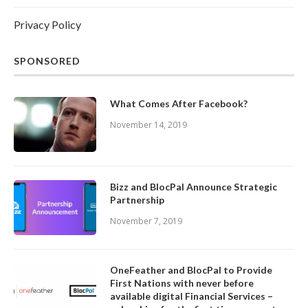
Privacy Policy
SPONSORED
What Comes After Facebook?
November 14, 2019
Bizz and BlocPal Announce Strategic
Partnership
November 7, 2019
OneFeather and BlocPal to Provide
First Nations with never before
available digital Financial Services –