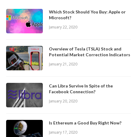
Which Stock Should You Buy: Apple or
Microsoft?
January 22, 2020
Overview of Tesla (TSLA) Stock and
Potential Market Correction Indicators
January 21, 2020
Can Libra Survive In Spite of the
Facebook Connection?
January 20, 2020
Is Ethereum a Good Buy Right Now?
January 17, 2020