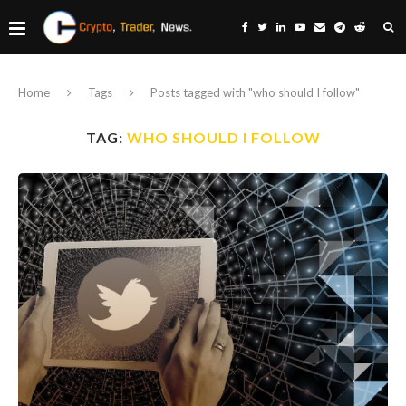
Home
Tags
Posts tagged with "who should I follow"
TAG:
WHO SHOULD I FOLLOW