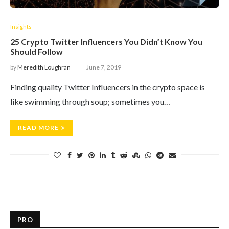
Insights
25 Crypto Twitter Influencers You Didn’t Know You
Should Follow
by
Meredith Loughran
June 7, 2019
Finding quality Twitter Influencers in the crypto space is
like swimming through soup; sometimes you…
READ MORE
PRO