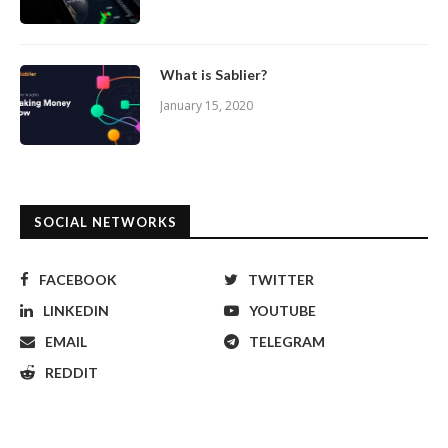
What is Sablier?
January 15, 2020
SOCIAL NETWORKS
FACEBOOK
TWITTER
LINKEDIN
YOUTUBE
EMAIL
TELEGRAM
REDDIT