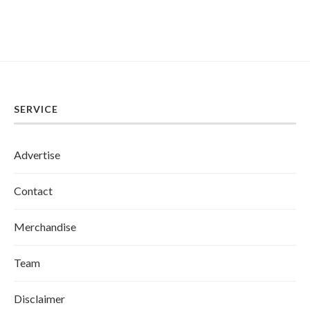
SERVICE
Advertise
Contact
Merchandise
Team
Disclaimer