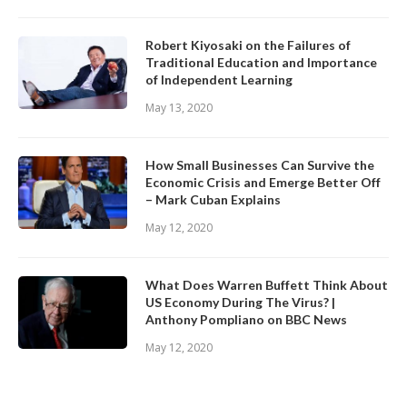
Robert Kiyosaki on the Failures of
Traditional Education and Importance
of Independent Learning
May 13, 2020
How Small Businesses Can Survive the
Economic Crisis and Emerge Better Off
– Mark Cuban Explains
May 12, 2020
What Does Warren Buffett Think About
US Economy During The Virus? |
Anthony Pompliano on BBC News
May 12, 2020