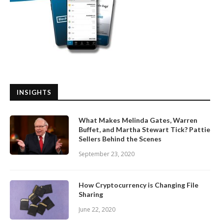
INSIGHTS
What Makes Melinda Gates, Warren
Buffet, and Martha Stewart Tick? Pattie
Sellers Behind the Scenes
September 23, 2020
How Cryptocurrency is Changing File
Sharing
June 22, 2020