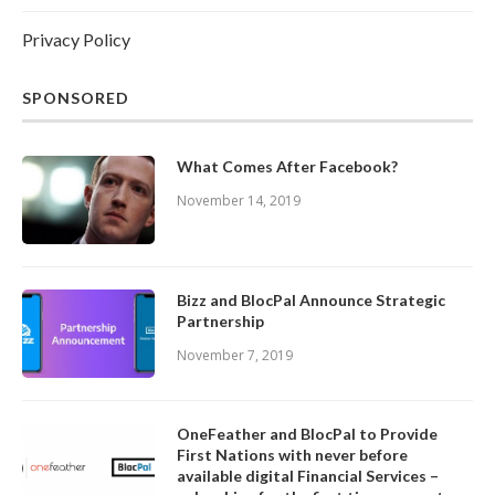
Privacy Policy
SPONSORED
What Comes After Facebook?
November 14, 2019
Bizz and BlocPal Announce Strategic
Partnership
November 7, 2019
OneFeather and BlocPal to Provide
First Nations with never before
available digital Financial Services –