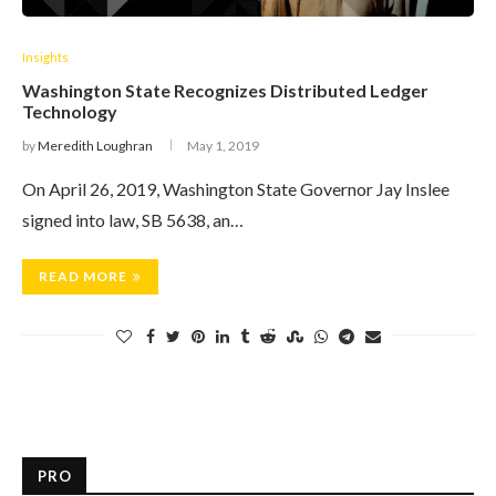
Insights
Washington State Recognizes Distributed Ledger
Technology
by
Meredith Loughran
May 1, 2019
On April 26, 2019, Washington State Governor Jay Inslee
signed into law, SB 5638, an…
READ MORE
PRO