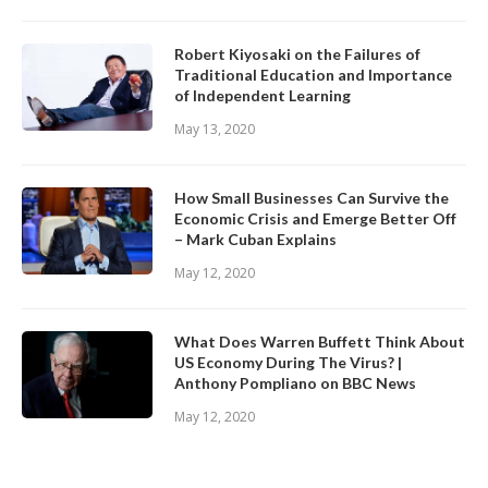
Robert Kiyosaki on the Failures of
Traditional Education and Importance
of Independent Learning
May 13, 2020
How Small Businesses Can Survive the
Economic Crisis and Emerge Better Off
– Mark Cuban Explains
May 12, 2020
What Does Warren Buffett Think About
US Economy During The Virus? |
Anthony Pompliano on BBC News
May 12, 2020