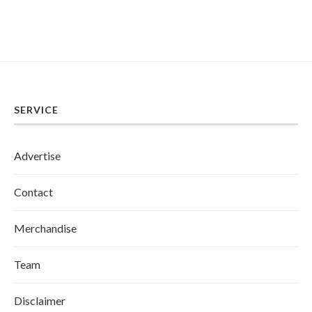
SERVICE
Advertise
Contact
Merchandise
Team
Disclaimer