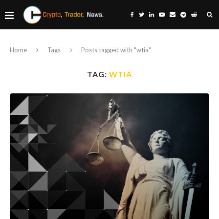
Home
Tags
Posts tagged with "wtia"
TAG:
WTIA