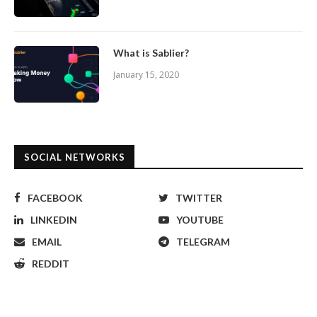
What is Sablier?
January 15, 2020
SOCIAL NETWORKS
FACEBOOK
TWITTER
LINKEDIN
YOUTUBE
EMAIL
TELEGRAM
REDDIT