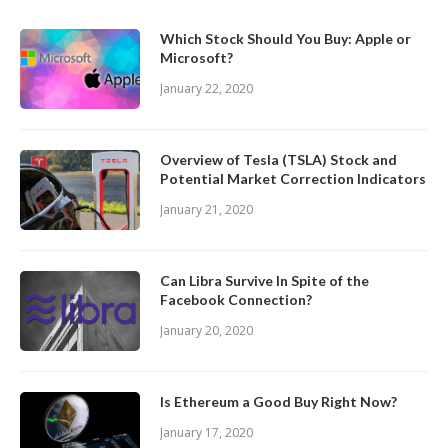
Which Stock Should You Buy: Apple or
Microsoft?
January 22, 2020
Overview of Tesla (TSLA) Stock and
Potential Market Correction Indicators
January 21, 2020
Can Libra Survive In Spite of the
Facebook Connection?
January 20, 2020
Is Ethereum a Good Buy Right Now?
January 17, 2020