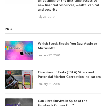
unleashing for the first time access to
new financial resources, wealth, capital
and security
July 23, 2019
PRO
Which Stock Should You Buy: Apple or
Microsoft?
January 22, 2020
Overview of Tesla (TSLA) Stock and
Potential Market Correction Indicators
January 21, 2020
Can Libra Survive In Spite of the
Facebook Connection?